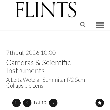
Toggle
7th Jul, 2026 10:00
Cameras & Scientific
Instruments
A Leitz Wetzlar Summitar f/2 5cm
Collapsible Lens
Lot 10