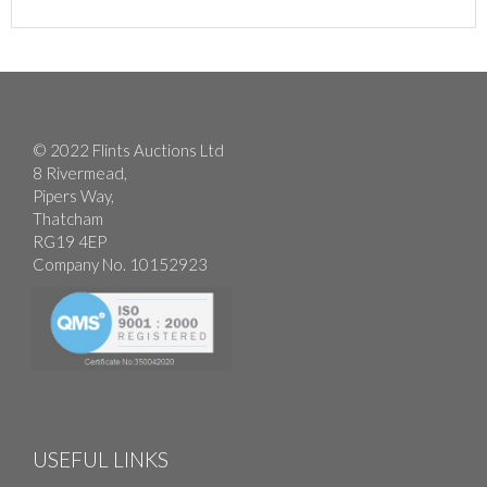
© 2022 Flints Auctions Ltd
8 Rivermead,
Pipers Way,
Thatcham
RG19 4EP
Company No. 10152923
USEFUL LINKS