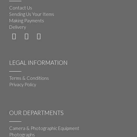
Contact Us
Sending Us Your Items
Making Payments
Delivery
LEGAL INFORMATION
Terms & Conditions
Privacy Policy
OUR DEPARTMENTS
Camera & Photographic Equipment
Photographs