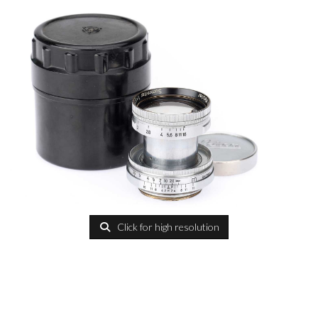
Click for high resolution