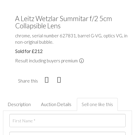
A Leitz Wetzlar Summitar f/2 5cm
Collapsible Lens
chrome, serial number 627831, barrel G-VG, optics VG, in
non-original bubble.
Sold for £212
Result including buyers premium
Share this
Description
Auction Details
Sell one like this