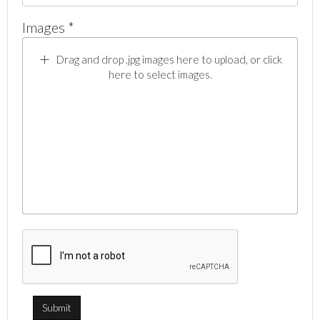
Images *
Drag and drop .jpg images here to upload, or click
here to select images.