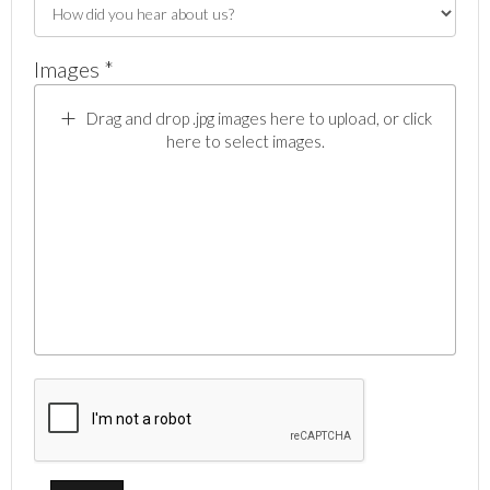
Images *
Drag and drop .jpg images here to upload, or click
here to select images.