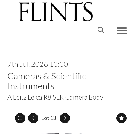
Toggle
7th Jul, 2026 10:00
Cameras & Scientific
Instruments
A Leitz Leica R8 SLR Camera Body
Lot 13