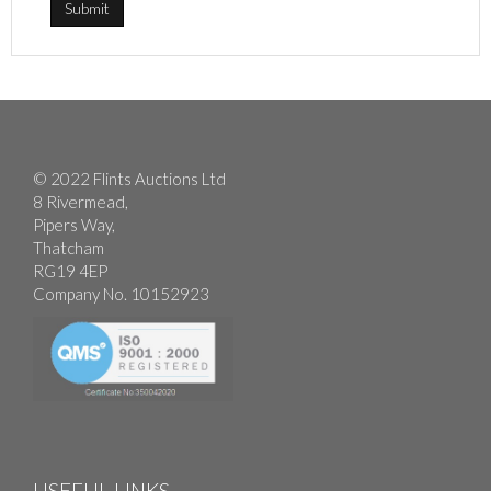
© 2022 Flints Auctions Ltd
8 Rivermead,
Pipers Way,
Thatcham
RG19 4EP
Company No. 10152923
USEFUL LINKS