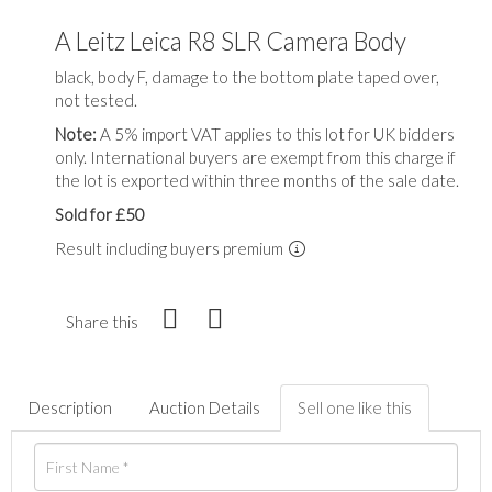
A Leitz Leica R8 SLR Camera Body
black, body F, damage to the bottom plate taped over,
not tested.
Note:
A 5% import VAT applies to this lot for UK bidders
only. International buyers are exempt from this charge if
the lot is exported within three months of the sale date.
Sold for £50
Result including buyers premium
Share this
Description
Auction Details
Sell one like this