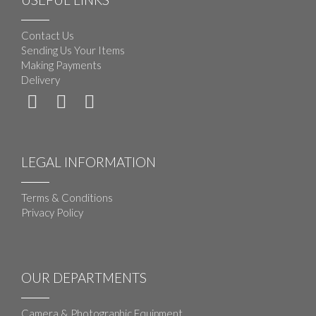
Contact Us
Sending Us Your Items
Making Payments
Delivery
LEGAL INFORMATION
Terms & Conditions
Privacy Policy
OUR DEPARTMENTS
Camera & Photographic Equipment