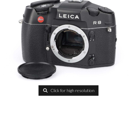
Click for high resolution