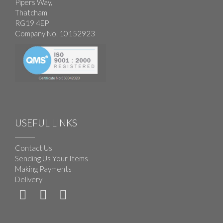
Pipers Way,
Thatcham
RG19 4EP
Company No. 10152923
USEFUL LINKS
Contact Us
Sending Us Your Items
Making Payments
Delivery