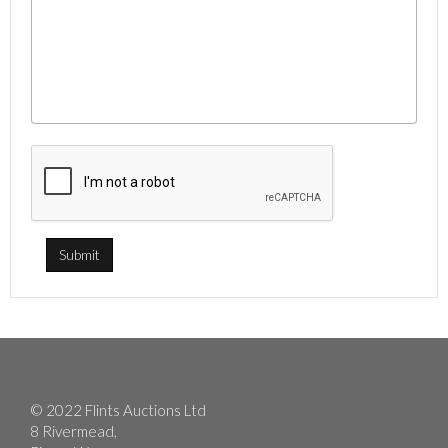
© 2022 Flints Auctions Ltd
8 Rivermead,