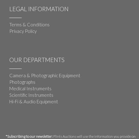
LEGAL INFORMATION
Terms & Conditions
Privacy Policy
OUR DEPARTMENTS
Camera & Photographic Equipment
Photographs
Medical Instruments
Scientific Instruments
Hi-Fi & Audio Equipment
*Subscribing to our newsletter:
Flints Auctions will use the information you provide on