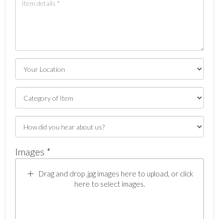
Images *
Drag and drop .jpg images here to upload, or click
here to select images.