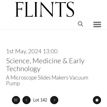
Toggle
1st May, 2024 13:00
Science, Medicine & Early
Technology
A Microscope Slides Makers Vacuum
Pump
Lot 142