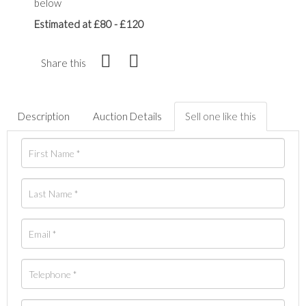
below
Estimated at £80 - £120
Share this
Description
Auction Details
Sell one like this