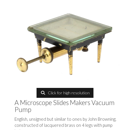
Click for high resolution
A Microscope Slides Makers Vacuum
Pump
English, unsigned but similar to ones by John Browning,
constructed of lacquered brass on 4 legs with pump