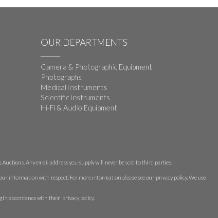
OUR DEPARTMENTS
Camera & Photographic Equipment
Photographs
Medical Instruments
Scientific Instruments
Hi-Fi & Audio Equipment
Auctions. Any email address you supply will never be sold to third parties.
 your information with respect. For more information please see our privacy policy. We use
g in accordance with their
privacy policy
.