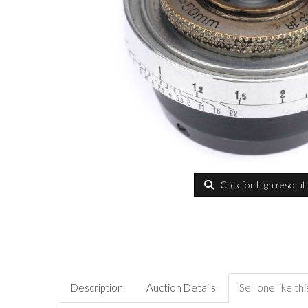
Click for high resolut
Description
Auction Details
Sell one like thi