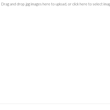
Drag and drop .jpg images here to upload, or click here to select ima