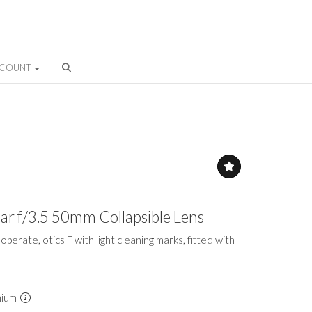
CCOUNT
mar f/3.5 50mm Collapsible Lens
 to operate, otics F with light cleaning marks, fitted with
mium