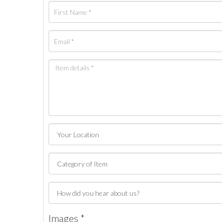
Images *