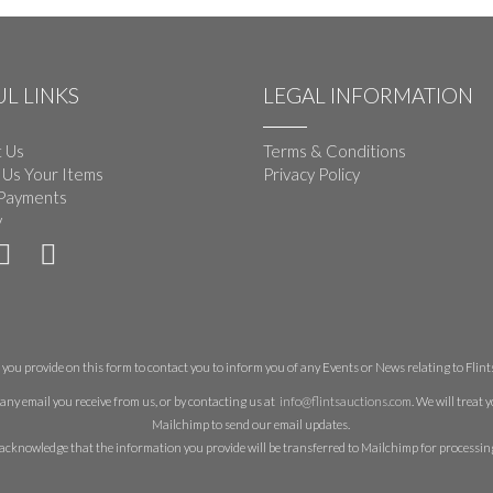
L LINKS
LEGAL INFORMATION
 Us
Terms & Conditions
 Us Your Items
Privacy Policy
Payments
y
you provide on this form to contact you to inform you of any Events or News relating to Flints 
any email you receive from us, or by contacting us at
info@flintsauctions.com
. We will treat
Mailchimp to send our email updates.
acknowledge that the information you provide will be transferred to Mailchimp for processin