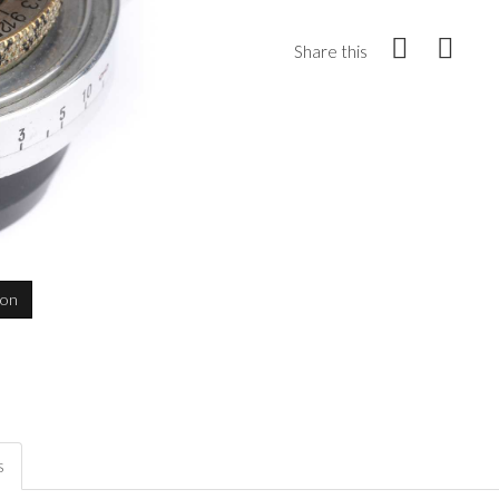
Share this
ion
s