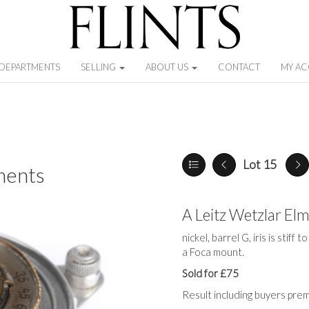
DEPARTMENTS
SELLING
ABOUT US
CONTACT
MY A
Lot 15
ments
A Leitz Wetzlar El
nickel, barrel G, iris is stiff
a Foca mount.
Sold for £75
Result including buyers pre