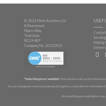
USEFU
© 2022 Flints Auctions Ltd
8 Rivermead,
Pipers Way,
Contact
Thatcham
Sending
RG19 4EP
Making 
Company No. 10152923
Deliver
*Subscribing to our newsletter:
Flints Auctions will use the information 
You can change your mind at any time by clicking the unsubscribe link in the footer of 
By submitting your email address, you 