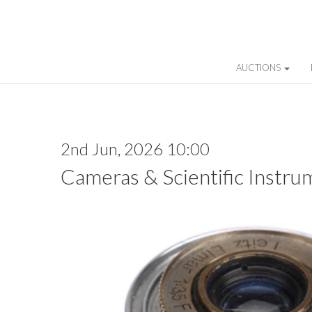
AUCTIONS
2nd Jun, 2026 10:00
Cameras & Scientific Instru