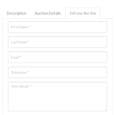
Description
Auction Details
Sell one like this