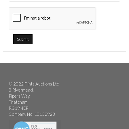
© 2022 Flints Auctions Ltd
8 Rivermead,
Pipers Way,
Thatcham
RG19 4EP
Company No. 10152923