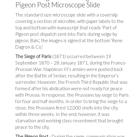
Pigeon Post Microscope Slide
The standard size microscope slide with a coverslip
covering a section of microfilm, with paper labels to the
top and bottom with manuscript that reads 'Part of
Pigeon post dispatch sent into Paris during seige by
pigeon, Bals.',
the images is signed at the bottom 'Rene
Dagron & Co.'
The Siege of Paris
(1871) occurred between 19
September 1870 – 28 January 1871, during the Franco-
Prussian War. Napoleon III’s armies were pushed back
after the Battle of Sedan, resulting in the Emperor’s
surrender. However, the French Third Republic that was
formed after his abdication were not ready for peace
with Prussia. In response, the Prussians lay siege to Paris
for four and half months. In order to bring the siege to a
close, the Prussians fired 12,000 shells into the city
within three weeks. In the end, however, it was
starvation and working class resentment that brought
peace to the city.
The Pigeon Post
- During the siege, communication was