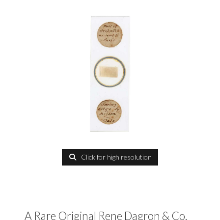
Click for high resolution
A Rare Original Rene Dagron & Co.