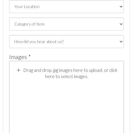
Images *
Drag and drop .jpg images here to upload, or click
here to select images.