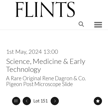
Toggle
1st May, 2024 13:00
Science, Medicine & Early
Technology
A Rare Original Rene Dagron & Co.
Pigeon Post Microscope Slide
Lot 151