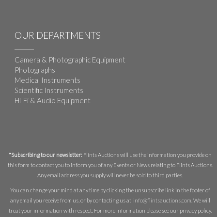
OUR DEPARTMENTS
Camera & Photographic Equipment
Photographs
Medical Instruments
Scientific Instruments
Hi-Fi & Audio Equipment
*Subscribing to our newsletter:
Flints Auctions will use the information you provide on
this form to contact you to inform you of any Events or News relating to Flints Auctions.
Any email address you supply will never be sold to third parties.
You can change your mind at any time by clicking the unsubscribe link in the footer of
any email you receive from us, or by contacting us at
info@flintsauctions.com
. We will
treat your information with respect. For more information please see our privacy policy.