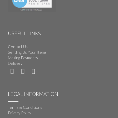
USEFUL LINKS
Contact Us
Sending Us Your Items
Making Payments
Delivery
LEGAL INFORMATION
Terms & Conditions
Privacy Policy