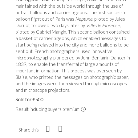
maintained with the outside world through the use of
hot-air balloons and carrier pigeons. The first successful
balloon flight out of Paris was
Neptune
, piloted by Jules
Duruof, followed two days later by
Ville de Florence
,
piloted by Gabriel Mangin. This second balloon contained
a basket of carrier pigeons, which enabled messages to
start being relayed into the city and more balloons to be
sent out. French photographers used innovative
microphotography, pioneered by John Benjamin Dancer in
1839, to enable the transferral of large amounts of
important information. This process was overseen by
Blaise, who printed the messages on photographic paper,
and the images were then viewed through microscopes
and microscope projectors.
Sold for £500
Result including buyers premium
Share this