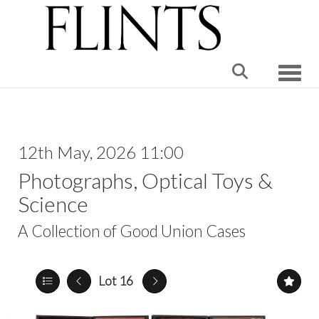
Toggle
12th May, 2026 11:00
Photographs, Optical Toys &
Science
A Collection of Good Union Cases
Lot 16