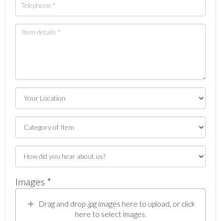
Images *
Drag and drop .jpg images here to upload, or click
here to select images.