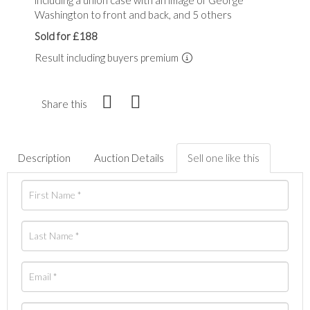
Washington to front and back, and 5 others
Sold for £188
Result including buyers premium
Share this
Description
Auction Details
Sell one like this