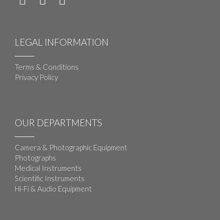
LEGAL INFORMATION
Terms & Conditions
Privacy Policy
OUR DEPARTMENTS
Camera & Photographic Equipment
Photographs
Medical Instruments
Scientific Instruments
Hi-Fi & Audio Equipment