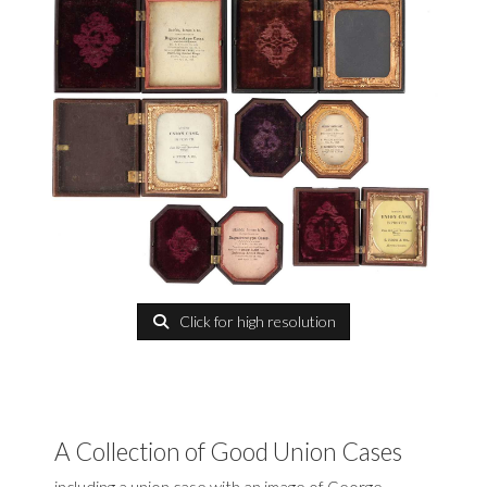
Click for high resolution
A Collection of Good Union Cases
including a union case with an image of George