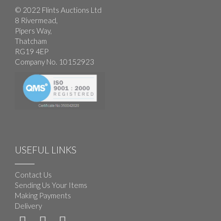
© 2022 Flints Auctions Ltd
8 Rivermead,
Pipers Way,
Thatcham
RG19 4EP
Company No. 10152923
USEFUL LINKS
Contact Us
Sending Us Your Items
Making Payments
Delivery