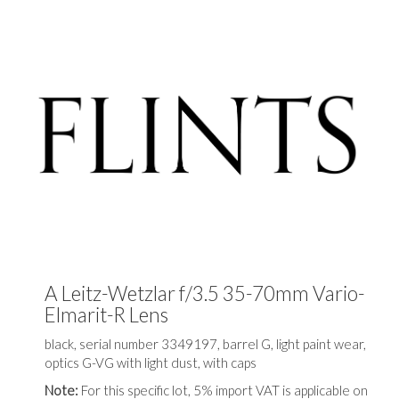
A Leitz-Wetzlar f/3.5 35-70mm Vario-
Elmarit-R Lens
black, serial number 3349197, barrel G, light paint wear,
optics G-VG with light dust, with caps
Note:
For this specific lot, 5% import VAT is applicable on