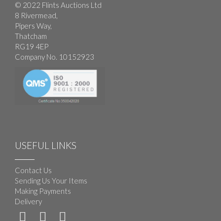
© 2022 Flints Auctions Ltd
8 Rivermead,
Pipers Way,
Thatcham
RG19 4EP
Company No. 10152923
USEFUL LINKS
Contact Us
Sending Us Your Items
Making Payments
Delivery