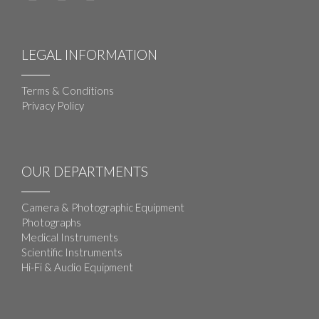
LEGAL INFORMATION
Terms & Conditions
Privacy Policy
OUR DEPARTMENTS
Camera & Photographic Equipment
Photographs
Medical Instruments
Scientific Instruments
Hi-Fi & Audio Equipment