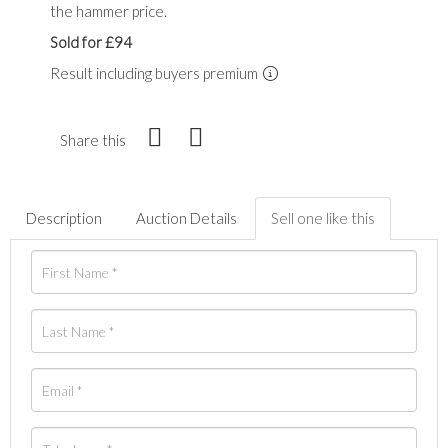
the hammer price.
Sold for £94
Result including buyers premium
Share this
Description
Auction Details
Sell one like this