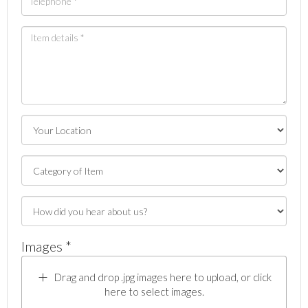
Images *
Drag and drop .jpg images here to upload, or click
here to select images.