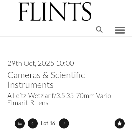
Toggle
29th Oct, 2025 10:00
Cameras & Scientific
Instruments
A Leitz-Wetzlar f/3.5 35-70mm Vario-
Elmarit-R Lens
Lot 16