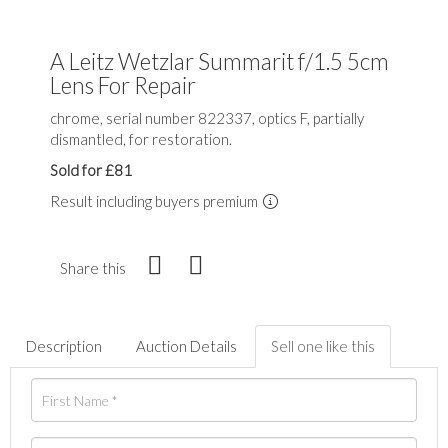
A Leitz Wetzlar Summarit f/1.5 5cm
Lens For Repair
chrome, serial number 822337, optics F, partially
dismantled, for restoration.
Sold for £81
Result including buyers premium
Share this
Description
Auction Details
Sell one like this