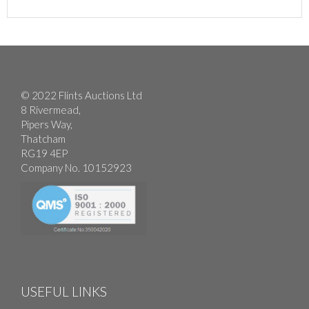
© 2022 Flints Auctions Ltd
8 Rivermead,
Pipers Way,
Thatcham
RG19 4EP
Company No. 10152923
USEFUL LINKS