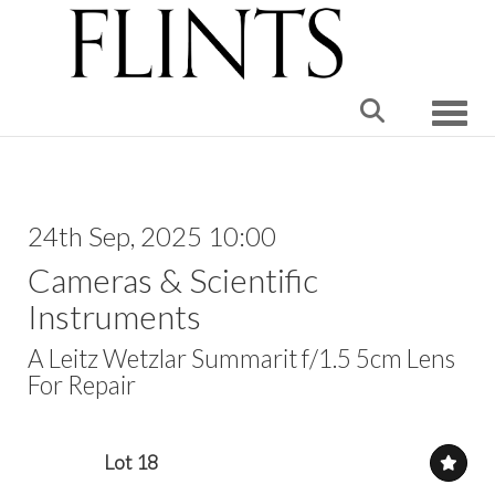
Toggle
24th Sep, 2025 10:00
Cameras & Scientific
Instruments
A Leitz Wetzlar Summarit f/1.5 5cm Lens
For Repair
Lot 18