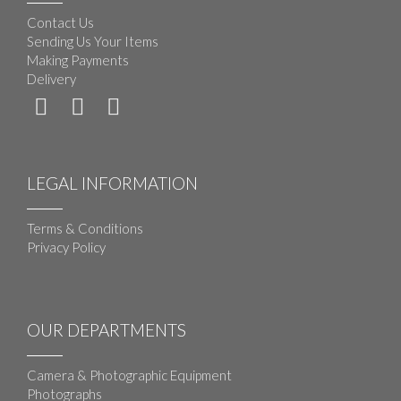
Contact Us
Sending Us Your Items
Making Payments
Delivery
LEGAL INFORMATION
Terms & Conditions
Privacy Policy
OUR DEPARTMENTS
Camera & Photographic Equipment
Photographs