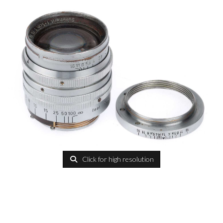
Click for high resolution