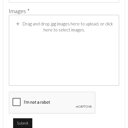
Images *
Drag and drop .jpg images here to upload, or click
here to select images.