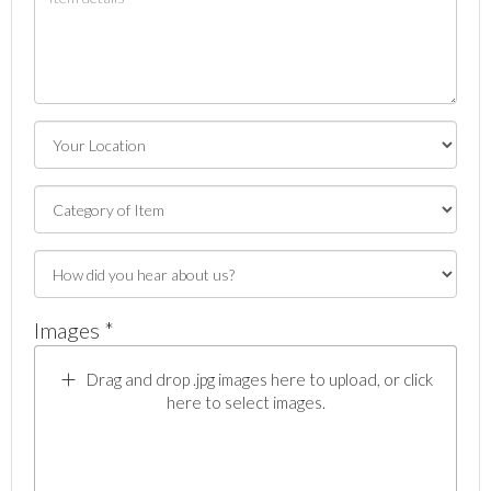
Images *
Drag and drop .jpg images here to upload, or click
here to select images.