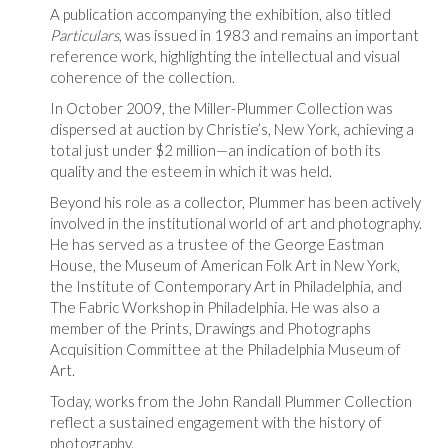
A publication accompanying the exhibition, also titled
Particulars
, was issued in 1983 and remains an important
reference work, highlighting the intellectual and visual
coherence of the collection.
In October 2009, the Miller-Plummer Collection was
dispersed at auction by Christie’s, New York, achieving a
total just under $2 million—an indication of both its
quality and the esteem in which it was held.
Beyond his role as a collector, Plummer has been actively
involved in the institutional world of art and photography.
He has served as a trustee of the George Eastman
House, the Museum of American Folk Art in New York,
the Institute of Contemporary Art in Philadelphia, and
The Fabric Workshop in Philadelphia. He was also a
member of the Prints, Drawings and Photographs
Acquisition Committee at the Philadelphia Museum of
Art.
Today, works from the John Randall Plummer Collection
reflect a sustained engagement with the history of
photography.