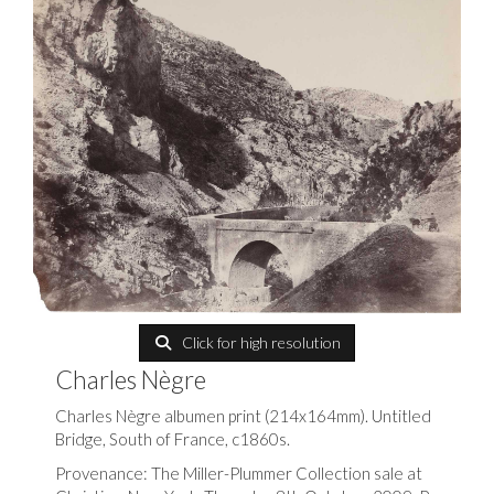
Click for high resolution
Charles Nègre
Charles Nègre albumen print (214x164mm). Untitled
Bridge, South of France, c1860s.
Provenance: The Miller-Plummer Collection sale at