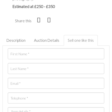
Estimated at £250 - £350
Share this
Description
Auction Details
Sell one like this