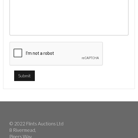
© 2022 Flints Auctions Ltd
8 Rivermead,
Pipers Way,