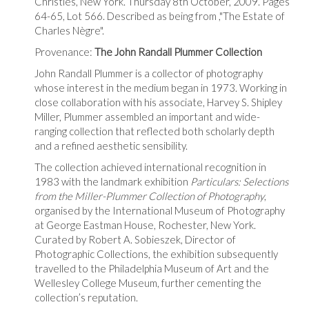
Christies, New York. Thursday 8th October, 2009. Pages
64-65, Lot 566. Described as being from ,"The Estate of
Charles Nègre".
Provenance:
The John Randall Plummer Collection
John Randall Plummer is a collector of photography
whose interest in the medium began in 1973. Working in
close collaboration with his associate, Harvey S. Shipley
Miller, Plummer assembled an important and wide-
ranging collection that reflected both scholarly depth
and a refined aesthetic sensibility.
The collection achieved international recognition in
1983 with the landmark exhibition
Particulars: Selections
from the Miller-Plummer Collection of Photography
,
organised by the International Museum of Photography
at George Eastman House, Rochester, New York.
Curated by Robert A. Sobieszek, Director of
Photographic Collections, the exhibition subsequently
travelled to the Philadelphia Museum of Art and the
Wellesley College Museum, further cementing the
collection’s reputation.