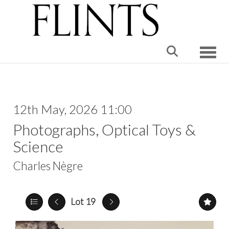
Toggle
12th May, 2026 11:00
Photographs, Optical Toys &
Science
Charles Nègre
Lot 19