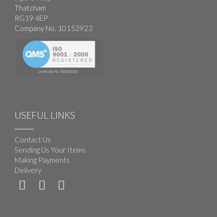
Thatcham
RG19 4EP
Company No. 10152923
USEFUL LINKS
Contact Us
Sending Us Your Items
Making Payments
Delivery