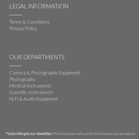
LEGAL INFORMATION
Terms & Conditions
Privacy Policy
OUR DEPARTMENTS
Camera & Photographic Equipment
Photographs
Medical Instruments
Scientific Instruments
Hi-Fi & Audio Equipment
*Subscribing to our newsletter:
Flints Auctions will use the information you provide on