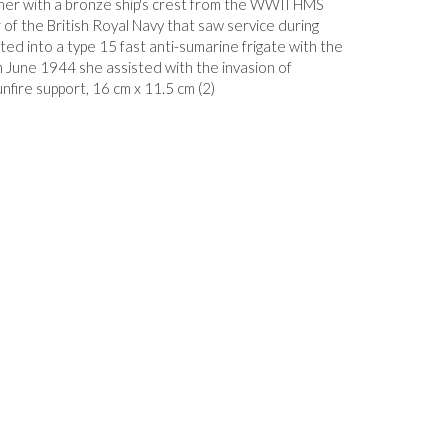
ther with a bronze ship's crest from the WWII HMS
 of the British Royal Navy that saw service during
ed into a type 15 fast anti-sumarine frigate with the
June 1944 she assisted with the invasion of
nfire support, 16 cm x 11.5 cm (2)