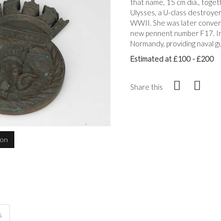
that name, 15 cm dia., toge
Ulysses, a U-class destroyer
WWII. She was later convert
new pennent number F17. In 
Normandy, providing naval gu
Estimated at £100 - £200
Share this
ion
s