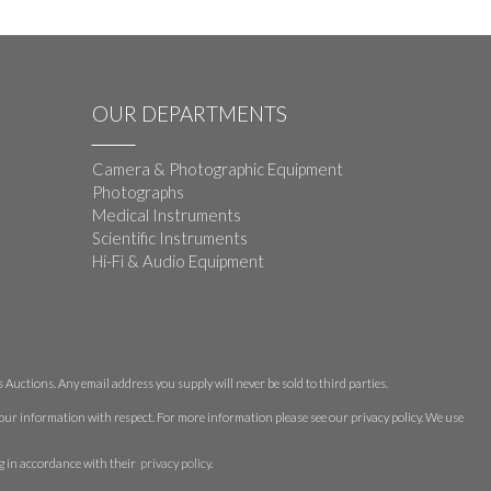
OUR DEPARTMENTS
Camera & Photographic Equipment
Photographs
Medical Instruments
Scientific Instruments
Hi-Fi & Audio Equipment
Auctions. Any email address you supply will never be sold to third parties.
 your information with respect. For more information please see our privacy policy. We use
g in accordance with their
privacy policy
.