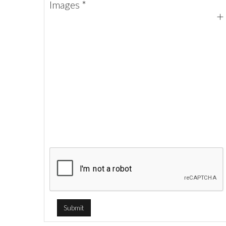
Images *