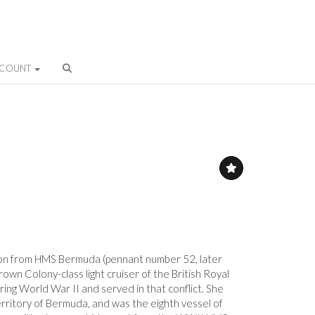
CCOUNT
on from HMS Bermuda (pennant number 52, later
wn Colony-class light cruiser of the British Royal
ing World War II and served in that conflict. She
erritory of Bermuda, and was the eighth vessel of