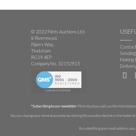
USEFU
© 2022 Flints Auctions Ltd
8 Rivermead,
Pipers Way,
Contact
Thatcham
Sending
RG19 4EP
Making 
Company No. 10152923
Deliver
*Subscribing to our newsletter:
Flints Auctions will use the information 
You can change your mind at any time by clicking the unsubscribe link in the footer of 
By submitting your email address, you 