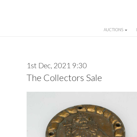
AUCTIONS
1st Dec, 2021 9:30
The Collectors Sale