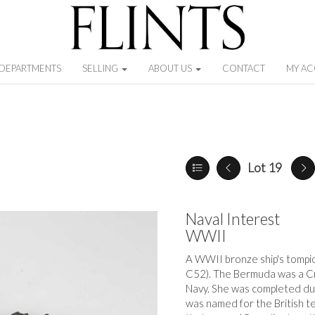
DEPARTMENTS
SELLING
ABOUT US
CONTACT
MY A
Lot 19
Naval Interest
WWII
A WWII bronze ship's tompi
C52). The Bermuda was a Cro
Navy. She was completed dur
was named for the British t