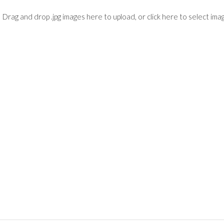
Drag and drop .jpg images here to upload, or click here to select ima