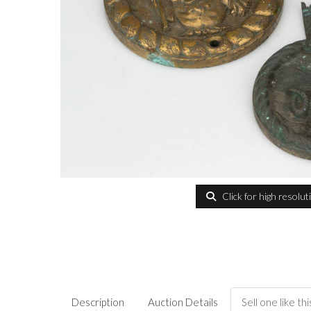
Click for high resolut
Description
Auction Details
Sell one like thi