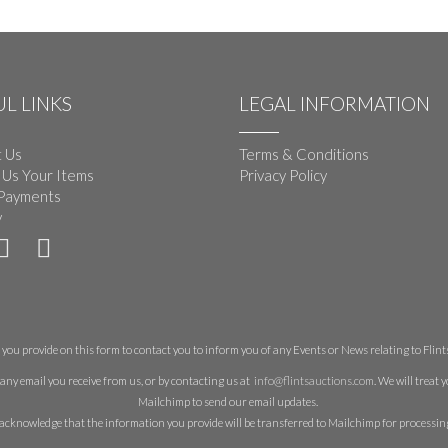
L LINKS
LEGAL INFORMATION
 Us
Terms & Conditions
 Us Your Items
Privacy Policy
Payments
y
you provide on this form to contact you to inform you of any Events or News relating to Flints 
any email you receive from us, or by contacting us at
info@flintsauctions.com
. We will treat
Mailchimp to send our email updates.
acknowledge that the information you provide will be transferred to Mailchimp for processin