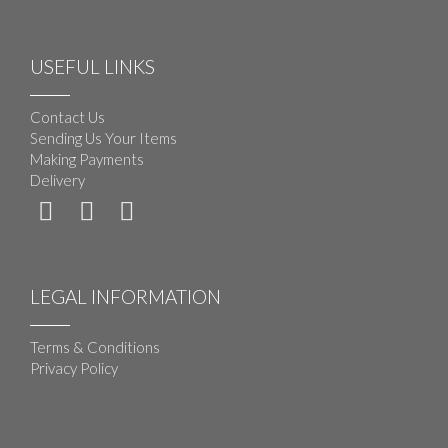
USEFUL LINKS
Contact Us
Sending Us Your Items
Making Payments
Delivery
LEGAL INFORMATION
Terms & Conditions
Privacy Policy