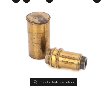
Click for high resolution