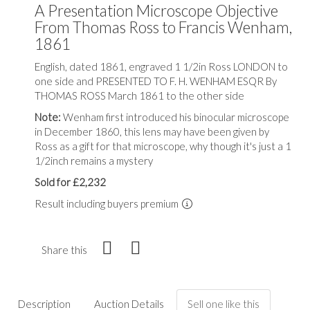
A Presentation Microscope Objective
From Thomas Ross to Francis Wenham,
1861
English, dated 1861, engraved 1 1/2in Ross LONDON to
one side and PRESENTED TO F. H. WENHAM ESQR By
THOMAS ROSS March 1861 to the other side
Note:
Wenham first introduced his binocular microscope
in December 1860, this lens may have been given by
Ross as a gift for that microscope, why though it's just a 1
1/2inch remains a mystery
Sold for £2,232
Result including buyers premium
Share this
Description
Auction Details
Sell one like this