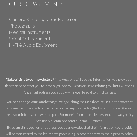
OUR DEPARTMENTS
Camera & Photographic Equipment
Photographs
Medical Instruments
Scientific Instruments
Hi-Fi & Audio Equipment
*Subscribing to our newsletter:
Flints Auctions will use the information you provide on
this form to contact you to inform you of any Events or News relating to Flints Auctions.
Any email address you supply will never be sold to third parties.
You can change your mind at any time by clicking the unsubscribe link in the footer of
any email you receive from us, or by contacting us at
info@flintsauctions.com
. We will
treat your information with respect. For more information please see our privacy policy.
We use Mailchimp to send our email updates.
By submitting your email address, you acknowledge that the information you provide
will be transferred to Mailchimp for processing in accordance with their
privacy policy
.