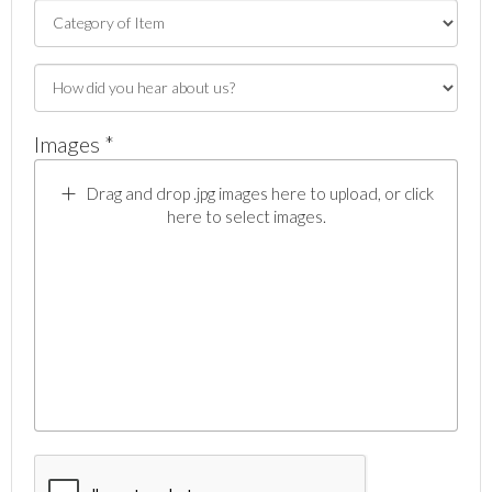
Images *
Drag and drop .jpg images here to upload, or click
here to select images.