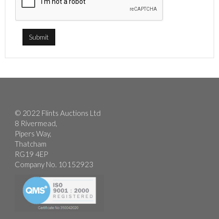
© 2022 Flints Auctions Ltd
8 Rivermead,
Pipers Way,
Thatcham
RG19 4EP
Company No. 10152923