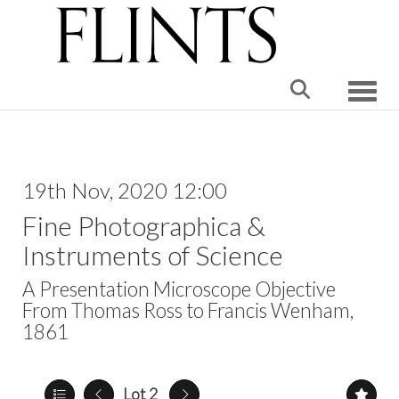
Toggle
19th Nov, 2020 12:00
Fine Photographica &
Instruments of Science
A Presentation Microscope Objective
From Thomas Ross to Francis Wenham,
1861
Lot 2