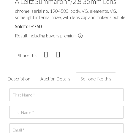
A Leitz Summaron f/2.8 35mm Lens
chrome, serial no. 1904580, body, VG, elements, VG,
some light internal haze, with lens cap and maker's bubble
Sold for £750
Result including buyers premium
Share this
Description
Auction Details
Sell one like this