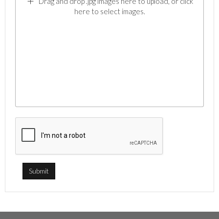
Drag and drop .jpg images here to upload, or click
here to select images.