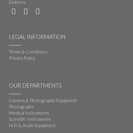
Delivery
LEGAL INFORMATION
Terms & Conditions
Privacy Policy
OUR DEPARTMENTS
Camera & Photographic Equipment
Photographs
Medical Instruments
Scientific Instruments
Hi-Fi & Audio Equipment