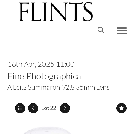
Toggle
16th Apr, 2025 11:00
Fine Photographica
A Leitz Summaron f/2.8 35mm Lens
Lot 22