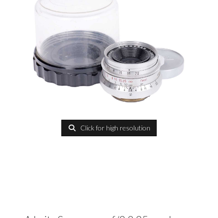
Click for high resolution