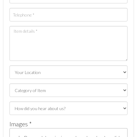
Images *