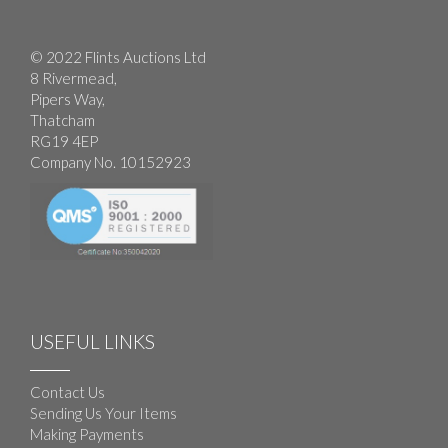
© 2022 Flints Auctions Ltd
8 Rivermead,
Pipers Way,
Thatcham
RG19 4EP
Company No. 10152923
USEFUL LINKS
Contact Us
Sending Us Your Items
Making Payments