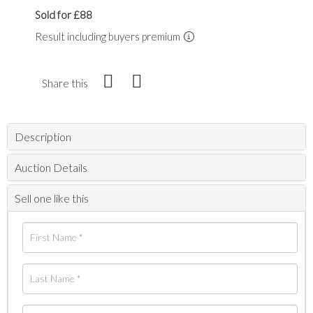
Sold for £88
Result including buyers premium
Share this
Description
Auction Details
Sell one like this