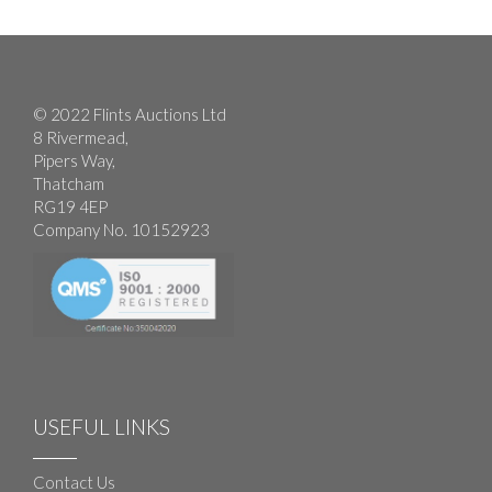
© 2022 Flints Auctions Ltd
8 Rivermead,
Pipers Way,
Thatcham
RG19 4EP
Company No. 10152923
USEFUL LINKS
Contact Us