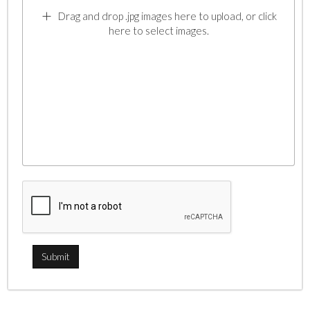
Drag and drop .jpg images here to upload, or click
here to select images.