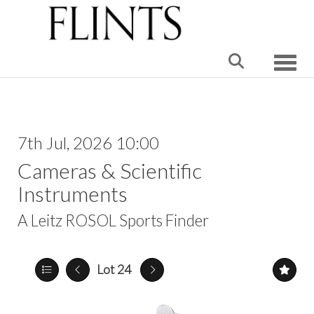
Toggle
7th Jul, 2026 10:00
Cameras & Scientific
Instruments
A Leitz ROSOL Sports Finder
Lot 24