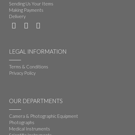
Sending Us Your Items
Making Payments
Delivery
LEGAL INFORMATION
Terms & Conditions
Privacy Policy
OUR DEPARTMENTS
Camera & Photographic Equipment
Photographs
Medical Instruments
Scientific Instruments