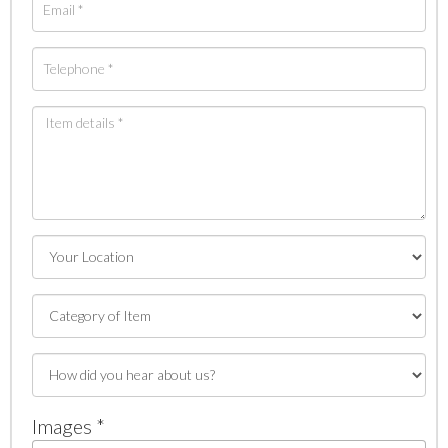
Images *