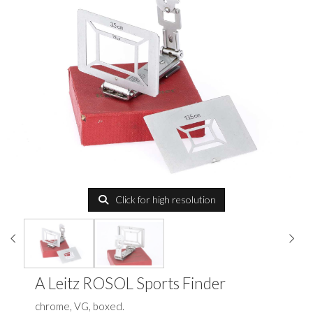
Click for high resolution
A Leitz ROSOL Sports Finder
chrome, VG, boxed.