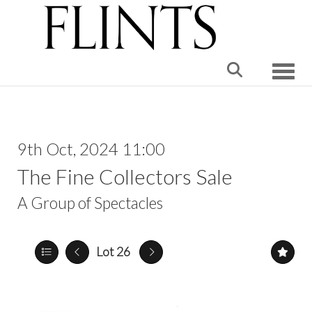
Toggle
9th Oct, 2024 11:00
The Fine Collectors Sale
A Group of Spectacles
Lot 26