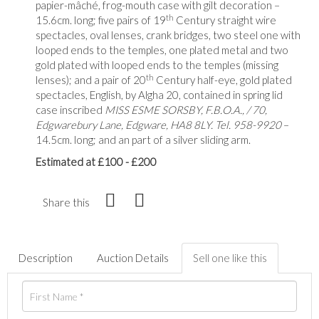
papier-mâché, frog-mouth case with gilt decoration –
th
15.6cm. long; five pairs of 19
Century straight wire
spectacles, oval lenses, crank bridges, two steel one with
looped ends to the temples, one plated metal and two
gold plated with looped ends to the temples (missing
th
lenses); and a pair of 20
Century half-eye, gold plated
spectacles, English, by Algha 20, contained in spring lid
case inscribed
MISS ESME SORSBY, F.B.O.A., / 70,
Edgwarebury Lane, Edgware, HA8 8LY. Tel. 958-9920
–
14.5cm. long; and an part of a silver sliding arm.
Estimated at £100 - £200
Share this
Description
Auction Details
Sell one like this