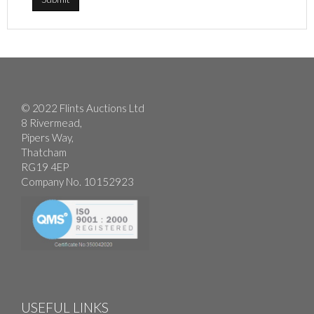
© 2022 Flints Auctions Ltd
8 Rivermead,
Pipers Way,
Thatcham
RG19 4EP
Company No. 10152923
USEFUL LINKS