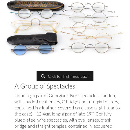
Click for high resolution
A Group of Spectacles
including: a pair of Georgian silver spectacles, London,
with shaded oval lenses, C-bridge and turn-pin temples,
contained in a leather-covered card case (slight tear to
th
the case) – 12.4cm. long; a pair of late 19
Century
blued-steel wire spectacles, with oval lenses, crank
bridge and straight temples, contained in lacquered