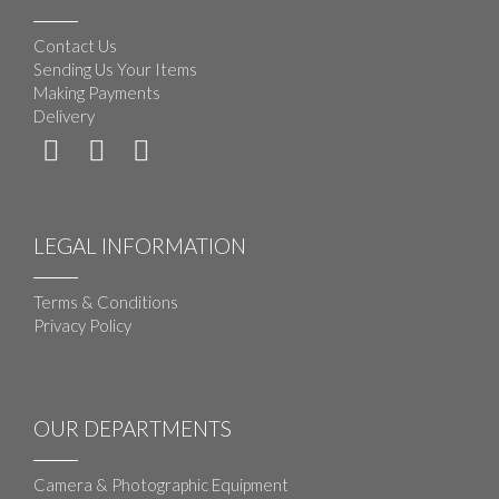
Contact Us
Sending Us Your Items
Making Payments
Delivery
LEGAL INFORMATION
Terms & Conditions
Privacy Policy
OUR DEPARTMENTS
Camera & Photographic Equipment