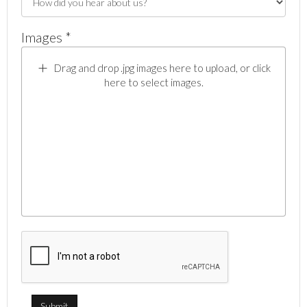
Images *
Drag and drop .jpg images here to upload, or click
here to select images.