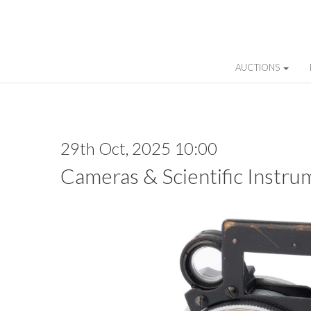
AUCTIONS
29th Oct, 2025 10:00
Cameras & Scientific Instru