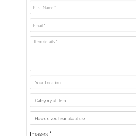
Images *