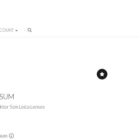
CCOUNT
ESUM
ktor 5cm Leica Lenses
mium