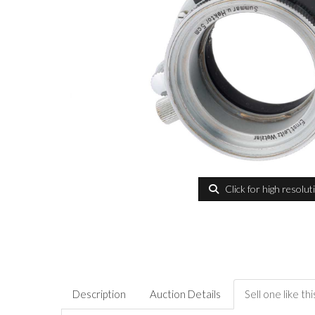
Click for high resolut
Description
Auction Details
Sell one like thi