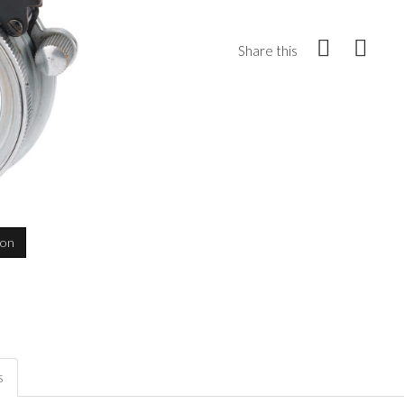
Share this
ion
s