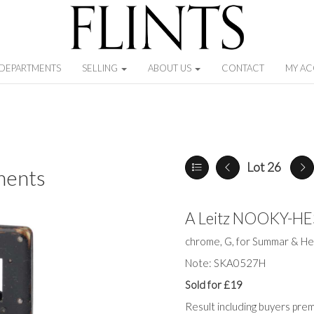
DEPARTMENTS
SELLING
ABOUT US
CONTACT
MY A
Lot 26
ments
A Leitz NOOKY-H
chrome, G, for Summar & He
Note: SKA0527H
Sold for £19
Result including buyers pre