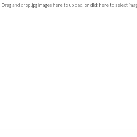
Drag and drop .jpg images here to upload, or click here to select ima