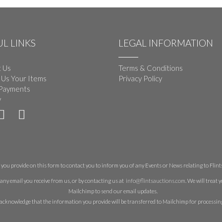
L LINKS
LEGAL INFORMATION
 Us
Terms & Conditions
 Us Your Items
Privacy Policy
Payments
y
you provide on this form to contact you to inform you of any Events or News relating to Flints 
any email you receive from us, or by contacting us at
info@flintsauctions.com
. We will treat
Mailchimp to send our email updates.
acknowledge that the information you provide will be transferred to Mailchimp for processin