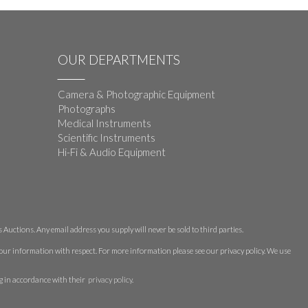
OUR DEPARTMENTS
Camera & Photographic Equipment
Photographs
Medical Instruments
Scientific Instruments
Hi-Fi & Audio Equipment
Auctions. Any email address you supply will never be sold to third parties.
 your information with respect. For more information please see our privacy policy. We use
g in accordance with their
privacy policy
.