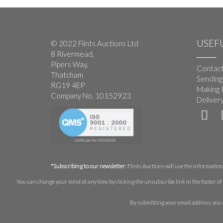
USEFU
© 2022 Flints Auctions Ltd
8 Rivermead,
Pipers Way,
Contact
Thatcham
Sending
RG19 4EP
Making 
Company No. 10152923
Deliver
*Subscribing to our newsletter:
Flints Auctions will use the information 
You can change your mind at any time by clicking the unsubscribe link in the footer of 
By submitting your email address, you 