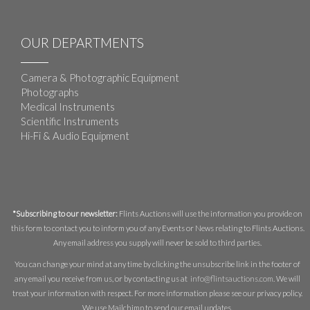
OUR DEPARTMENTS
Camera & Photographic Equipment
Photographs
Medical Instruments
Scientific Instruments
Hi-Fi & Audio Equipment
*Subscribing to our newsletter:
Flints Auctions will use the information you provide on
this form to contact you to inform you of any Events or News relating to Flints Auctions.
Any email address you supply will never be sold to third parties.
You can change your mind at any time by clicking the unsubscribe link in the footer of
any email you receive from us, or by contacting us at
info@flintsauctions.com
. We will
treat your information with respect. For more information please see our privacy policy.
We use Mailchimp to send our email updates.