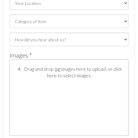
Images *
Drag and drop .jpg images here to upload, or click
here to select images.