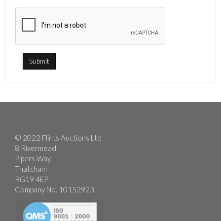
© 2022 Flints Auctions Ltd
8 Rivermead,
Pipers Way,
Thatcham
RG19 4EP
Company No. 10152923