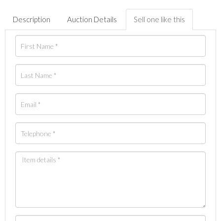
Description
Auction Details
Sell one like this