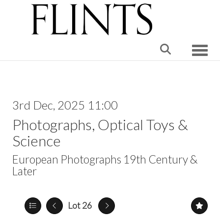
Toggle
3rd Dec, 2025 11:00
Photographs, Optical Toys &
Science
European Photographs 19th Century &
Later
Lot 26