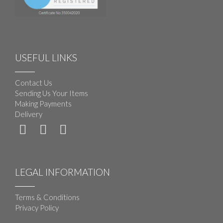
USEFUL LINKS
Contact Us
Sending Us Your Items
Making Payments
Delivery
LEGAL INFORMATION
Terms & Conditions
Privacy Policy