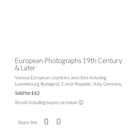
European Photographs 19th Century
& Later
Various Eoropean countries and cites including
Luxembourg, Budapest, Czech Republic, Italy, Germany,
Sold for £62
Result including buyers premium
Share this