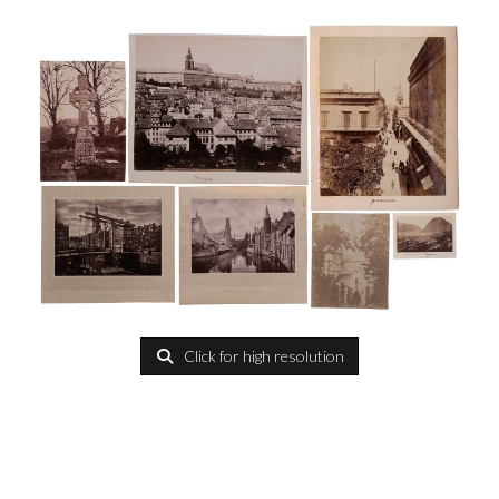
Click for high resolution