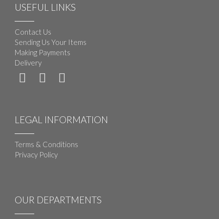
USEFUL LINKS
Contact Us
Sending Us Your Items
Making Payments
Delivery
LEGAL INFORMATION
Terms & Conditions
Privacy Policy
OUR DEPARTMENTS