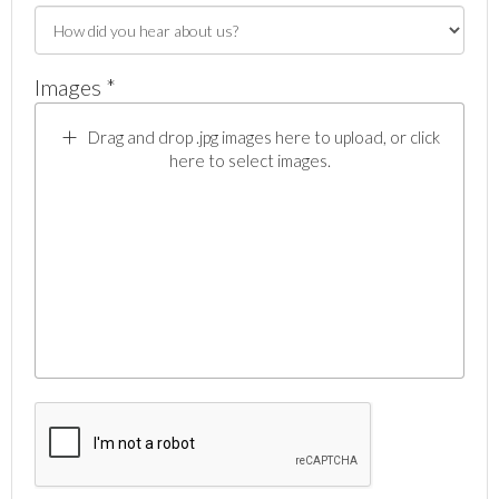
Images *
Drag and drop .jpg images here to upload, or click
here to select images.