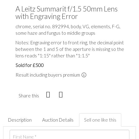
A Leitz Summarit f/1.5 50mm Lens
with Engraving Error
chrome, serial no. 892994, body, VG, elements, F-G,
some haze and fungus to middle groups
Notes: Engraving error to front ring, the decimal point
between the 1 and 5 of the aperture is missing so the
lens reads "1:15" rather than "1:1.5"
Sold for £500
Result including buyers premium
Share this
Description
Auction Details
Sell one like this