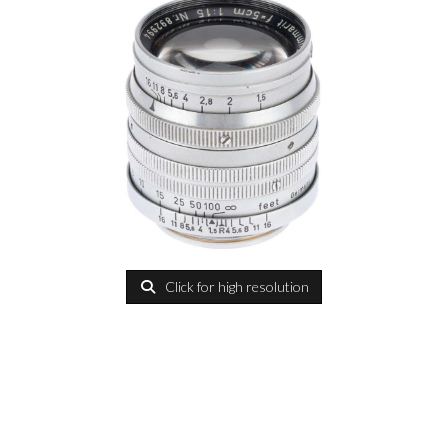
Click for high resolution