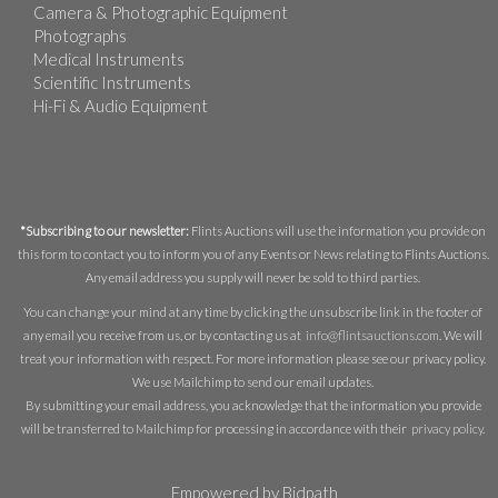
Camera & Photographic Equipment
Photographs
Medical Instruments
Scientific Instruments
Hi-Fi & Audio Equipment
*Subscribing to our newsletter:
Flints Auctions will use the information you provide on
this form to contact you to inform you of any Events or News relating to Flints Auctions.
Any email address you supply will never be sold to third parties.
You can change your mind at any time by clicking the unsubscribe link in the footer of
any email you receive from us, or by contacting us at
info@flintsauctions.com
. We will
treat your information with respect. For more information please see our privacy policy.
We use Mailchimp to send our email updates.
By submitting your email address, you acknowledge that the information you provide
will be transferred to Mailchimp for processing in accordance with their
privacy policy
.
Empowered by Bidpath