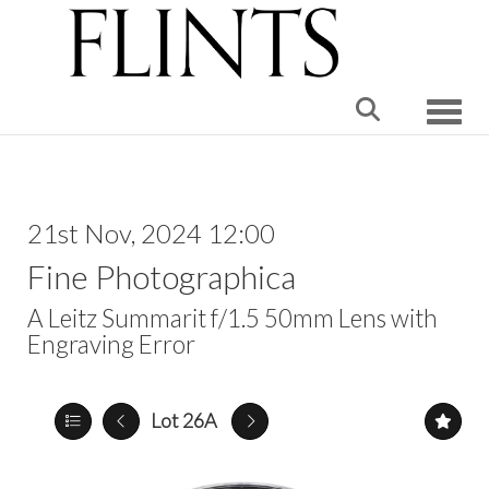
Toggle
21st Nov, 2024 12:00
Fine Photographica
A Leitz Summarit f/1.5 50mm Lens with
Engraving Error
Lot 26A