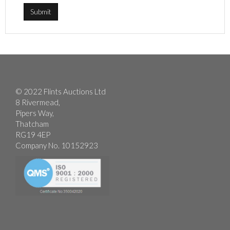
© 2022 Flints Auctions Ltd
8 Rivermead,
Pipers Way,
Thatcham
RG19 4EP
Company No. 10152923