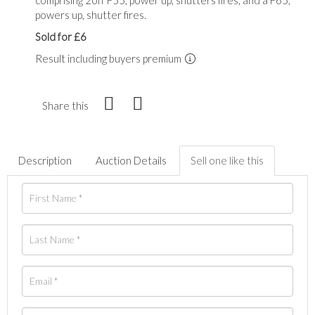
powers up, shutter fires.
Sold for £6
Result including buyers premium
Share this
Description
Auction Details
Sell one like this