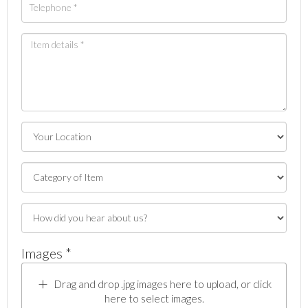
Images *
Drag and drop .jpg images here to upload, or click
here to select images.