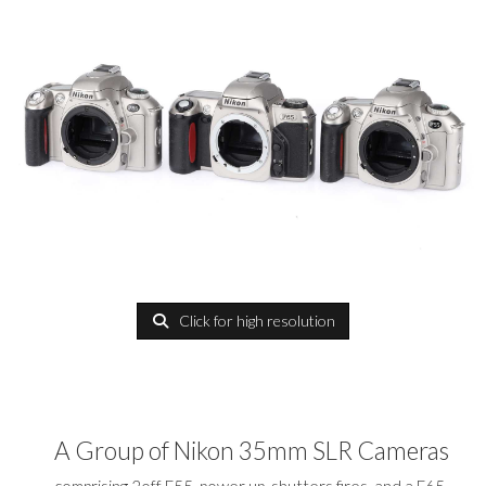
Click for high resolution
A Group of Nikon 35mm SLR Cameras
comprising 2off F55, power up, shutters fires, and a F65,