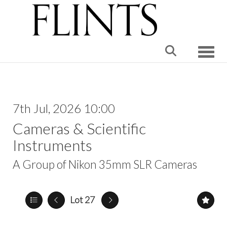
Toggle
7th Jul, 2026 10:00
Cameras & Scientific
Instruments
A Group of Nikon 35mm SLR Cameras
Lot 27