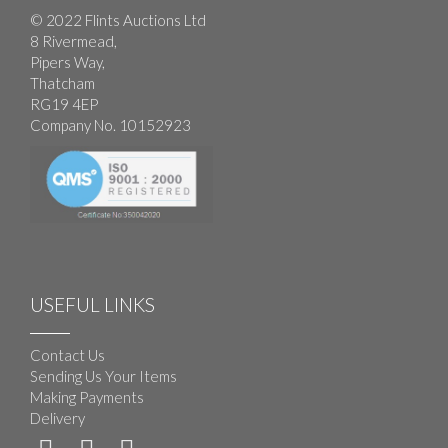
© 2022 Flints Auctions Ltd
8 Rivermead,
Pipers Way,
Thatcham
RG19 4EP
Company No. 10152923
USEFUL LINKS
Contact Us
Sending Us Your Items
Making Payments
Delivery