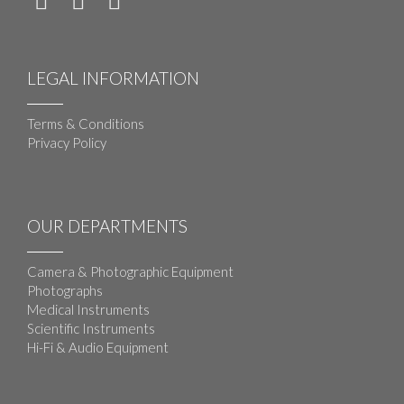
LEGAL INFORMATION
Terms & Conditions
Privacy Policy
OUR DEPARTMENTS
Camera & Photographic Equipment
Photographs
Medical Instruments
Scientific Instruments
Hi-Fi & Audio Equipment