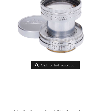
Click for high resolution