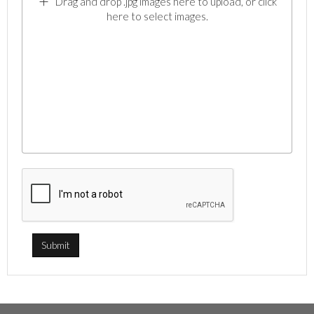
Drag and drop .jpg images here to upload, or click
here to select images.