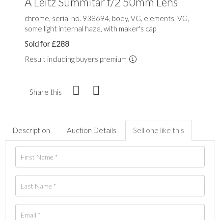
A Leitz Summitar f/2 50mm Lens
chrome, serial no. 938694, body, VG, elements, VG,
some light internal haze, with maker's cap
Sold for £288
Result including buyers premium
Share this
Description
Auction Details
Sell one like this