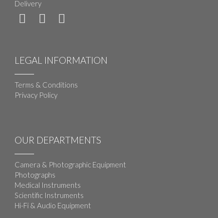
Delivery
LEGAL INFORMATION
Terms & Conditions
Privacy Policy
OUR DEPARTMENTS
Camera & Photographic Equipment
Photographs
Medical Instruments
Scientific Instruments
Hi-Fi & Audio Equipment