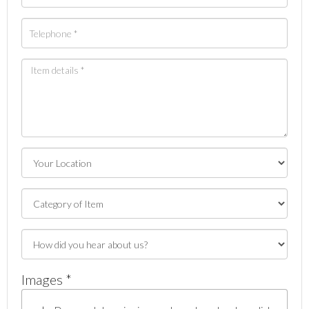
Images *