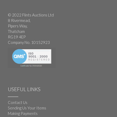
© 2022 Flints Auctions Ltd
8 Rivermead,
Pipers Way,
Thatcham
RG19 4EP
Company No. 10152923
USEFUL LINKS
Contact Us
Sending Us Your Items
Making Payments