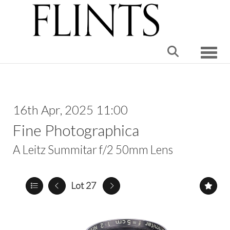
Toggle
16th Apr, 2025 11:00
Fine Photographica
A Leitz Summitar f/2 50mm Lens
Lot 27