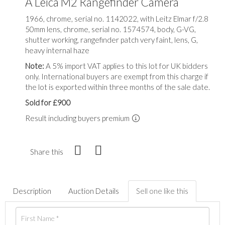
A Leica M2 Rangefinder Camera
1966, chrome, serial no. 1142022, with Leitz Elmar f/2.8
50mm lens, chrome, serial no. 1574574, body, G-VG,
shutter working, rangefinder patch very faint, lens, G,
heavy internal haze
Note:
A 5% import VAT applies to this lot for UK bidders
only. International buyers are exempt from this charge if
the lot is exported within three months of the sale date.
Sold for £900
Result including buyers premium
Share this
Description
Auction Details
Sell one like this