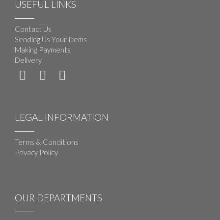
USEFUL LINKS
Contact Us
Sending Us Your Items
Making Payments
Delivery
LEGAL INFORMATION
Terms & Conditions
Privacy Policy
OUR DEPARTMENTS