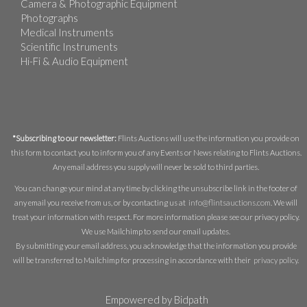
Camera & Photographic Equipment
Photographs
Medical Instruments
Scientific Instruments
Hi-Fi & Audio Equipment
*Subscribing to our newsletter:
Flints Auctions will use the information you provide on
this form to contact you to inform you of any Events or News relating to Flints Auctions.
Any email address you supply will never be sold to third parties.
You can change your mind at any time by clicking the unsubscribe link in the footer of
any email you receive from us, or by contacting us at
info@flintsauctions.com
. We will
treat your information with respect. For more information please see our privacy policy.
We use Mailchimp to send our email updates.
By submitting your email address, you acknowledge that the information you provide
will be transferred to Mailchimp for processing in accordance with their
privacy policy
.
Empowered by Bidpath