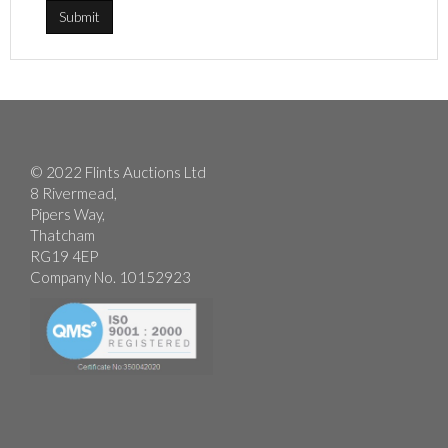
© 2022 Flints Auctions Ltd
8 Rivermead,
Pipers Way,
Thatcham
RG19 4EP
Company No. 10152923