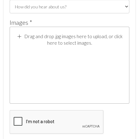
Images *
Drag and drop .jpg images here to upload, or click
here to select images.