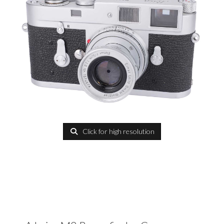
Click for high resolution