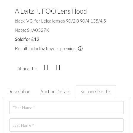
A Leitz IUFOO Lens Hood
black, VG, for Leica lenses 90/2.8 90/4 135/4.5
Note: SKA0527K
Sold for £12
Result including buyers premium
Share this
Description
Auction Details
Sell one like this