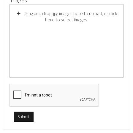
Images *
Drag and drop .jpg images here to upload, or click
here to select images.