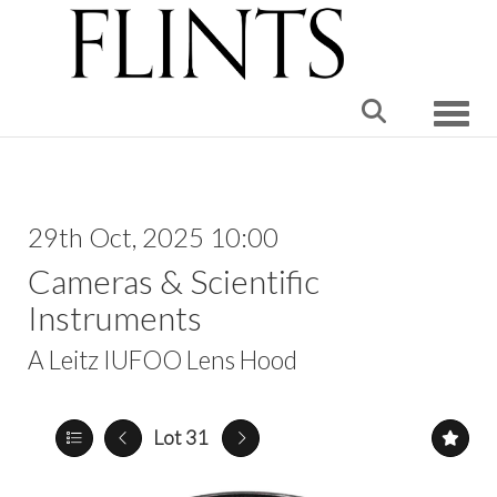
Toggle
29th Oct, 2025 10:00
Cameras & Scientific
Instruments
A Leitz IUFOO Lens Hood
Lot 31