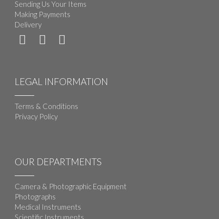
Sending Us Your Items
Making Payments
Delivery
LEGAL INFORMATION
Terms & Conditions
Privacy Policy
OUR DEPARTMENTS
Camera & Photographic Equipment
Photographs
Medical Instruments
Scientific Instruments