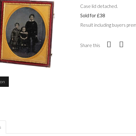
Case lid detached.
Sold for £38
Result including buyers pre
Share this
ion
s