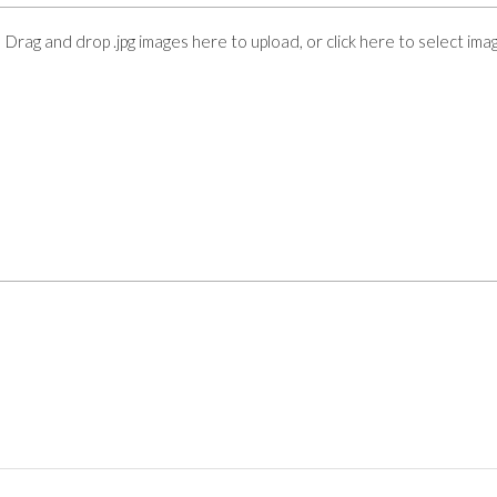
Drag and drop .jpg images here to upload, or click here to select ima