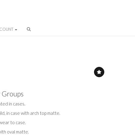
CCOUNT
y Groups
ted in cases.
ld, in case with arch top matte.
 wear to case.
with oval matte.