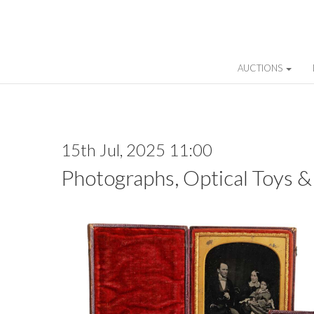
AUCTIONS
15th Jul, 2025 11:00
Photographs, Optical Toys &