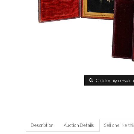
Click for high resolut
Description
Auction Details
Sell one like thi