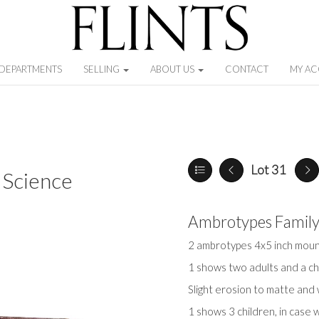
DEPARTMENTS
SELLING
ABOUT US
CONTACT
MY A
Lot 31
 Science
Ambrotypes Famil
2 ambrotypes 4x5 inch moun
1 shows two adults and a chi
Slight erosion to matte and
1 shows 3 children, in case 