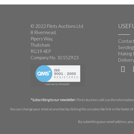
USEFU
© 2022 Flints Auctions Ltd
8 Rivermead,
Pipers Way,
Contact
Thatcham
Sending
RG19 4EP
Making 
Company No. 10152923
Deliver
*Subscribing to our newsletter:
Flints Auctions will use the information 
You can change your mind at any time by clicking the unsubscribe link in the footer of 
By submitting your email address, you 