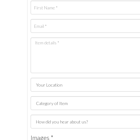
Images *