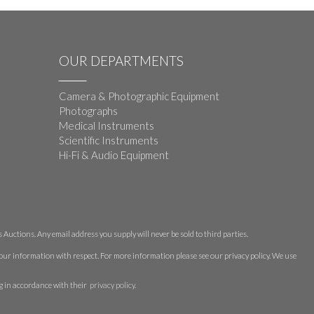
OUR DEPARTMENTS
Camera & Photographic Equipment
Photographs
Medical Instruments
Scientific Instruments
Hi-Fi & Audio Equipment
Auctions. Any email address you supply will never be sold to third parties.
 your information with respect. For more information please see our privacy policy. We use
g in accordance with their
privacy policy
.