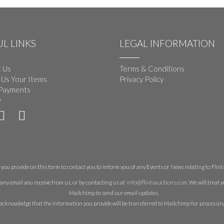
L LINKS
LEGAL INFORMATION
 Us
Terms & Conditions
 Us Your Items
Privacy Policy
Payments
y
you provide on this form to contact you to inform you of any Events or News relating to Flints 
any email you receive from us, or by contacting us at
info@flintsauctions.com
. We will treat
Mailchimp to send our email updates.
acknowledge that the information you provide will be transferred to Mailchimp for processin