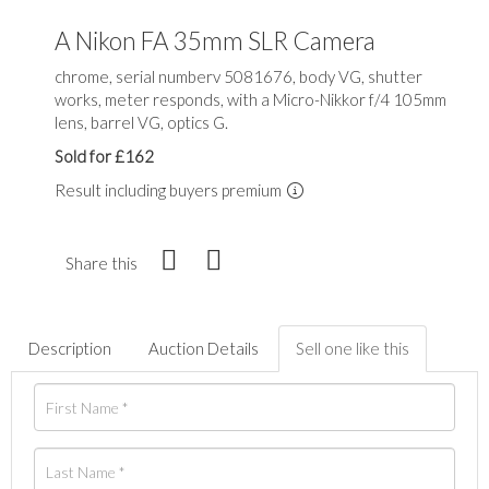
A Nikon FA 35mm SLR Camera
chrome, serial numberv 5081676, body VG, shutter
works, meter responds, with a Micro-Nikkor f/4 105mm
lens, barrel VG, optics G.
Sold for £162
Result including buyers premium
Share this
Description
Auction Details
Sell one like this