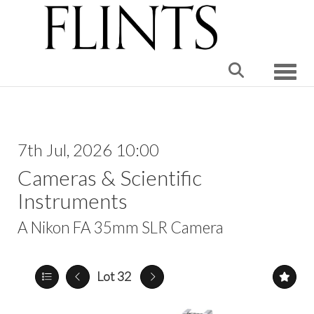
Toggle
7th Jul, 2026 10:00
Cameras & Scientific
Instruments
A Nikon FA 35mm SLR Camera
Lot 32