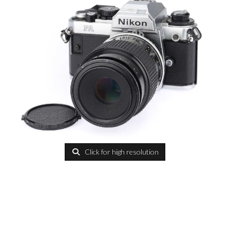
Click for high resolution