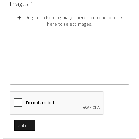
Images *
Drag and drop .jpg images here to upload, or click
here to select images.