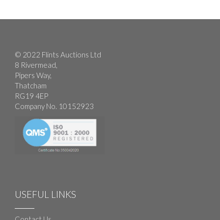
© 2022 Flints Auctions Ltd
8 Rivermead,
Pipers Way,
Thatcham
RG19 4EP
Company No. 10152923
USEFUL LINKS
Contact Us