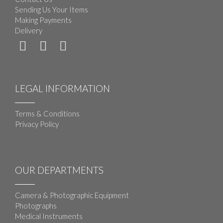
Sending Us Your Items
Making Payments
Delivery
LEGAL INFORMATION
Terms & Conditions
Privacy Policy
OUR DEPARTMENTS
Camera & Photographic Equipment
Photographs
Medical Instruments