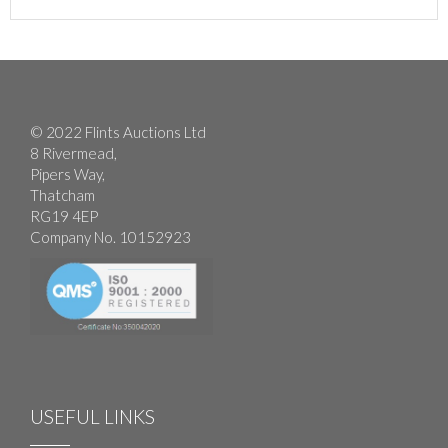
© 2022 Flints Auctions Ltd
8 Rivermead,
Pipers Way,
Thatcham
RG19 4EP
Company No. 10152923
USEFUL LINKS