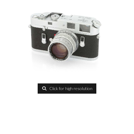
Click for high resolution