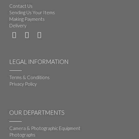
Contact Us
Sending Us Your Items
Making Payments
Delivery
LEGAL INFORMATION
Terms & Conditions
Privacy Policy
OUR DEPARTMENTS
Camera & Photographic Equipment
Photographs