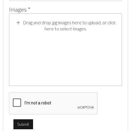
Images *
Drag and drop .jpg images here to upload, or click
here to select images.