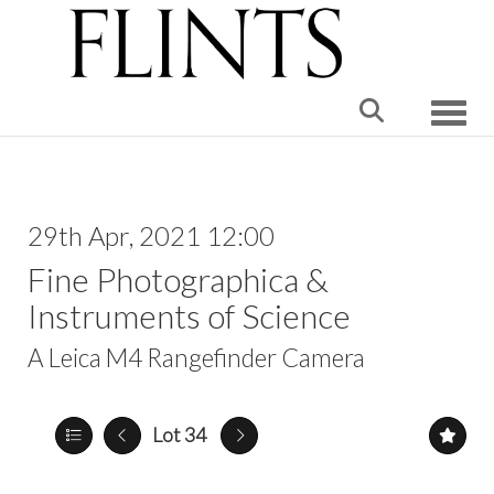
Toggle
29th Apr, 2021 12:00
Fine Photographica &
Instruments of Science
A Leica M4 Rangefinder Camera
Lot 34