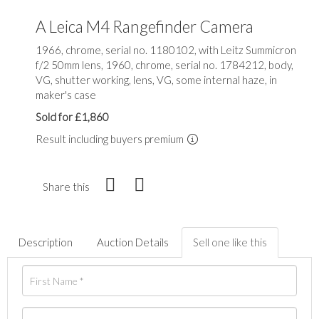
A Leica M4 Rangefinder Camera
1966, chrome, serial no. 1180102, with Leitz Summicron
f/2 50mm lens, 1960, chrome, serial no. 1784212, body,
VG, shutter working, lens, VG, some internal haze, in
maker's case
Sold for £1,860
Result including buyers premium
Share this
Description
Auction Details
Sell one like this