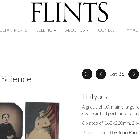
DEPARTMENTS
SELLING
ABOUT US
CONTACT
MY A
Lot 36
 Science
Tintypes
A group of 10, mainly large fo
overpainted portrait of a 
6 plates of 160x220mm, 2 bei
Provenance:
The John Rand