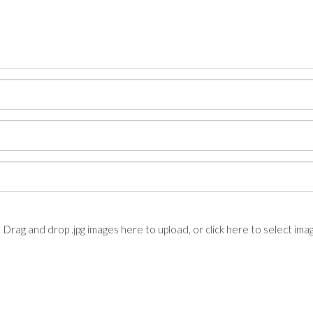
Drag and drop .jpg images here to upload, or click here to select ima