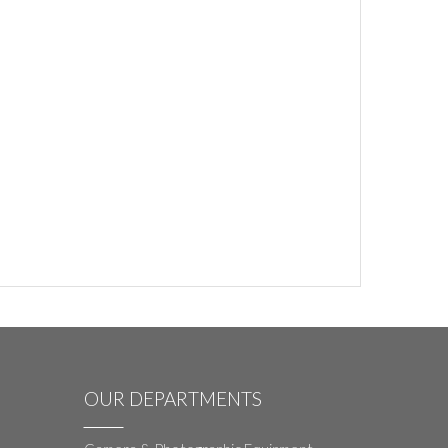
OUR DEPARTMENTS