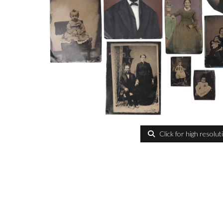
Click for high resolut