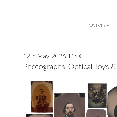
AUCTIONS
12th May, 2026 11:00
Photographs, Optical Toys &