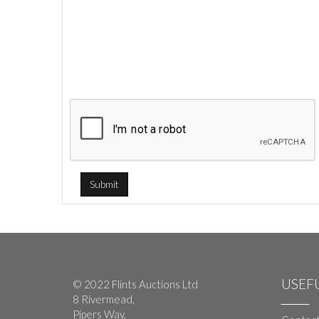
USEFU
© 2022 Flints Auctions Ltd
8 Rivermead,
Pipers Way,