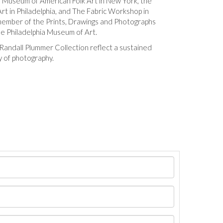
Museum of American Folk Art in New York, the
rt in Philadelphia, and The Fabric Workshop in
 member of the Prints, Drawings and Photographs
e Philadelphia Museum of Art.
Randall Plummer Collection reflect a sustained
 of photography.