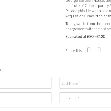
George Eastman House, the 
Institute of Contemporary A
Philadelphia. He was also a
Acquisition Committee at th
Today, works from the John 
engagement with the history
Estimated at £80 - £120
Share this
s