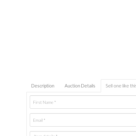
Description
Auction Details
Sell one like thi