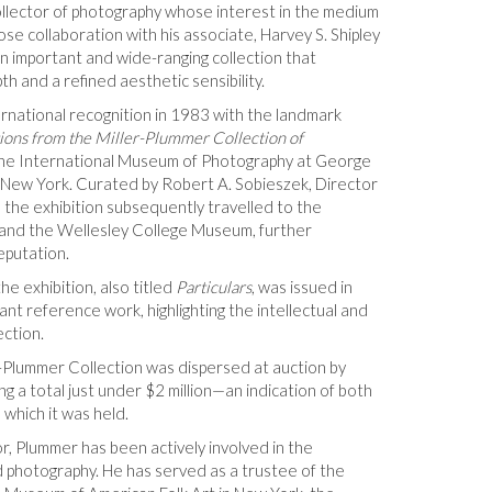
ollector of photography whose interest in the medium
ose collaboration with his associate, Harvey S. Shipley
n important and wide-ranging collection that
h and a refined aesthetic sensibility.
ernational recognition in 1983 with the landmark
tions from the Miller-Plummer Collection of
 the International Museum of Photography at George
New York. Curated by Robert A. Sobieszek, Director
 the exhibition subsequently travelled to the
 and the Wellesley College Museum, further
eputation.
he exhibition, also titled
Particulars
, was issued in
t reference work, highlighting the intellectual and
ection.
-Plummer Collection was dispersed at auction by
ng a total just under $2 million—an indication of both
 which it was held.
or, Plummer has been actively involved in the
nd photography. He has served as a trustee of the