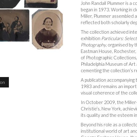
John Randall Plummer is a c
began in 1973. Working in cl
Miller, Plummer assembled a
reflected both scholarly dept
The collection achieved int
exhibition
Particulars: Selec
Photography
, organised by
Eastman House, Rochester, 
of Photographic Collections,
Philadelphia Museum of Art
cementing the collection’s r
A publication accompanying t
ion
1983 and remains an importan
visual coherence of the coll
In October 2009, the Miller
Christie’s, New York, achievi
its quality and the esteem in
Beyond his role as a collect
institutional world of art a