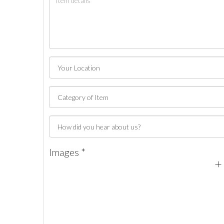
Images *