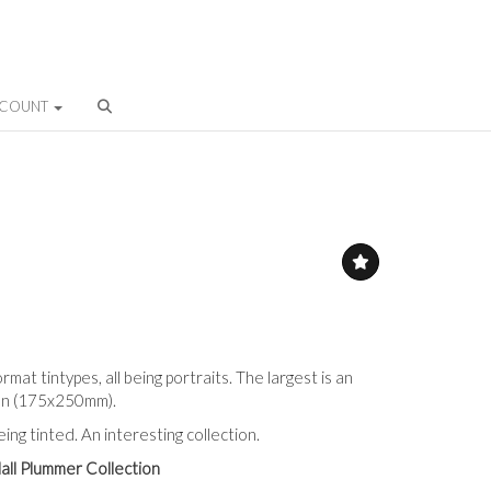
CCOUNT
rmat tintypes, all being portraits. The largest is an
man (175x250mm).
ng tinted. An interesting collection.
all Plummer Collection