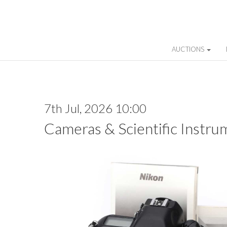
AUCTIONS
7th Jul, 2026 10:00
Cameras & Scientific Instru