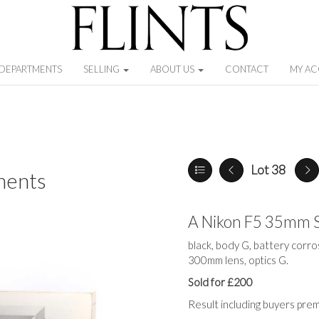
DEPARTMENTS
SELLING
ABOUT US
CONTACT
MY A
Lot 38
ments
A Nikon F5 35mm 
black, body G, battery corro
300mm lens, optics G.
Sold for £200
Result including buyers pre