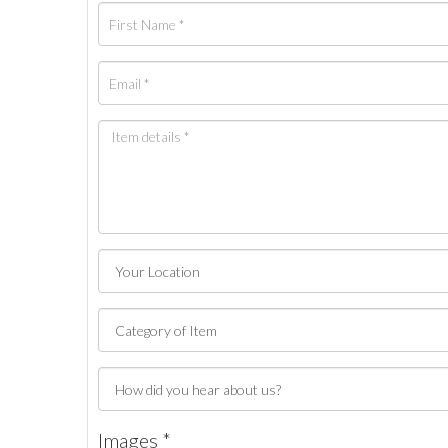
Images *