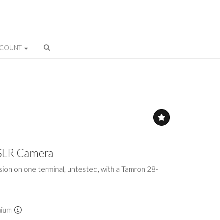
CCOUNT
SLR Camera
sion on one terminal, untested, with a Tamron 28-
mium