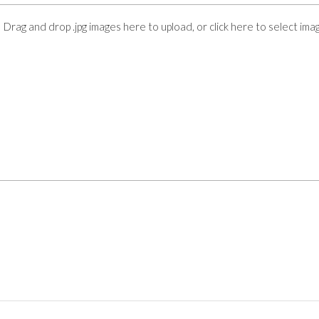
Drag and drop .jpg images here to upload, or click here to select ima