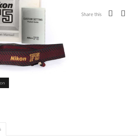
Share this
ion
s