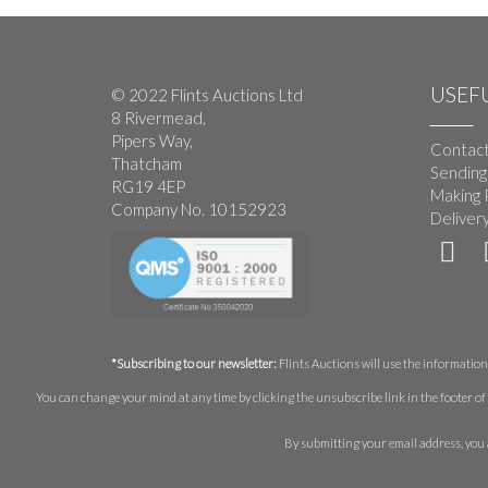
USEFU
© 2022 Flints Auctions Ltd
8 Rivermead,
Pipers Way,
Contact
Thatcham
Sending
RG19 4EP
Making 
Company No. 10152923
Deliver
*Subscribing to our newsletter:
Flints Auctions will use the information 
You can change your mind at any time by clicking the unsubscribe link in the footer of 
By submitting your email address, you 