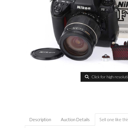
Click for high resolut
Description
Auction Details
Sell one like thi