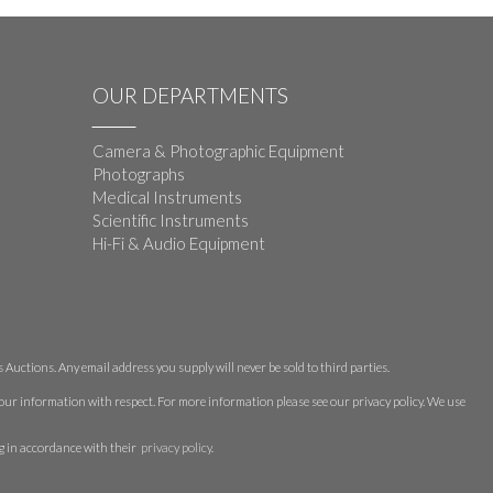
OUR DEPARTMENTS
Camera & Photographic Equipment
Photographs
Medical Instruments
Scientific Instruments
Hi-Fi & Audio Equipment
Auctions. Any email address you supply will never be sold to third parties.
 your information with respect. For more information please see our privacy policy. We use
g in accordance with their
privacy policy
.