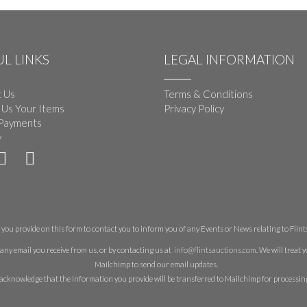
L LINKS
LEGAL INFORMATION
 Us
Terms & Conditions
 Us Your Items
Privacy Policy
Payments
y
you provide on this form to contact you to inform you of any Events or News relating to Flints 
any email you receive from us, or by contacting us at
info@flintsauctions.com
. We will treat
Mailchimp to send our email updates.
acknowledge that the information you provide will be transferred to Mailchimp for processin