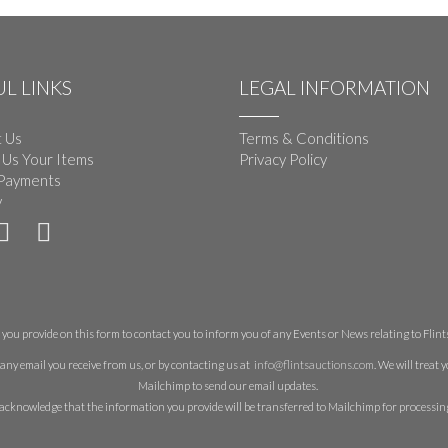
L LINKS
LEGAL INFORMATION
 Us
Terms & Conditions
 Us Your Items
Privacy Policy
Payments
y
you provide on this form to contact you to inform you of any Events or News relating to Flints 
any email you receive from us, or by contacting us at
info@flintsauctions.com
. We will treat
Mailchimp to send our email updates.
acknowledge that the information you provide will be transferred to Mailchimp for processin