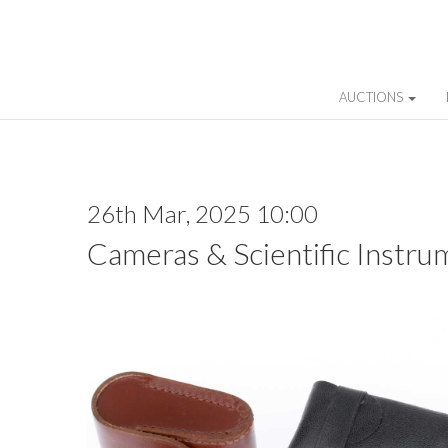
AUCTIONS
26th Mar, 2025 10:00
Cameras & Scientific Instru