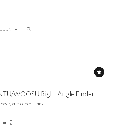
CCOUNT
INTU/WOOSU Right Angle Finder
t case, and other items.
mium