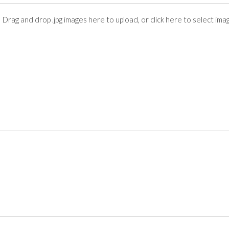
Drag and drop .jpg images here to upload, or click here to select ima