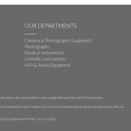
OUR DEPARTMENTS
Camera & Photographic Equipment
Photographs
Medical Instruments
Scientific Instruments
Hi-Fi & Audio Equipment
Auctions. Any email address you supply will never be sold to third parties.
 your information with respect. For more information please see our privacy policy. We use
g in accordance with their
privacy policy
.