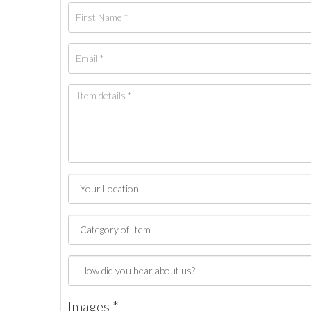
Images *