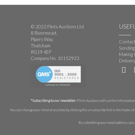
USEFU
© 2022 Flints Auctions Ltd
8 Rivermead,
Pipers Way,
Contact
Thatcham
Sending
RG19 4EP
Making 
Company No. 10152923
Deliver
*Subscribing to our newsletter:
Flints Auctions will use the information 
You can change your mind at any time by clicking the unsubscribe link in the footer of 
By submitting your email address, you 