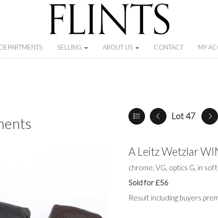
DEPARTMENTS
SELLING
ABOUT US
CONTACT
MY A
Lot 47
ments
A Leitz Wetzlar W
chrome, VG, optics G, in sof
Sold for £56
Result including buyers pre