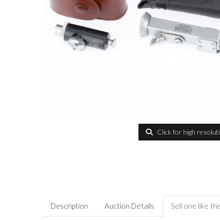
Click for high resolut
Description
Auction Details
Sell one like thi