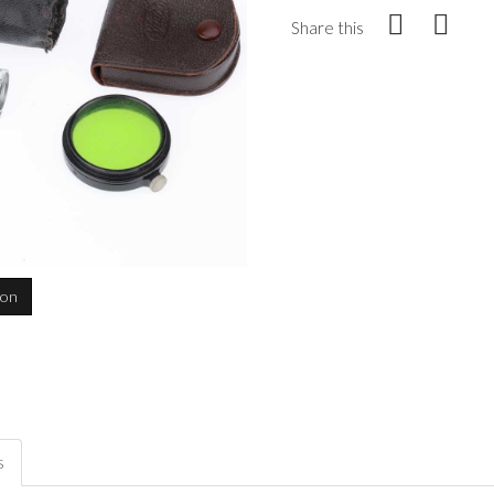
Share this
ion
s