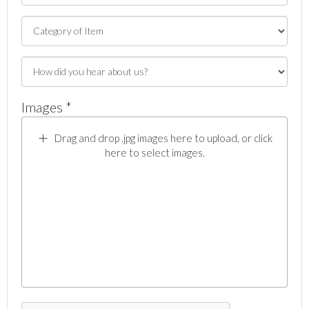
Images *
Drag and drop .jpg images here to upload, or click
here to select images.