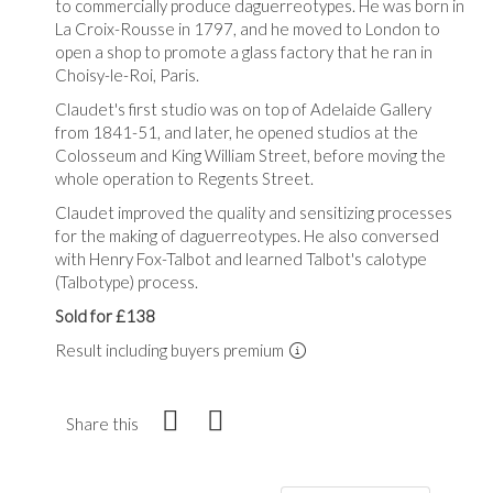
to commercially produce daguerreotypes. He was born in
La Croix-Rousse in 1797, and he moved to London to
open a shop to promote a glass factory that he ran in
Choisy-le-Roi, Paris.
Claudet's first studio was on top of Adelaide Gallery
from 1841-51, and later, he opened studios at the
Colosseum and King William Street, before moving the
whole operation to Regents Street.
Claudet improved the quality and sensitizing processes
for the making of daguerreotypes. He also conversed
with Henry Fox-Talbot and learned Talbot's calotype
(Talbotype) process.
Sold for £138
Result including buyers premium
Share this