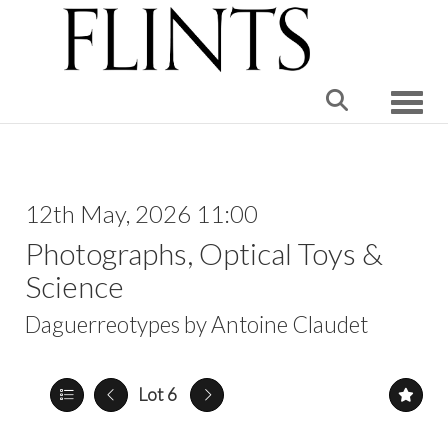
Toggle
12th May, 2026 11:00
Photographs, Optical Toys &
Science
Daguerreotypes by Antoine Claudet
Lot 6