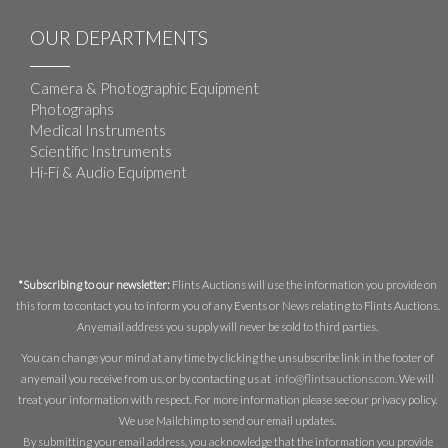
OUR DEPARTMENTS
Camera & Photographic Equipment
Photographs
Medical Instruments
Scientific Instruments
Hi-Fi & Audio Equipment
*Subscribing to our newsletter:
Flints Auctions will use the information you provide on
this form to contact you to inform you of any Events or News relating to Flints Auctions.
Any email address you supply will never be sold to third parties.
You can change your mind at any time by clicking the unsubscribe link in the footer of
any email you receive from us, or by contacting us at
info@flintsauctions.com
. We will
treat your information with respect. For more information please see our privacy policy.
We use Mailchimp to send our email updates.
By submitting your email address, you acknowledge that the information you provide