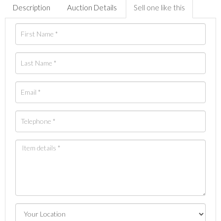
Description
Auction Details
Sell one like this