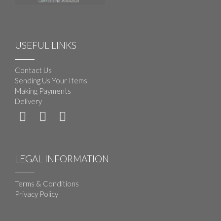
USEFUL LINKS
Contact Us
Sending Us Your Items
Making Payments
Delivery
LEGAL INFORMATION
Terms & Conditions
Privacy Policy