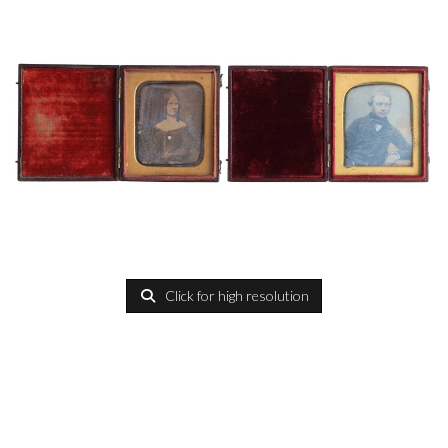
Click for high resolution