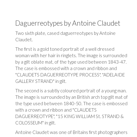
Daguerreotypes by Antoine Claudet
Two sixth plate, cased daguerreotypes by Antoine
Claudet.
The first is a gold toned portrait of a well dressed
woman with her hair in ringlets. The image is surrounded
by a gilt oblate mat, of the type used between 1843-47.
The case is embossed with a crown and ribbon and
"CLAUDETS DAGUERREOTYPE PROCESS", "ADELAIDE
GALLERY STRAND" in gilt.
The second is a subtly coloured portrait of a young man.
The image is surrounded by an British arch top gilt mat of
the type used between 1840-50. The case is embossed
with a crown and ribbon and "CLAUDETS
DAGUERREOTYPE", "15 KING WILLIAM St. STRAND &
COLOSSEUM" in gilt.
Antoine Claudet was one of Britains first photographers