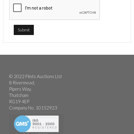
© 2022 Flints Auctions Ltd
8 Rivermead,
Pipers Way,
Thatcham
RG19 4EP
Company No. 10152923