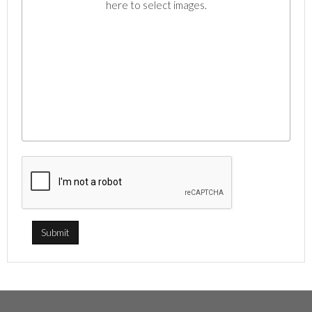
here to select images.