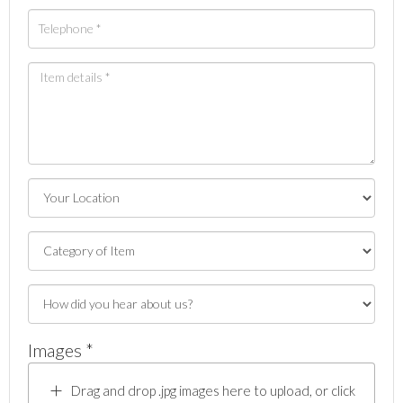
Images *
Drag and drop .jpg images here to upload, or click