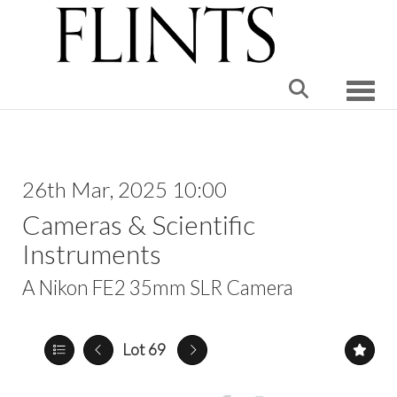
Toggle
26th Mar, 2025 10:00
Cameras & Scientific
Instruments
A Nikon FE2 35mm SLR Camera
Lot 69