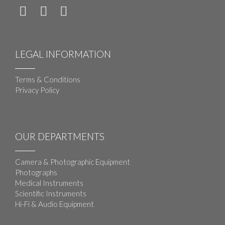
LEGAL INFORMATION
Terms & Conditions
Privacy Policy
OUR DEPARTMENTS
Camera & Photographic Equipment
Photographs
Medical Instruments
Scientific Instruments
Hi-Fi & Audio Equipment