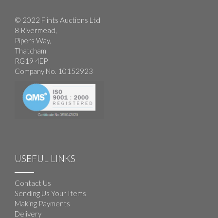
© 2022 Flints Auctions Ltd
8 Rivermead,
Pipers Way,
Thatcham
RG19 4EP
Company No. 10152923
USEFUL LINKS
Contact Us
Sending Us Your Items
Making Payments
Delivery