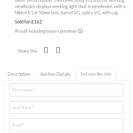
viewfinder displays working, light dust in viewfinder, with a
Nikkor f/1.8 50mm lens, barrel VG, optics VG, with cap.
Sold for £162
Result including buyers premium
Share this
Description
Auction Details
Sell one like this