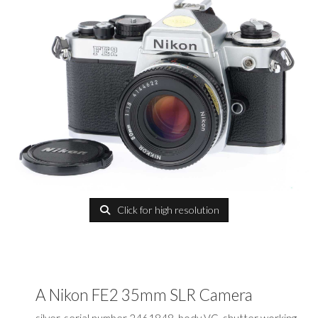
Click for high resolution
A Nikon FE2 35mm SLR Camera
silver, serial number 2461848, body VG, shutter working,