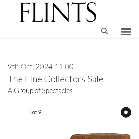
Toggle
9th Oct, 2024 11:00
The Fine Collectors Sale
A Group of Spectacles
Lot 9