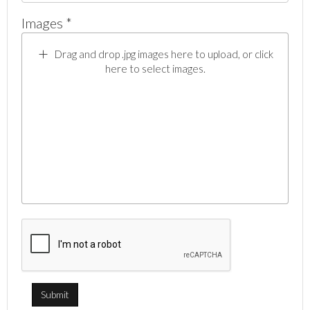
Images *
Drag and drop .jpg images here to upload, or click
here to select images.