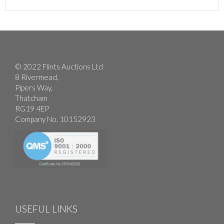
© 2022 Flints Auctions Ltd
8 Rivermead,
Pipers Way,
Thatcham
RG19 4EP
Company No. 10152923
USEFUL LINKS