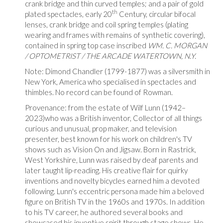
crank bridge and thin curved temples; and a pair of gold
th
plated spectacles, early 20
Century, circular bifocal
lenses, crank bridge and coil spring temples (plating
wearing and frames with remains of synthetic covering),
contained in spring top case inscribed
WM. C. MORGAN
/ OPTOMETRIST / THE ARCADE WATERTOWN, N.Y.
Note: Dimond Chandler (1799-1877) was a silversmith in
New York, America who specialised in spectacles and
thimbles. No record can be found of Rowman.
Provenance: from the estate of Wilf Lunn (1942–
2023)who was a British inventor, Collector of all things
curious and unusual, prop maker, and television
presenter, best known for his work on children's TV
shows such as Vision On and Jigsaw. Born in Rastrick,
West Yorkshire, Lunn was raised by deaf parents and
later taught lip-reading. His creative flair for quirky
inventions and novelty bicycles earned him a devoted
following. Lunn's eccentric persona made him a beloved
figure on British TV in the 1960s and 1970s. In addition
to his TV career, he authored several books and
showcased his inventive spirit through stage shows. He