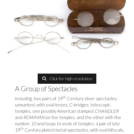
Click for high resolution
A Group of Spectacles
th
including, two pairs of 19
Century silver spectacles,
unmarked, with oval lenses, C-bridges, telescopic
temples, one possibly American stamped
CHANDLER
and
ROWMAN
on the temples, and the other with the
number
10
and loops to ends of temples; a pair of late
th
19
Century plated metal spectacles, with oval bifocals,