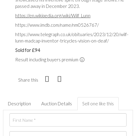
passed away in December 2023.
https://en.wikipedia.org/wiki/Wilf_Lunn
https://www.imdb.com/name/nm0526767/
https://www.telegraph.co.uk/obituaries/2023/12/20/wilf-
lunn-madcap-inventor-tricycles-vision-on-deaf/
Sold for £94
Result including buyers premium
Share this
Description
Auction Details
Sell one like this