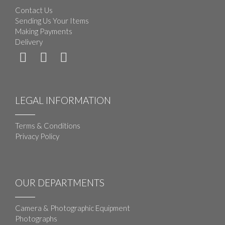
Contact Us
Sending Us Your Items
Making Payments
Delivery
LEGAL INFORMATION
Terms & Conditions
Privacy Policy
OUR DEPARTMENTS
Camera & Photographic Equipment
Photographs