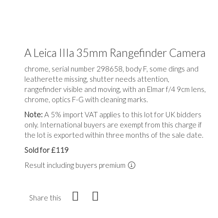
A Leica IIIa 35mm Rangefinder Camera
chrome, serial number 298658, body F, some dings and
leatherette missing, shutter needs attention,
rangefinder visible and moving, with an Elmar f/4 9cm lens,
chrome, optics F-G with cleaning marks.
Note:
A 5% import VAT applies to this lot for UK bidders
only. International buyers are exempt from this charge if
the lot is exported within three months of the sale date.
Sold for £119
Result including buyers premium
Share this