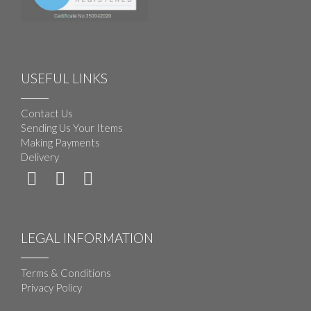
USEFUL LINKS
Contact Us
Sending Us Your Items
Making Payments
Delivery
LEGAL INFORMATION
Terms & Conditions
Privacy Policy