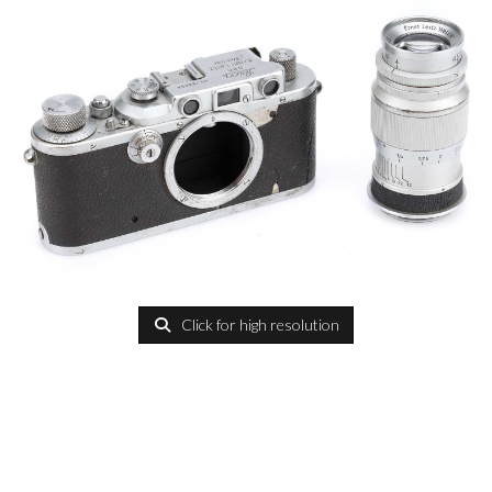
Click for high resolution