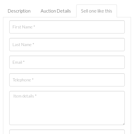
Description
Auction Details
Sell one like this