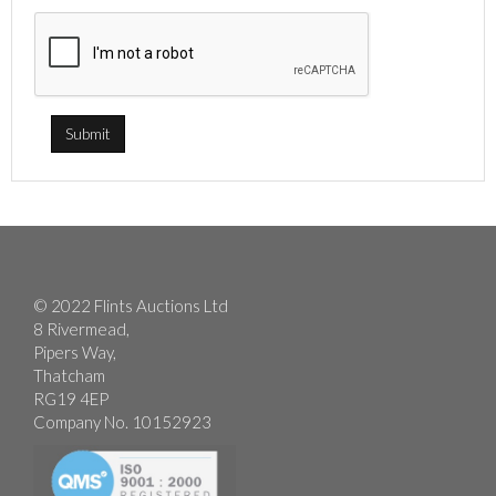
© 2022 Flints Auctions Ltd
8 Rivermead,
Pipers Way,
Thatcham
RG19 4EP
Company No. 10152923