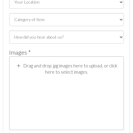
Images *
Drag and drop .jpg images here to upload, or click
here to select images.