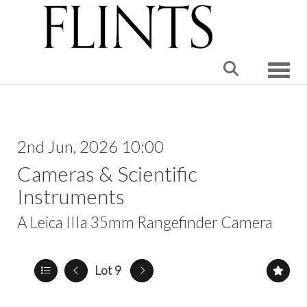
Toggle
2nd Jun, 2026 10:00
Cameras & Scientific
Instruments
A Leica IIIa 35mm Rangefinder Camera
Lot 9