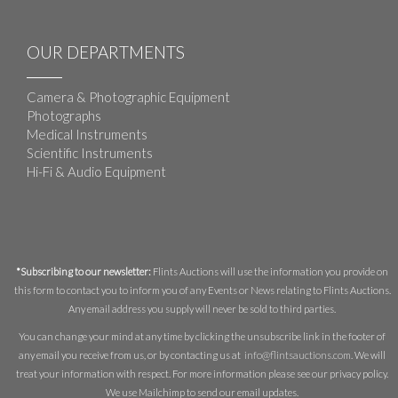
OUR DEPARTMENTS
Camera & Photographic Equipment
Photographs
Medical Instruments
Scientific Instruments
Hi-Fi & Audio Equipment
*Subscribing to our newsletter:
Flints Auctions will use the information you provide on
this form to contact you to inform you of any Events or News relating to Flints Auctions.
Any email address you supply will never be sold to third parties.
You can change your mind at any time by clicking the unsubscribe link in the footer of
any email you receive from us, or by contacting us at
info@flintsauctions.com
. We will
treat your information with respect. For more information please see our privacy policy.
We use Mailchimp to send our email updates.