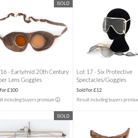
SOLD
 16 - Early/mid 20th Century
Lot 17 - Six Protective
er Lens Goggles
Spectacles/Goggles
 for £100
Sold for £12
lt including buyers premium
Result including buyers premi
SOLD