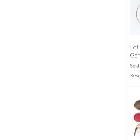
Lot
Ger
Sold
Resu