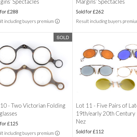
gins’ Spectacles
Margins’ Spectacles
 for £288
Sold for £262
lt including buyers premium
Result including buyers premi
SOLD
 10 - Two Victorian Folding
Lot 11 - Five Pairs of La
glasses
19th/early 20th Century 
Nez
 for £125
Sold for £112
lt including buyers premium