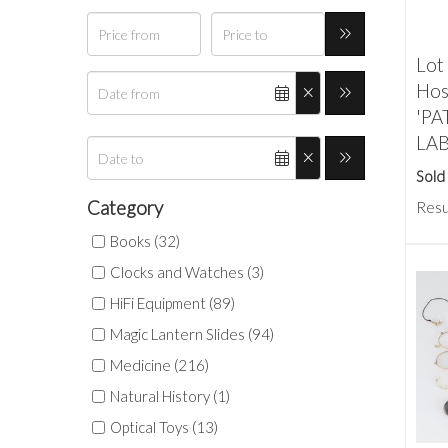
Lot 
Hosp
'P
LA
Sold
Category
Resu
Books (32)
Clocks and Watches (3)
HiFi Equipment (89)
Magic Lantern Slides (94)
Medicine (216)
Natural History (1)
Optical Toys (13)