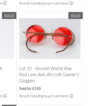
um
Result including buyers premium
SOLD
SOLD
th
Lot 15 - Second World War
Red Lens Anti-Aircraft Gunner’s
Goggles
Sold for £150
um
Result including buyers premium