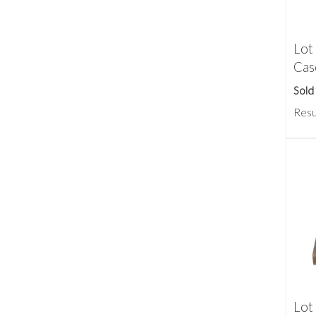
Lot
Cas
Sold
Resu
Lot 