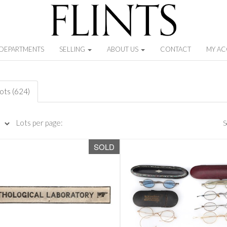
DEPARTMENTS
SELLING
ABOUT US
CONTACT
MY A
lots (624)
Lots per page:
S
SOLD