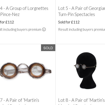
 4 - A Group of Lorgnettes
Lot 5 - A Pair of Georgia
 Pince-Nez
Turn-Pin Spectacles
 for £112
Sold for £112
lt including buyers premium
Result including buyers premi
SOLD
7 - A Pair of ‘Martin’s
Lot 8 - A Pair of ‘Martin’s