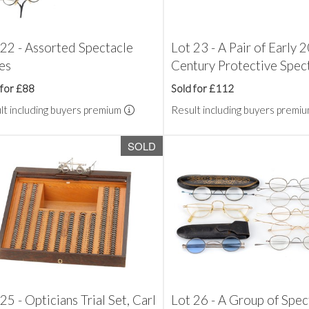
 22 - Assorted Spectacle
Lot 23 - A Pair of Early 
es
Century Protective Spec
 for £88
Sold for £112
lt including buyers premium
Result including buyers premi
SOLD
25 - Opticians Trial Set, Carl
Lot 26 - A Group of Spec