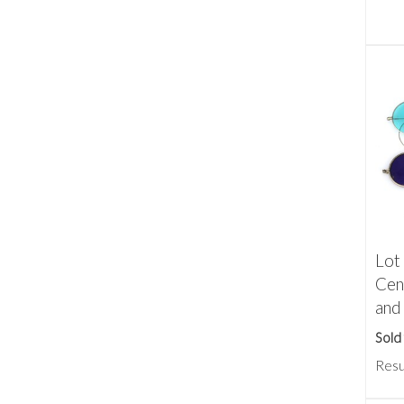
Lot 
Cen
and
Sold
Resu