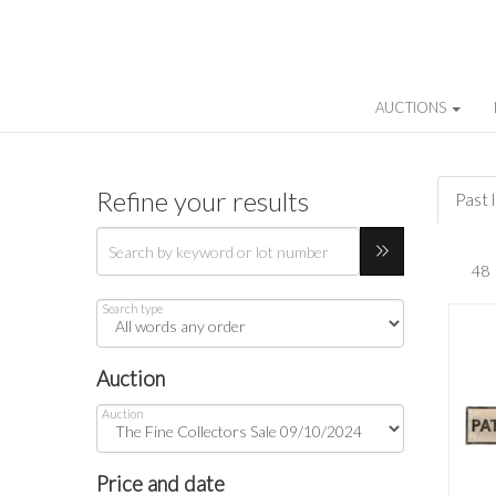
AUCTIONS
Refine your results
Past 
Search type
Auction
Auction
Price and date