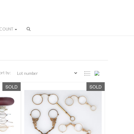
CCOUNT
ort by:
SOLD
SOLD