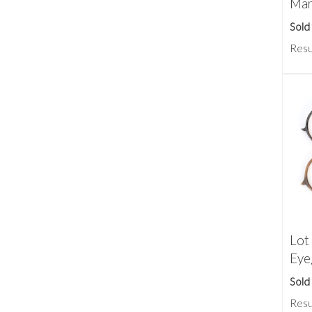
Mar
Sold
Resu
Lot
Eye
Sold
Resu