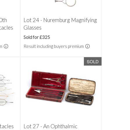
20th
Lot 24 - Nuremburg Magnifying
tacles
Glasses
Sold for £325
um
Result including buyers premium
SOLD
tacles
Lot 27 - An Ophthalmic