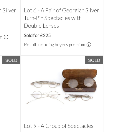
n Silver
Lot 6 - A Pair of Georgian Silver
Turn-Pin Spectacles with
Double Lenses
Sold for £225
um
Result including buyers premium
SOLD
SOLD
Lot 9 - A Group of Spectacles