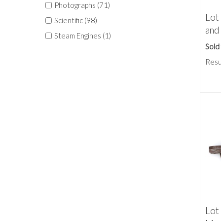
Photographs (71)
Lot
Scientific (98)
and
Steam Engines (1)
Sold
Resu
Lot 