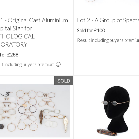
1 - Original Cast Aluminium
Lot 2 - A Group of Spect
ital Sign for
Sold for £100
ATHOLOGICAL
Result including buyers premi
BORATORY'
 for £288
lt including buyers premium
SOLD