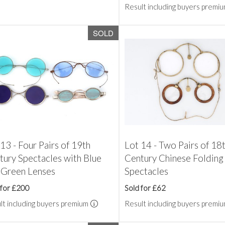
Result including buyers premi
SOLD
13 - Four Pairs of 19th
Lot 14 - Two Pairs of 18
tury Spectacles with Blue
Century Chinese Folding
 Green Lenses
Spectacles
 for £200
Sold for £62
lt including buyers premium
Result including buyers premi