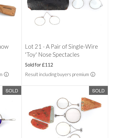
Snow
Lot 21 - A Pair of Single-Wire
'Toy' Nose Spectacles
Sold for £112
um
Result including buyers premium
SOLD
SOLD