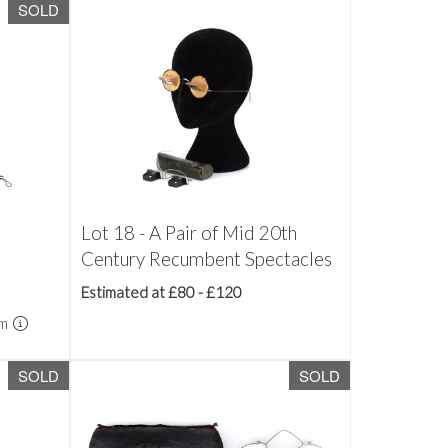
SOLD
Lot 18 - A Pair of Mid 20th
Century Recumbent Spectacles
Estimated at £80 - £120
um
SOLD
SOLD