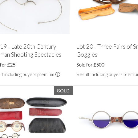
 19 - Late 20th Century
Lot 20 - Three Pairs of 
man Shooting Spectacles
Goggles
 for £25
Sold for £500
lt including buyers premium
Result including buyers premi
SOLD