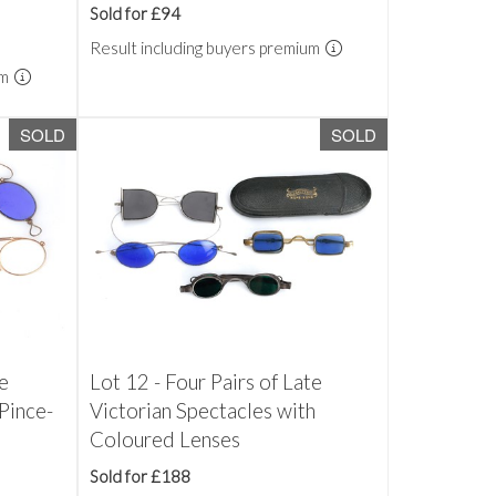
Sold for £94
Result including buyers premium
um
SOLD
SOLD
te
Lot 12 - Four Pairs of Late
Pince-
Victorian Spectacles with
Coloured Lenses
Sold for £188