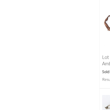
Lot
Amb
Sold
Resu