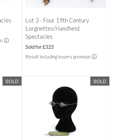
acles
Lot 3 - Four 19th Century
Lorgnettes/Handheld
Spectacles
um
Sold for £325
Result including buyers premium
SOLD
SOLD