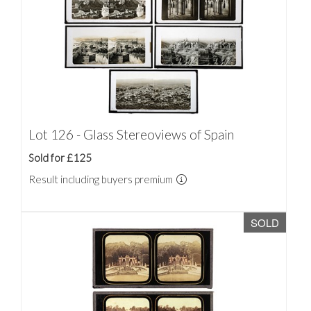
Lot 126 - Glass Stereoviews of Spain
Sold for £125
Result including buyers premium
SOLD