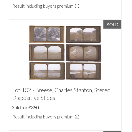
Result including buyers premium
SOLD
Lot 102 - Breese, Charles Stanton, Stereo
Diapositive Slides
Sold for £350
Result including buyers premium