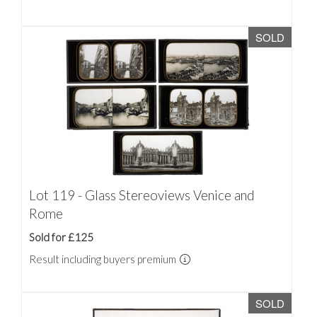
SOLD
Lot 119 - Glass Stereoviews Venice and
Rome
Sold for £125
Result including buyers premium
SOLD