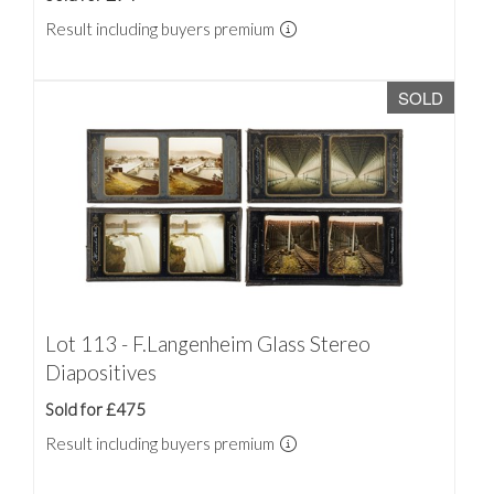
Result including buyers premium
SOLD
Lot 113 - F.Langenheim Glass Stereo
Diapositives
Sold for £475
Result including buyers premium