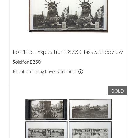
Lot 115 - Exposition 1878 Glass Stereoview
Sold for £250
Result including buyers premium
SOLD