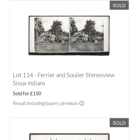
SOLD
Lot 114 - Ferrier and Soulier Stereoview
Sioux Indians
Sold for £150
Result including buyers premium
SOLD