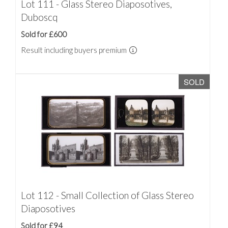
Lot 111 - Glass Stereo Diaposotives,
Duboscq
Sold for £600
Result including buyers premium
SOLD
Lot 112 - Small Collection of Glass Stereo
Diaposotives
Sold for £94