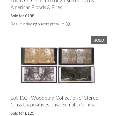
Lot 100 - Collection of 24 Stereo Cards
American Floods & Fires
Sold for £188
Result including buyers premium
SOLD
Lot 101 - Woodbury, Collection of Stereo
Glass Diapositives, Java, Sumatra & India
Sold for £125