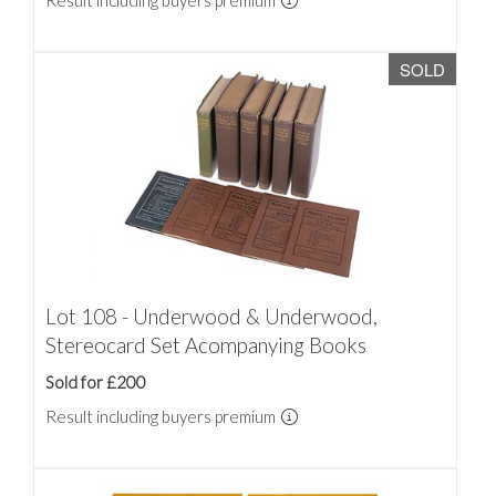
Result including buyers premium
SOLD
Lot 108 - Underwood & Underwood,
Stereocard Set Acompanying Books
Sold for £200
Result including buyers premium