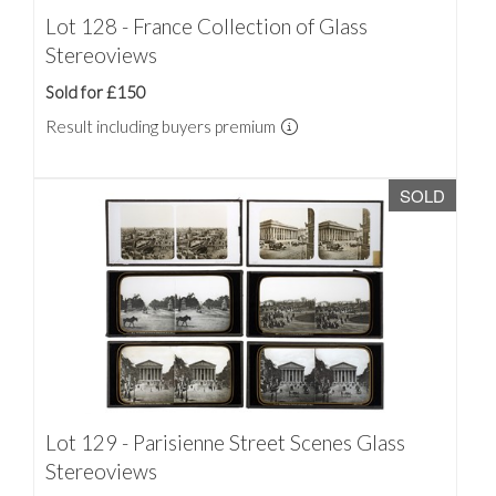
Lot 128 - France Collection of Glass
Stereoviews
Sold for £150
Result including buyers premium
SOLD
Lot 129 - Parisienne Street Scenes Glass
Stereoviews