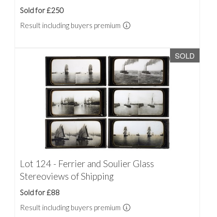
Sold for £250
Result including buyers premium
SOLD
Lot 124 - Ferrier and Soulier Glass
Stereoviews of Shipping
Sold for £88
Result including buyers premium