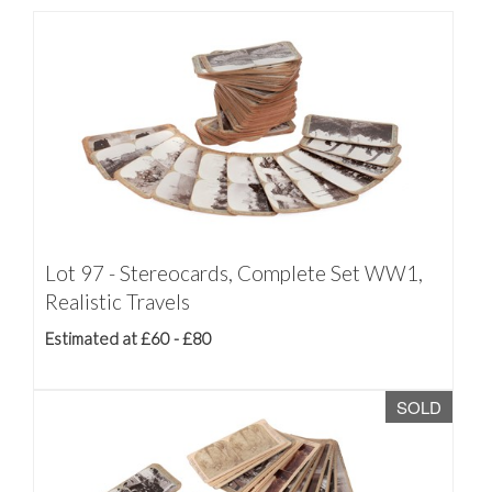
Lot 97 - Stereocards, Complete Set WW1,
Realistic Travels
Estimated at £60 - £80
SOLD