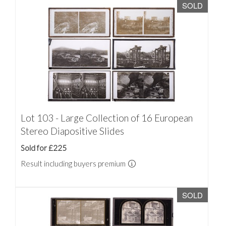
SOLD
Lot 103 - Large Collection of 16 European
Stereo Diapositive Slides
Sold for £225
Result including buyers premium
SOLD