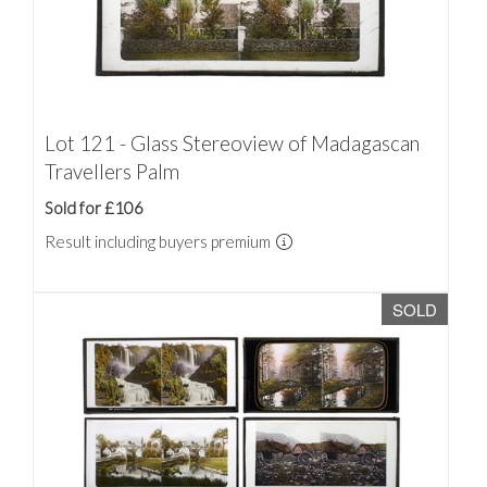
Lot 121 - Glass Stereoview of Madagascan
Travellers Palm
Sold for £106
Result including buyers premium
SOLD