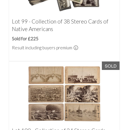
Lot 99 - Collection of 38 Stereo Cards of
Native Americans
Sold for £225
Result including buyers premium
SOLD