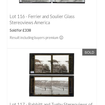
Lot 116 - Ferrier and Soulier Glass
Stereoviews America
Sold for £338
Result including buyers premium
SOLD
Lot 117 - Babbitt and Tugby Stereoviews of