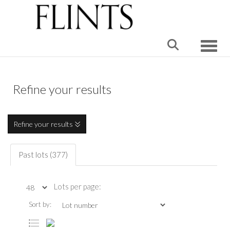
Toggle
Refine your results
Refine your results
Past lots (377)
Lots per page:
Sort by: