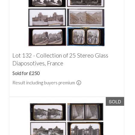
Lot 132 - Collection of 25 Stereo Glass
Diaposotives, France
Sold for £250
Result including buyers premium
SOLD