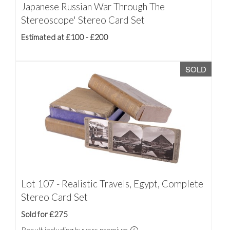
Japanese Russian War Through The
Stereoscope' Stereo Card Set
Estimated at £100 - £200
SOLD
Lot 107 - Realistic Travels, Egypt, Complete
Stereo Card Set
Sold for £275