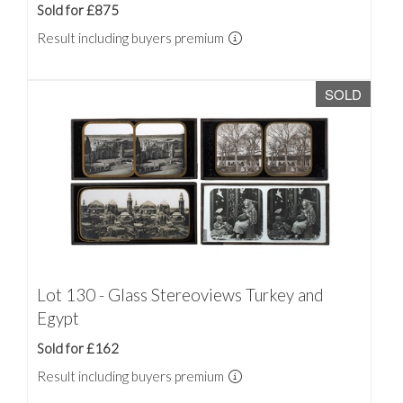
Sold for £875
Result including buyers premium
SOLD
Lot 130 - Glass Stereoviews Turkey and
Egypt
Sold for £162
Result including buyers premium