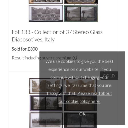
Lot 133 - Collection of 37 Stereo Glass
Diaposotives, Italy
Sold for £300
Result including buyers premium
We use cookies to give you the best
experience on our website. If you
SOLD
continue without changing your
settings, we'll assume that you are
happy with that.
Please read about
our cookie policy here.
OK