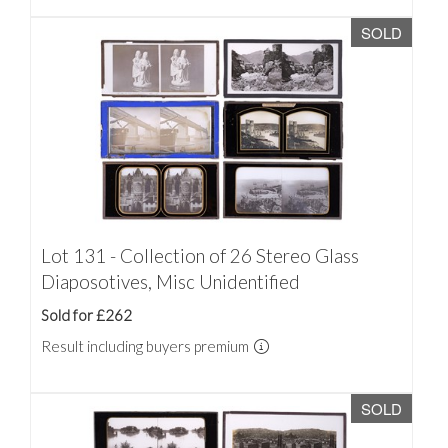
SOLD
Lot 131 - Collection of 26 Stereo Glass
Diaposotives, Misc Unidentified
Sold for £262
Result including buyers premium
SOLD