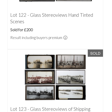
Lot 122 - Glass Stereoviews Hand Tinted
Scenes
Sold for £200
Result including buyers premium
SOLD
Lot 123 - Glass Stereoviews of Shipping