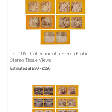
Lot 109 - Collection of 5 French Erotic
Stereo Tissue Views
Estimated at £80 - £120