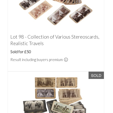
Lot 98 - Collection of Various Stereoscards,
Realistic Travels
Sold for £50
Result including buyers premium
SOLD