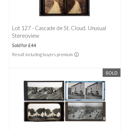
Lot 127 - Cascade de St. Cloud. Unusual
Stereoview
Sold for £44
Result including buyers premium
SOLD