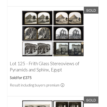
SOLD
Lot 125 - Frith Glass Stereoviews of
Pyramids and Sphinx, Egypt
Sold for £375
Result including buyers premium
SOLD