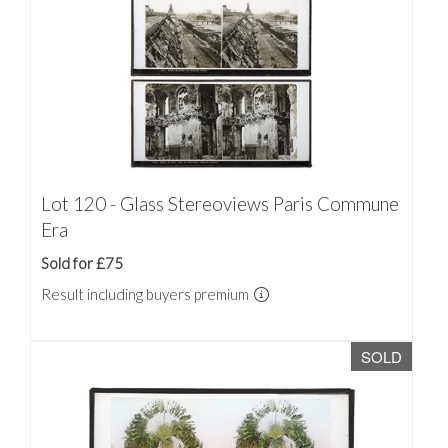
Lot 120 - Glass Stereoviews Paris Commune
Era
Sold for £75
Result including buyers premium
SOLD