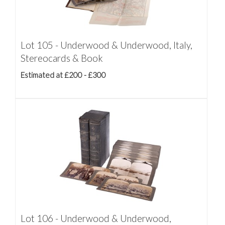
Lot 105 - Underwood & Underwood, Italy,
Stereocards & Book
Estimated at £200 - £300
Lot 106 - Underwood & Underwood,