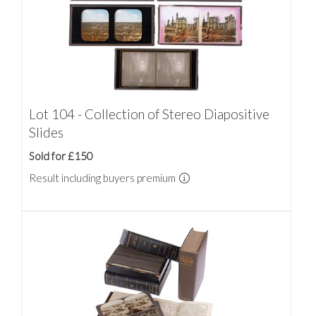
Lot 104 - Collection of Stereo Diapositive
Slides
Sold for £150
Result including buyers premium