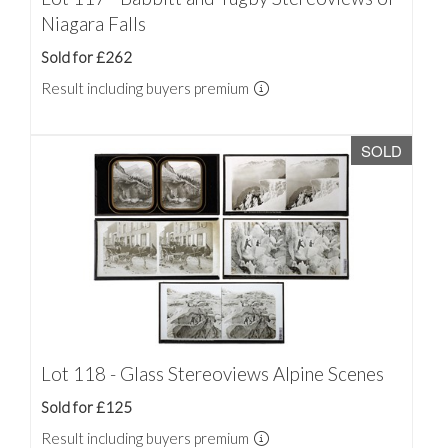
Niagara Falls
Sold for £262
Result including buyers premium
SOLD
Lot 118 - Glass Stereoviews Alpine Scenes
Sold for £125
Result including buyers premium