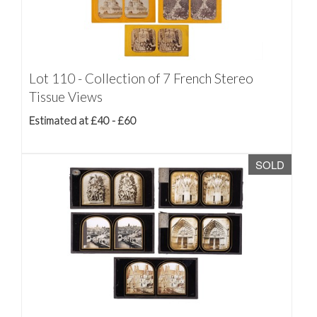
Lot 110 - Collection of 7 French Stereo
Tissue Views
Estimated at £40 - £60
SOLD