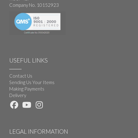
Company No. 10152923
USEFUL LINKS
Contact Us
Sending Us Your Items
Making Payments
Delivery
LEGAL INFORMATION