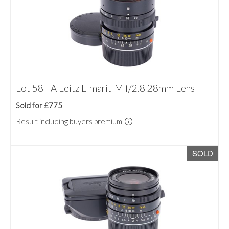
Lot 58 - A Leitz Elmarit-M f/2.8 28mm Lens
Sold for £775
Result including buyers premium
SOLD