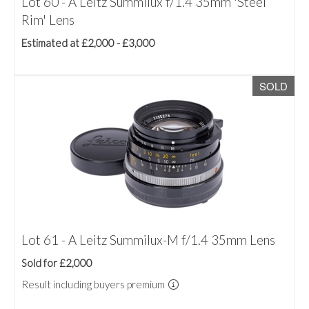
Lot 60 - A Leitz Summilux f/1.4 35mm 'Steel
Rim' Lens
Estimated at £2,000 - £3,000
SOLD
Lot 61 - A Leitz Summilux-M f/1.4 35mm Lens
Sold for £2,000
Result including buyers premium