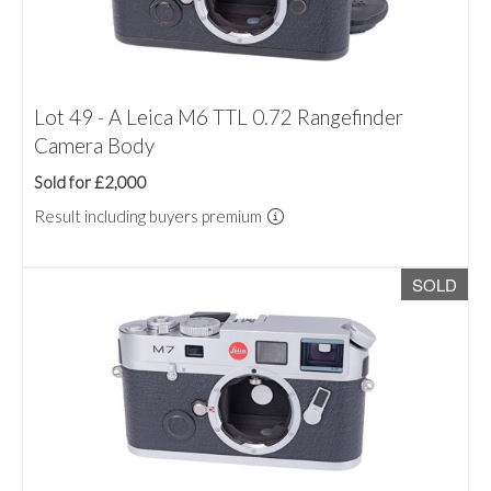
Lot 49 - A Leica M6 TTL 0.72 Rangefinder
Camera Body
Sold for £2,000
Result including buyers premium
SOLD