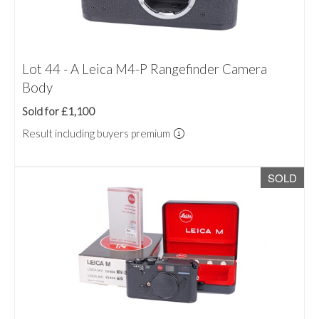
Lot 44 - A Leica M4-P Rangefinder Camera
Body
Sold for £1,100
Result including buyers premium
SOLD