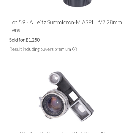
Lot 59 - A Leitz Summicron-M ASPH. f/2 28mm
Lens
Sold for £1,250
Result including buyers premium