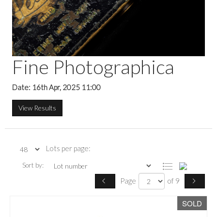
Fine Photographica
Date: 16th Apr, 2025 11:00
View Results
Lots per page:
Sort by:
Page
of 9
SOLD