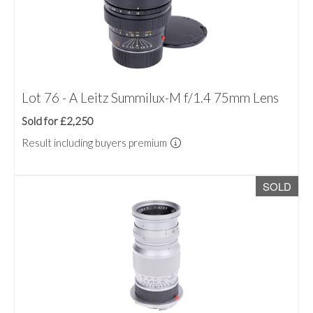
Lot 76 - A Leitz Summilux-M f/1.4 75mm Lens
Sold for £2,250
Result including buyers premium
SOLD