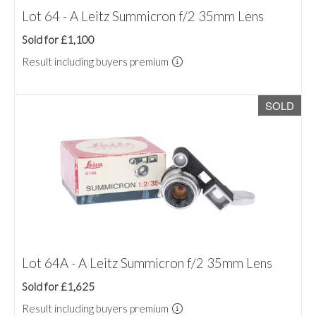
Lot 64 - A Leitz Summicron f/2 35mm Lens
Sold for £1,100
Result including buyers premium
SOLD
Lot 64A - A Leitz Summicron f/2 35mm Lens
Sold for £1,625
Result including buyers premium