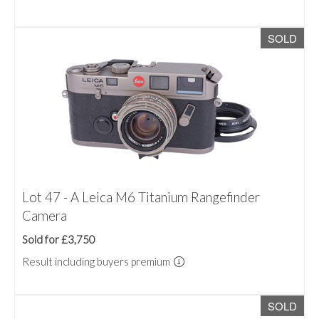
SOLD
Lot 47 - A Leica M6 Titanium Rangefinder
Camera
Sold for £3,750
Result including buyers premium
SOLD