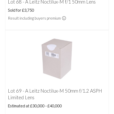
Lot 68 - A Leitz Noctilux-M f/1 50mm Lens
Sold for £3,750
Result including buyers premium
Lot 69 - A Leitz Noctilux-M 50mm f/1.2 ASPH
Limited Lens
Estimated at £30,000 - £40,000