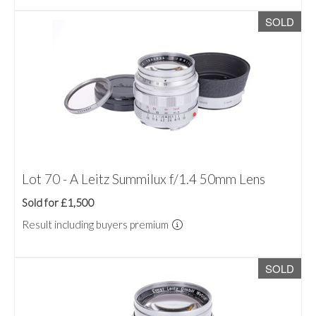
SOLD
Lot 70 - A Leitz Summilux f/1.4 50mm Lens
Sold for £1,500
Result including buyers premium
SOLD