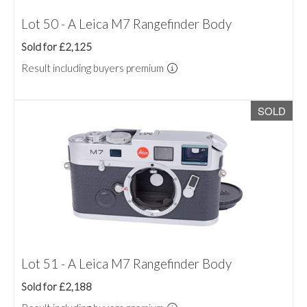
Lot 50 - A Leica M7 Rangefinder Body
Sold for £2,125
Result including buyers premium
SOLD
Lot 51 - A Leica M7 Rangefinder Body
Sold for £2,188