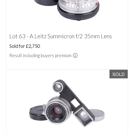
Lot 63 - A Leitz Summicron f/2 35mm Lens
Sold for £2,750
Result including buyers premium
SOLD