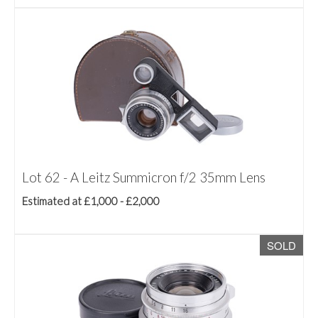
Lot 62 - A Leitz Summicron f/2 35mm Lens
Estimated at £1,000 - £2,000
SOLD