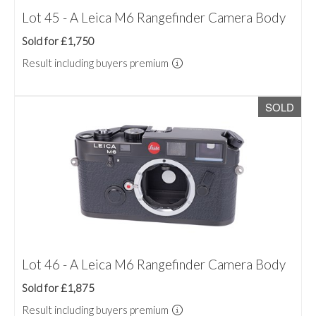
Lot 45 - A Leica M6 Rangefinder Camera Body
Sold for £1,750
Result including buyers premium
SOLD
Lot 46 - A Leica M6 Rangefinder Camera Body
Sold for £1,875
Result including buyers premium