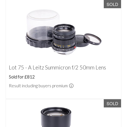
SOLD
Lot 75 - A Leitz Summicron f/2 50mm Lens
Sold for £812
Result including buyers premium
SOLD