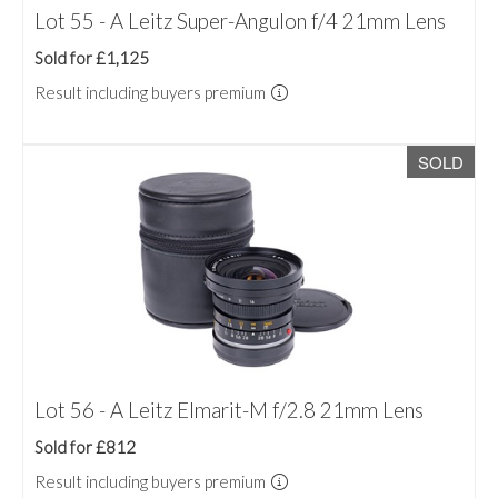
Lot 55 - A Leitz Super-Angulon f/4 21mm Lens
Sold for £1,125
Result including buyers premium
SOLD
Lot 56 - A Leitz Elmarit-M f/2.8 21mm Lens
Sold for £812
Result including buyers premium