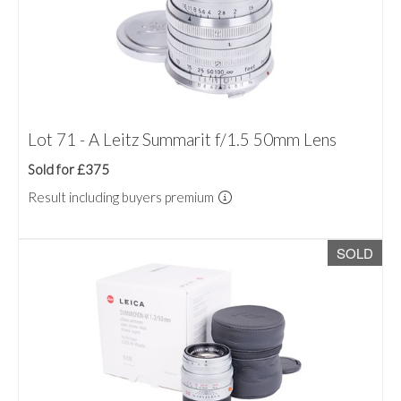
Lot 71 - A Leitz Summarit f/1.5 50mm Lens
Sold for £375
Result including buyers premium
SOLD