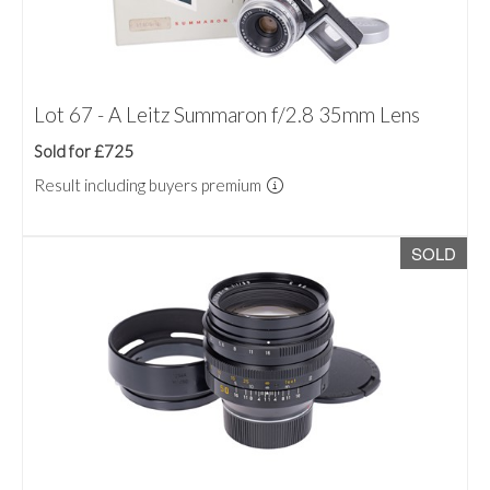
Lot 67 - A Leitz Summaron f/2.8 35mm Lens
Sold for £725
Result including buyers premium
SOLD