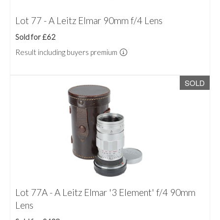
Lot 77 - A Leitz Elmar 90mm f/4 Lens
Sold for £62
Result including buyers premium
SOLD
Lot 77A - A Leitz Elmar '3 Element' f/4 90mm
Lens