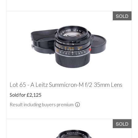
SOLD
Lot 65 - A Leitz Summicron-M f/2 35mm Lens
Sold for £2,125
Result including buyers premium
SOLD