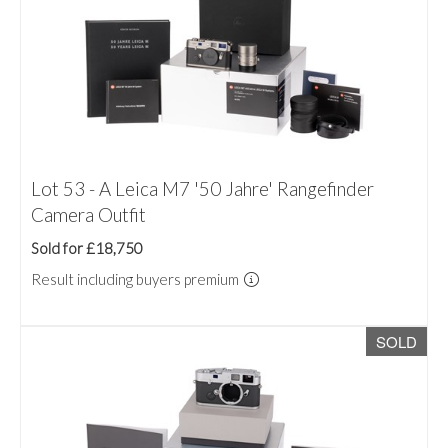
Lot 53 - A Leica M7 '50 Jahre' Rangefinder
Camera Outfit
Sold for £18,750
Result including buyers premium
SOLD