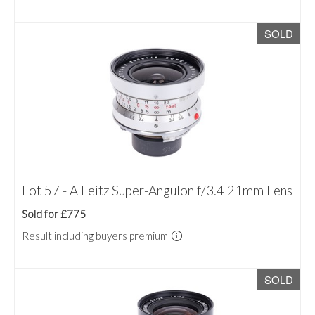
SOLD
Lot 57 - A Leitz Super-Angulon f/3.4 21mm Lens
Sold for £775
Result including buyers premium
SOLD