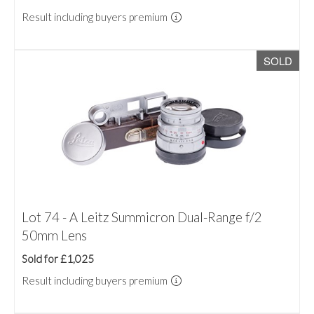
Result including buyers premium
SOLD
Lot 74 - A Leitz Summicron Dual-Range f/2
50mm Lens
Sold for £1,025
Result including buyers premium