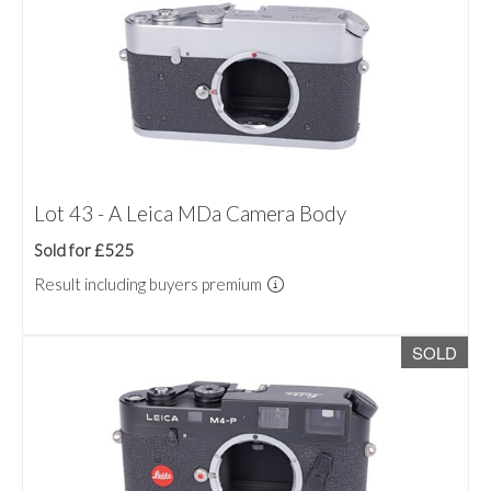
Lot 43 - A Leica MDa Camera Body
Sold for £525
Result including buyers premium
SOLD