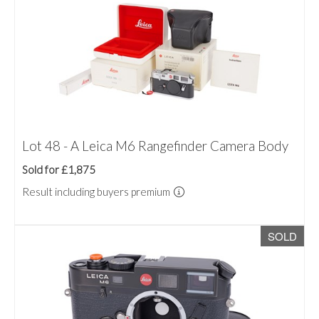
Lot 48 - A Leica M6 Rangefinder Camera Body
Sold for £1,875
Result including buyers premium
SOLD