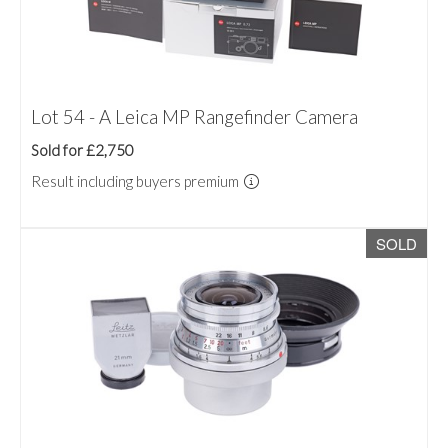
Lot 54 - A Leica MP Rangefinder Camera
Sold for £2,750
Result including buyers premium
SOLD