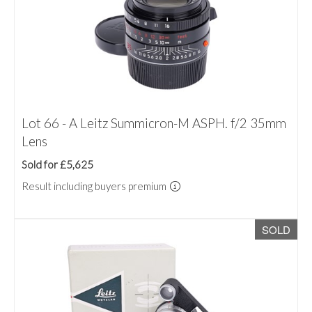
Lot 66 - A Leitz Summicron-M ASPH. f/2 35mm
Lens
Sold for £5,625
Result including buyers premium
SOLD