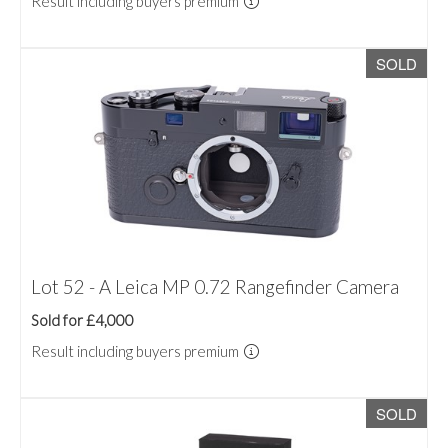
Result including buyers premium
SOLD
Lot 52 - A Leica MP 0.72 Rangefinder Camera
Sold for £4,000
Result including buyers premium
SOLD