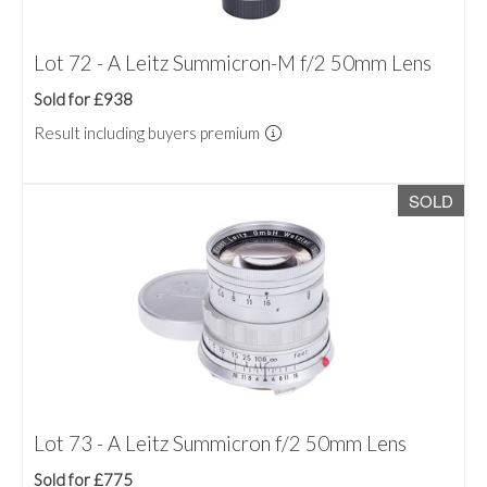
Lot 72 - A Leitz Summicron-M f/2 50mm Lens
Sold for £938
Result including buyers premium
SOLD
Lot 73 - A Leitz Summicron f/2 50mm Lens
Sold for £775