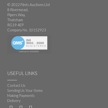
© 2022 Flints Auctions Ltd
8 Rivermead,
Pipers Way,
Thatcham
RG19 4EP
Company No. 10152923
USEFUL LINKS
Contact Us
Sending Us Your Items
Making Payments
Delivery