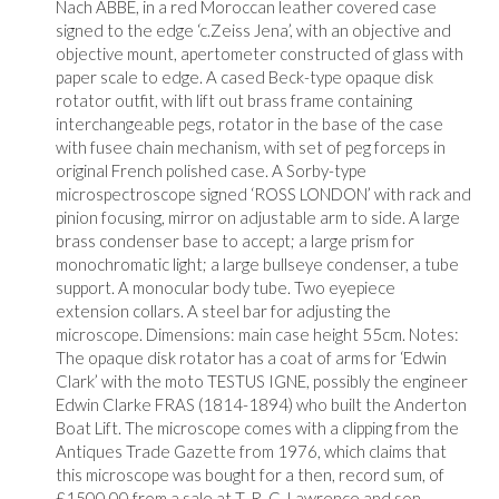
Nach ABBE, in a red Moroccan leather covered case
signed to the edge ‘c.Zeiss Jena’, with an objective and
objective mount, apertometer constructed of glass with
paper scale to edge. A cased Beck-type opaque disk
rotator outfit, with lift out brass frame containing
interchangeable pegs, rotator in the base of the case
with fusee chain mechanism, with set of peg forceps in
original French polished case. A Sorby-type
microspectroscope signed ‘ROSS LONDON’ with rack and
pinion focusing, mirror on adjustable arm to side. A large
brass condenser base to accept; a large prism for
monochromatic light; a large bullseye condenser, a tube
support. A monocular body tube. Two eyepiece
extension collars. A steel bar for adjusting the
microscope. Dimensions: main case height 55cm. Notes:
The opaque disk rotator has a coat of arms for ‘Edwin
Clark’ with the moto TESTUS IGNE, possibly the engineer
Edwin Clarke FRAS (1814-1894) who built the Anderton
Boat Lift. The microscope comes with a clipping from the
Antiques Trade Gazette from 1976, which claims that
this microscope was bought for a then, record sum, of
£1500.00 from a sale at T. R. G. Lawrence and son,