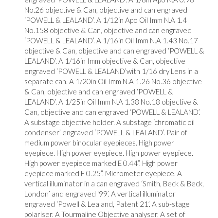
No.26 objective & Can, objective and can engraved
‘POWELL & LEALAND’. A 1/12in Apo Oil Imm N.A 1.4
No.158 objective & Can, objective and can engraved
‘POWELL & LEALAND’. A 1/16in Oil Imm N.A 1.43 No.17
objective & Can, objective and can engraved ‘POWELL &
LEALAND’. A 1/16in Imm objective & Can, objective
engraved ‘POWELL & LEALAND’with 1/16 dry Lens in a
separate can. A 1/20in Oil Imm N.A 1.26 No.36 objective
& Can, objective and can engraved ‘POWELL &
LEALAND’. A 1/25in Oil Imm N.A 1.38 No.18 objective &
Can, objective and can engraved ‘POWELL & LEALAND’.
A substage objective holder. A substage ‘chromatic oil
condenser’ engraved ‘POWELL & LEALAND’. Pair of
medium power binocular eyepieces. High power
eyepiece. High power eyepiece. High power eyepiece.
High power eyepiece marked E 0.44”. High power
eyepiece marked F 0.25”. Micrometer eyepiece. A
vertical illuminator in a can engraved ‘Smith, Beck & Beck,
London’ and engraved ‘99’. A vertical illuminator
engraved ‘Powell & Lealand, Patent 21’. A sub-stage
polariser. A Tourmaline Objective analyser. A set of