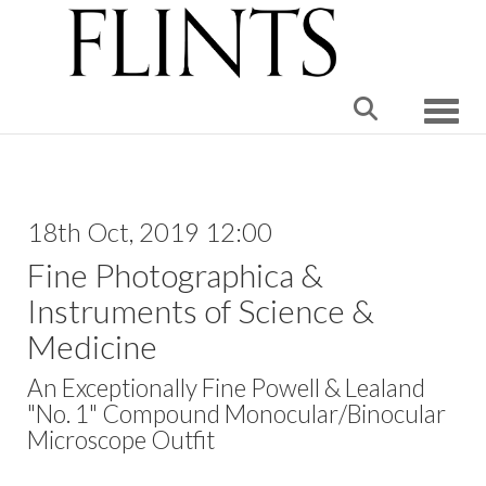
Toggle
18th Oct, 2019 12:00
Fine Photographica &
Instruments of Science &
Medicine
An Exceptionally Fine Powell & Lealand
"No. 1" Compound Monocular/Binocular
Microscope Outfit