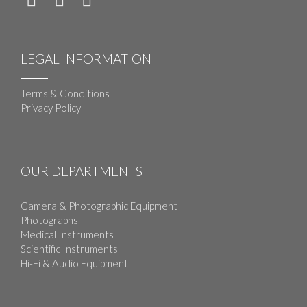
LEGAL INFORMATION
Terms & Conditions
Privacy Policy
OUR DEPARTMENTS
Camera & Photographic Equipment
Photographs
Medical Instruments
Scientific Instruments
Hi-Fi & Audio Equipment