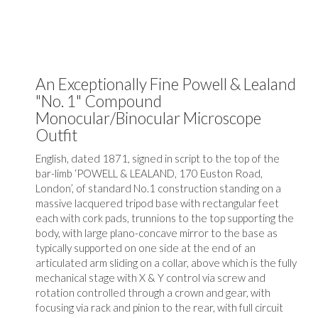
An Exceptionally Fine Powell & Lealand
"No. 1" Compound
Monocular/Binocular Microscope
Outfit
English, dated 1871, signed in script to the top of the
bar-limb ‘POWELL & LEALAND, 170 Euston Road,
London’, of standard No.1 construction standing on a
massive lacquered tripod base with rectangular feet
each with cork pads, trunnions to the top supporting the
body, with large plano-concave mirror to the base as
typically supported on one side at the end of an
articulated arm sliding on a collar, above which is the fully
mechanical stage with X & Y control via screw and
rotation controlled through a crown and gear, with
focusing via rack and pinion to the rear, with full circuit