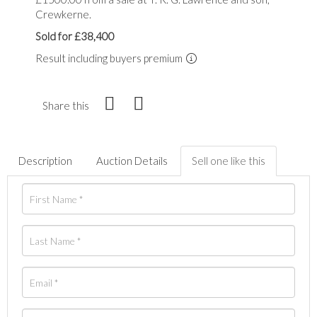
Crewkerne.
Sold for £38,400
Result including buyers premium
Share this
Description
Auction Details
Sell one like this