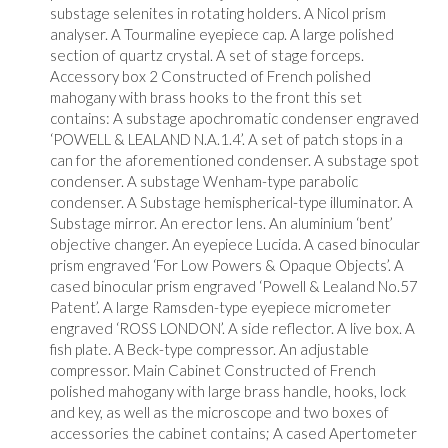
substage selenites in rotating holders. A Nicol prism
analyser. A Tourmaline eyepiece cap. A large polished
section of quartz crystal. A set of stage forceps.
Accessory box 2 Constructed of French polished
mahogany with brass hooks to the front this set
contains: A substage apochromatic condenser engraved
‘POWELL & LEALAND N.A.1.4’. A set of patch stops in a
can for the aforementioned condenser. A substage spot
condenser. A substage Wenham-type parabolic
condenser. A Substage hemispherical-type illuminator. A
Substage mirror. An erector lens. An aluminium ‘bent’
objective changer. An eyepiece Lucida. A cased binocular
prism engraved ‘For Low Powers & Opaque Objects’. A
cased binocular prism engraved ‘Powell & Lealand No.57
Patent’. A large Ramsden-type eyepiece micrometer
engraved ‘ROSS LONDON’. A side reflector. A live box. A
fish plate. A Beck-type compressor. An adjustable
compressor. Main Cabinet Constructed of French
polished mahogany with large brass handle, hooks, lock
and key, as well as the microscope and two boxes of
accessories the cabinet contains; A cased Apertometer