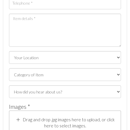
Images *
Drag and drop .jpg images here to upload, or click
here to select images.