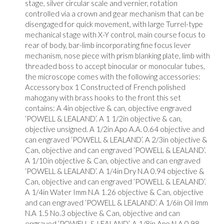
stage, silver circular scale and vernier, rotation
controlled via a crown and gear mechanism that can be
disengaged for quick movement, with large Turrel-type
mechanical stage with X-Y control, main course focus to
rear of body, bar-limb incorporating fine focus lever
mechanism, nose piece with prism blanking plate, limb with
threaded boss to accept binocular or monocular tubes,
the microscope comes with the following accessories:
Accessory box 1 Constructed of French polished
mahogany with brass hooks to the front this set
contains: A 4in objective & can, objective engraved
‘POWELL & LEALAND’. A 1 1/2in objective & can,
objective unsigned. A 1/2in Apo A.A. 0.64 objective and
can engraved ‘POWELL & LEALAND’. A 2/3in objective &
Can, objective and can engraved ‘POWELL & LEALAND’.
A 1/10in objective & Can, objective and can engraved
‘POWELL & LEALAND’. A 1/4in Dry N.A 0.94 objective &
Can, objective and can engraved ‘POWELL & LEALAND’.
A 1/4in Water Imm N.A 1.26 objective & Can, objective
and can engraved ‘POWELL & LEALAND’. A 1/6in Oil Imm
N.A 1.5 No.3 objective & Can, objective and can
engraved ‘POWELL & LEALAND’. A 1/8in Apo N.A 0.98