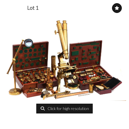
Lot 1
Click for high resolution