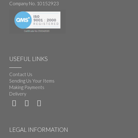
Company No. 10152923
USEFUL LINKS
Contact Us
Sending Us Your Items
Making Payments
Delivery
LEGAL INFORMATION