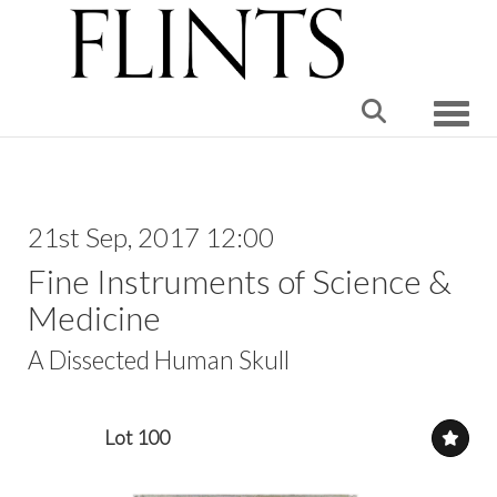
Toggle
21st Sep, 2017 12:00
Fine Instruments of Science &
Medicine
A Dissected Human Skull
Lot 100