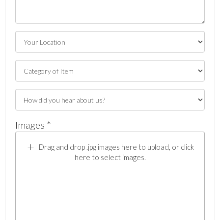
Images *
Drag and drop .jpg images here to upload, or click
here to select images.