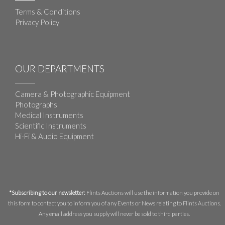
Terms & Conditions
Privacy Policy
OUR DEPARTMENTS
Camera & Photographic Equipment
Photographs
Medical Instruments
Scientific Instruments
Hi-Fi & Audio Equipment
*Subscribing to our newsletter:
Flints Auctions will use the information you provide on
this form to contact you to inform you of any Events or News relating to Flints Auctions.
Any email address you supply will never be sold to third parties.