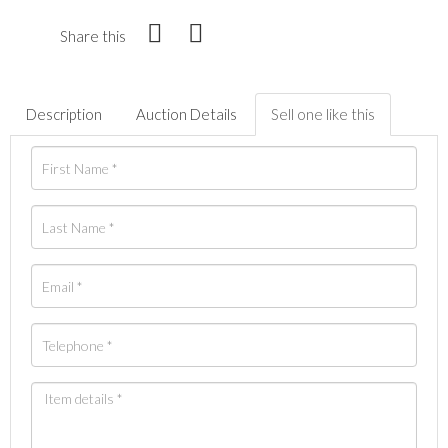
Share this
Description
Auction Details
Sell one like this