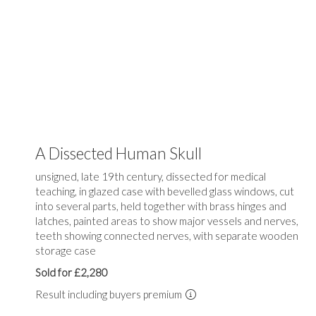
A Dissected Human Skull
unsigned, late 19th century, dissected for medical
teaching, in glazed case with bevelled glass windows, cut
into several parts, held together with brass hinges and
latches, painted areas to show major vessels and nerves,
teeth showing connected nerves, with separate wooden
storage case
Sold for £2,280
Result including buyers premium