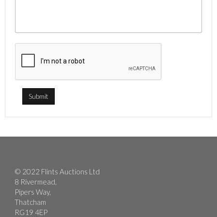
© 2022 Flints Auctions Ltd
8 Rivermead,
Pipers Way,
Thatcham
RG19 4EP