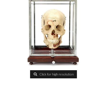
Click for high resolution