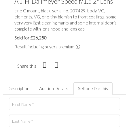
A J. H. Dallmeyer Speed f/1.5 2" Lens
cine C mount, black, serial no. 207429, body, VG,
elements, VG, one tiny blemish to front coatings, some
very very light cleaning marks and some internal debris,
complete with lens hood and lens cap
Sold for £26,250
Result including buyers premium
Share this
Description
Auction Details
Sell one like this