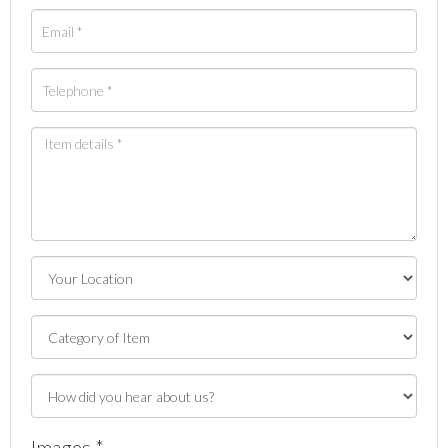
Images *