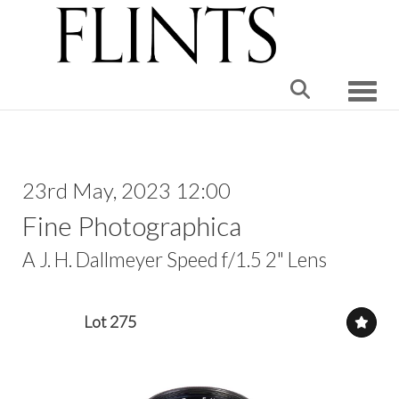
Toggle
23rd May, 2023 12:00
Fine Photographica
A J. H. Dallmeyer Speed f/1.5 2" Lens
Lot 275