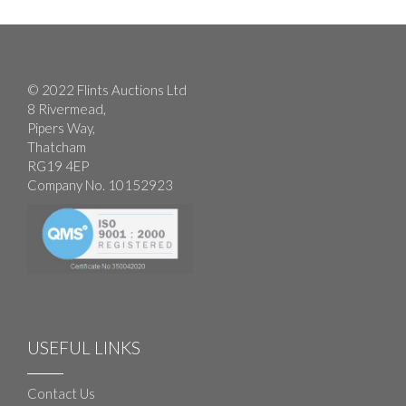
© 2022 Flints Auctions Ltd
8 Rivermead,
Pipers Way,
Thatcham
RG19 4EP
Company No. 10152923
USEFUL LINKS
Contact Us