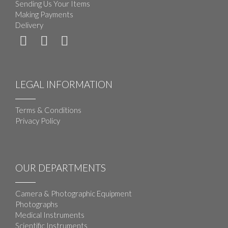
Sending Us Your Items
Making Payments
Delivery
LEGAL INFORMATION
Terms & Conditions
Privacy Policy
OUR DEPARTMENTS
Camera & Photographic Equipment
Photographs
Medical Instruments
Scientific Instruments