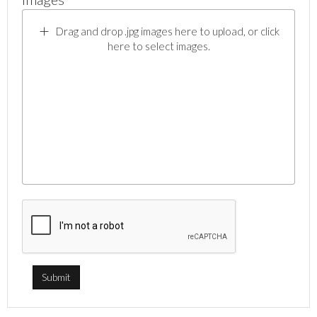
Drag and drop .jpg images here to upload, or click
here to select images.