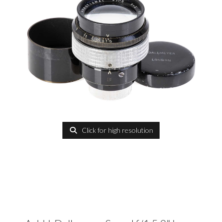
Click for high resolution