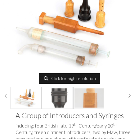
Click for high resolution
A Group of Introducers and Syringes
th
th
including: four British, late 19
Century/early 20
Century, treen ointment introducers, two by Maw, three
boxwood and one ebony, with perforated nozzles and