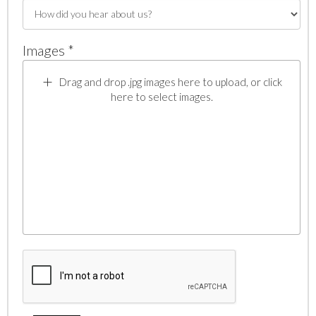
Images *
Drag and drop .jpg images here to upload, or click
here to select images.