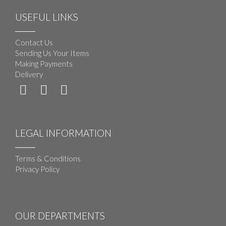
USEFUL LINKS
Contact Us
Sending Us Your Items
Making Payments
Delivery
LEGAL INFORMATION
Terms & Conditions
Privacy Policy
OUR DEPARTMENTS