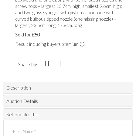
screw tops – largest 13.7cm. high, smallest 9.6cm. high;
and two glass syringes with piston action, one with
curved bulbous tipped nozzle (one missing nozzle) –
largest, 23.5cm. long, 17.8cm. long
Sold for £50
Result including buyers premium
Share this
Description
Auction Details
Sell one like this