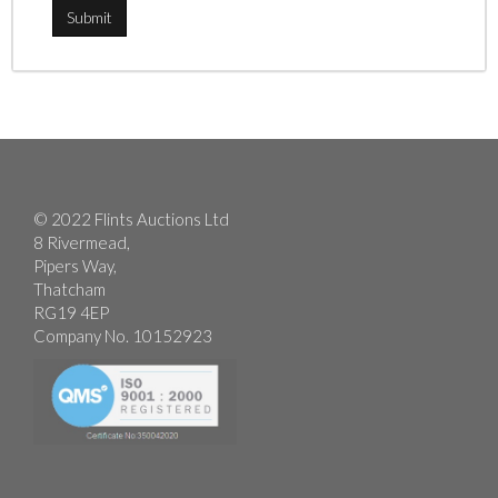
© 2022 Flints Auctions Ltd
8 Rivermead,
Pipers Way,
Thatcham
RG19 4EP
Company No. 10152923