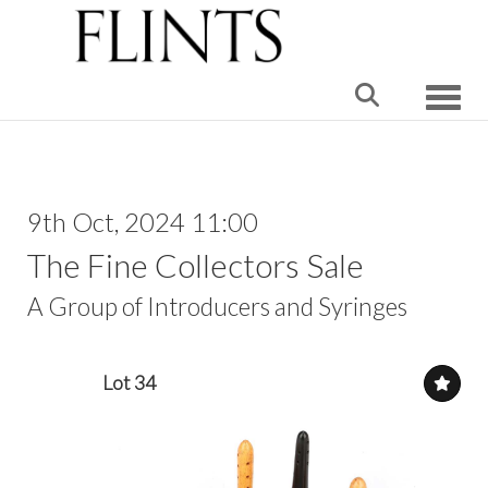
Toggle
9th Oct, 2024 11:00
The Fine Collectors Sale
A Group of Introducers and Syringes
Lot 34