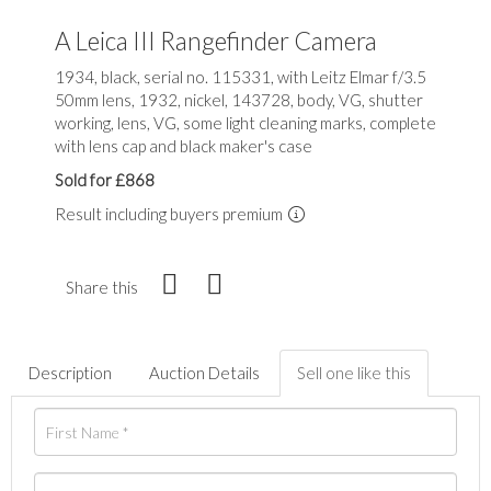
A Leica III Rangefinder Camera
1934, black, serial no. 115331, with Leitz Elmar f/3.5
50mm lens, 1932, nickel, 143728, body, VG, shutter
working, lens, VG, some light cleaning marks, complete
with lens cap and black maker's case
Sold for £868
Result including buyers premium
Share this
Description
Auction Details
Sell one like this