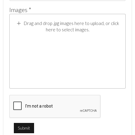
Images *
Drag and drop .jpg images here to upload, or click
here to select images.