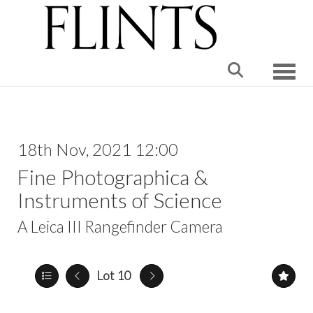
Toggle
18th Nov, 2021 12:00
Fine Photographica &
Instruments of Science
A Leica III Rangefinder Camera
Lot 10