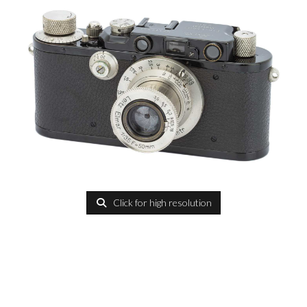
Click for high resolution