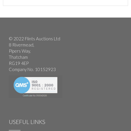
© 2022 Flints Auctions Ltd
8 Rivermead,
Pipers Way,
Thatcham
RG19 4EP
Company No. 10152923
USEFUL LINKS