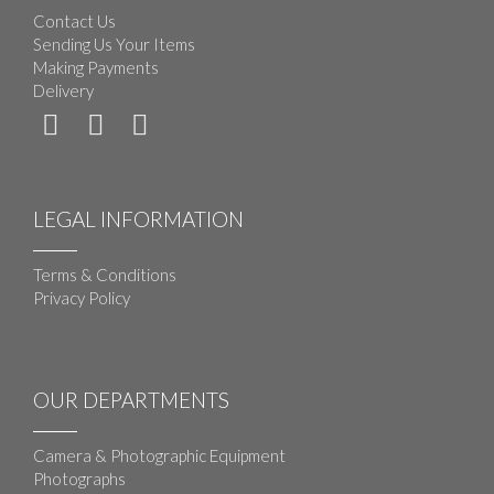
Contact Us
Sending Us Your Items
Making Payments
Delivery
LEGAL INFORMATION
Terms & Conditions
Privacy Policy
OUR DEPARTMENTS
Camera & Photographic Equipment
Photographs