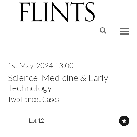
Toggle
1st May, 2024 13:00
Science, Medicine & Early
Technology
Two Lancet Cases
Lot 12