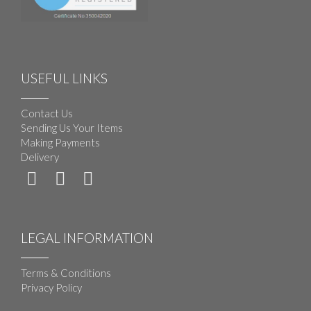
USEFUL LINKS
Contact Us
Sending Us Your Items
Making Payments
Delivery
LEGAL INFORMATION
Terms & Conditions
Privacy Policy