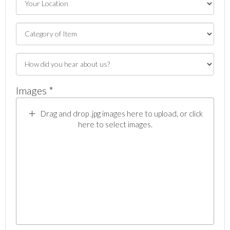
Images *
Drag and drop .jpg images here to upload, or click
here to select images.