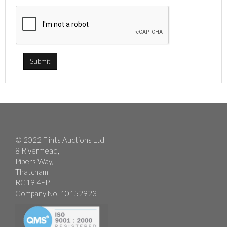
© 2022 Flints Auctions Ltd
8 Rivermead,
Pipers Way,
Thatcham
RG19 4EP
Company No. 10152923