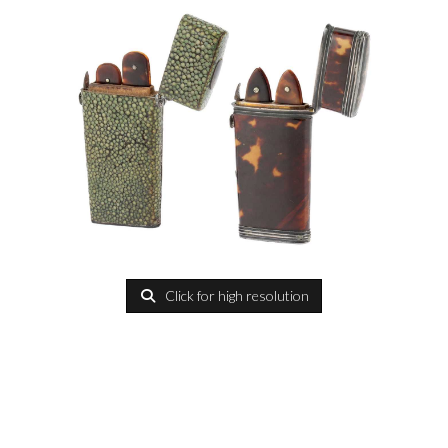
Click for high resolution