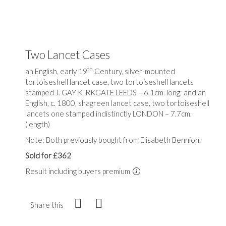
Two Lancet Cases
th
an English, early 19
Century, silver-mounted
tortoiseshell lancet case, two tortoiseshell lancets
stamped J. GAY KIRKGATE LEEDS – 6.1cm. long; and an
English, c. 1800, shagreen lancet case, two tortoiseshell
lancets one stamped indistinctly LONDON – 7.7cm.
(length)
Note: Both previously bought from Elisabeth Bennion.
Sold for £362
Result including buyers premium
Share this