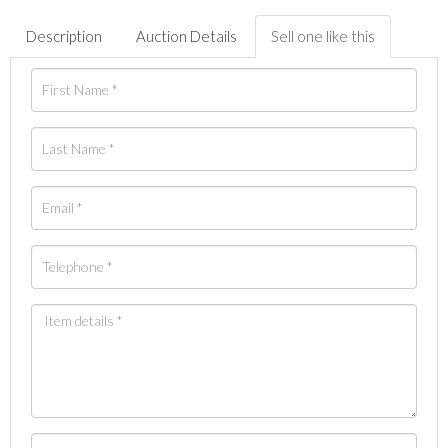
Description
Auction Details
Sell one like this