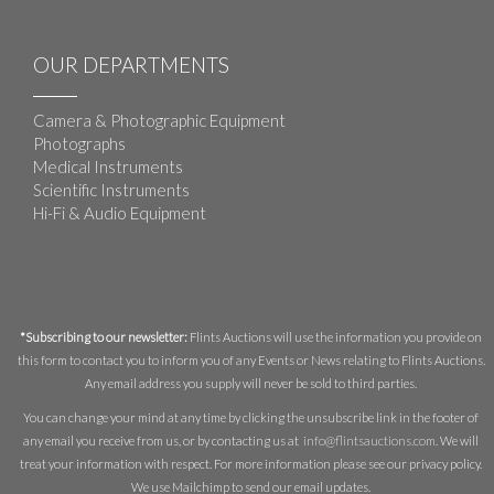
OUR DEPARTMENTS
Camera & Photographic Equipment
Photographs
Medical Instruments
Scientific Instruments
Hi-Fi & Audio Equipment
*Subscribing to our newsletter:
Flints Auctions will use the information you provide on
this form to contact you to inform you of any Events or News relating to Flints Auctions.
Any email address you supply will never be sold to third parties.
You can change your mind at any time by clicking the unsubscribe link in the footer of
any email you receive from us, or by contacting us at
info@flintsauctions.com
. We will
treat your information with respect. For more information please see our privacy policy.
We use Mailchimp to send our email updates.