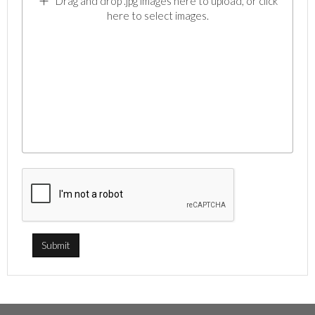
Drag and drop .jpg images here to upload, or click
here to select images.