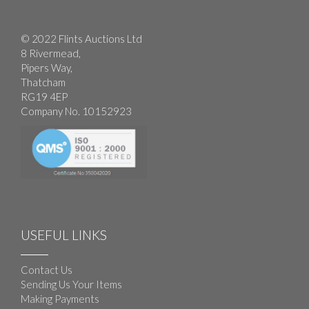
© 2022 Flints Auctions Ltd
8 Rivermead,
Pipers Way,
Thatcham
RG19 4EP
Company No. 10152923
USEFUL LINKS
Contact Us
Sending Us Your Items
Making Payments