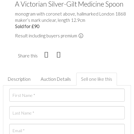
A Victorian Silver-Gilt Medicine Spoon
monogram with coronet above, hallmarked London 1868
maker’s mark unclear, length 12.9cm
Sold for £90
Result including buyers premium
Share this
Description
Auction Details
Sell one like this