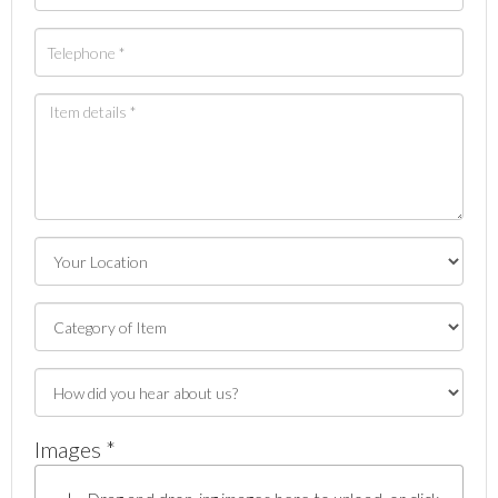
Images *