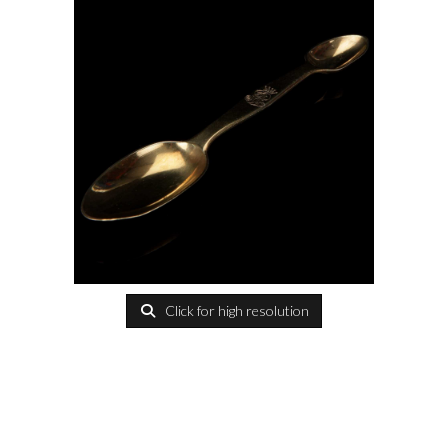
Click for high resolution