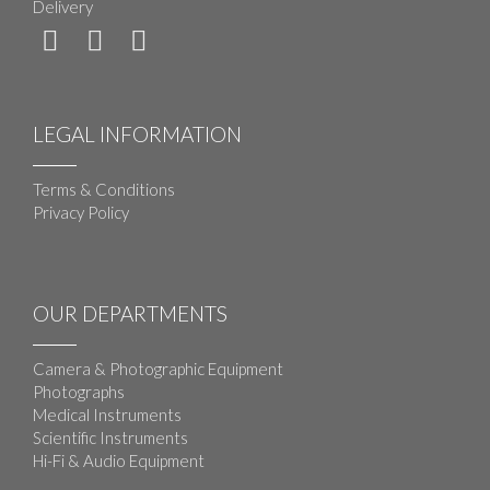
Delivery
LEGAL INFORMATION
Terms & Conditions
Privacy Policy
OUR DEPARTMENTS
Camera & Photographic Equipment
Photographs
Medical Instruments
Scientific Instruments
Hi-Fi & Audio Equipment