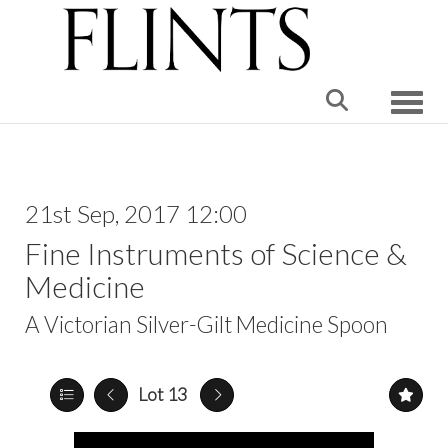
Toggle
21st Sep, 2017 12:00
Fine Instruments of Science &
Medicine
A Victorian Silver-Gilt Medicine Spoon
Lot 13