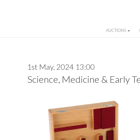
AUCTIONS
1st May, 2024 13:00
Science, Medicine & Early T