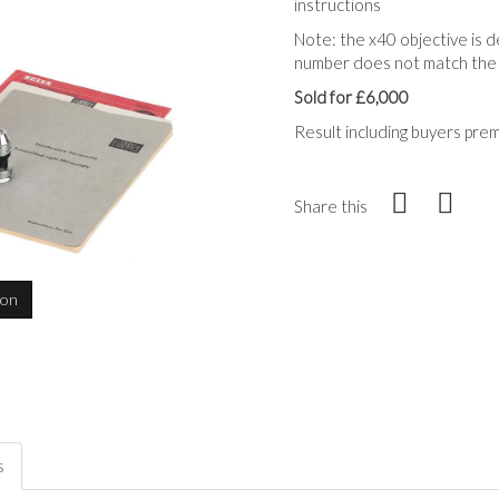
instructions
Note: the x40 objective is d
number does not match the
Sold for £6,000
Result including buyers pre
Share this
ion
s