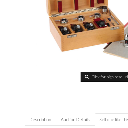
Click for high resolut
Description
Auction Details
Sell one like thi