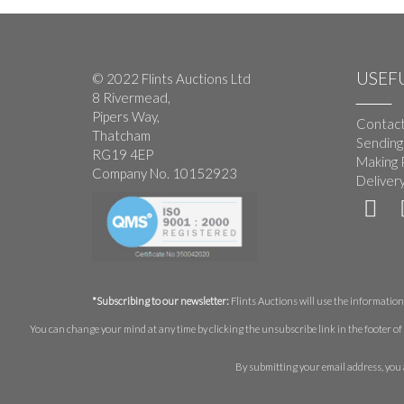
USEFU
© 2022 Flints Auctions Ltd
8 Rivermead,
Pipers Way,
Contact
Thatcham
Sending
RG19 4EP
Making 
Company No. 10152923
Deliver
*Subscribing to our newsletter:
Flints Auctions will use the information 
You can change your mind at any time by clicking the unsubscribe link in the footer of 
By submitting your email address, you 