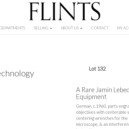
DEPARTMENTS
SELLING
ABOUT US
CONTACT
MY A
Lot 132
echnology
A Rare Jamin Lebed
Equipment
German, c.1960, parts engra
objectives with centerable 
centering wrenches for the s
microscope, & an interference