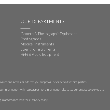
OUR DEPARTMENTS
Camera & Photographic Equipment
Photographs
Medical Instruments
Scientific Instruments
Hi-Fi & Audio Equipment
Auctions. Any email address you supply will never be sold to third parties.
 your information with respect. For more information please see our privacy policy. We use
g in accordance with their
privacy policy
.