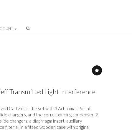
CCOUNT
eff Transmitted Light Interference
ved Carl Zeiss, the set with 3 Achromat Pol Int
slide changers, and the corresponding condenser, 2
lide changers, a diaphragm insert, auxiliary
 filter all in a fitted wooden case with original