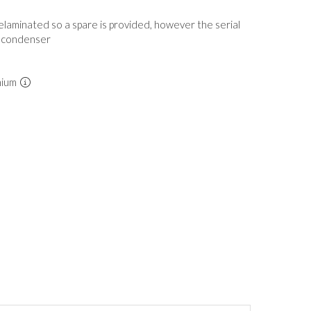
elaminated so a spare is provided, however the serial
 condenser
mium