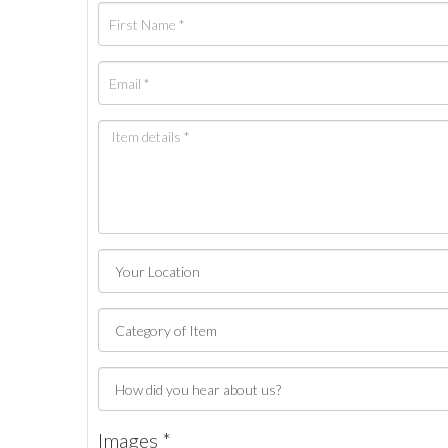
Images *