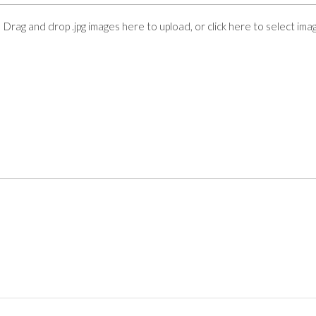
Drag and drop .jpg images here to upload, or click here to select ima