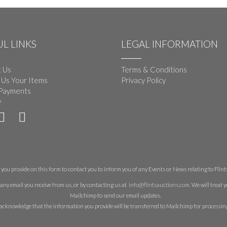
L LINKS
LEGAL INFORMATION
 Us
Terms & Conditions
 Us Your Items
Privacy Policy
Payments
y
you provide on this form to contact you to inform you of any Events or News relating to Flints 
any email you receive from us, or by contacting us at
info@flintsauctions.com
. We will treat
Mailchimp to send our email updates.
acknowledge that the information you provide will be transferred to Mailchimp for processin