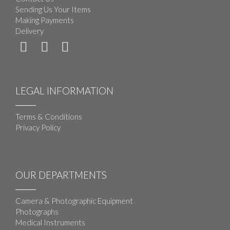
Sending Us Your Items
Making Payments
Delivery
LEGAL INFORMATION
Terms & Conditions
Privacy Policy
OUR DEPARTMENTS
Camera & Photographic Equipment
Photographs
Medical Instruments