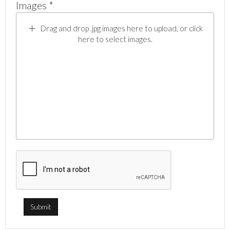
Images *
Drag and drop .jpg images here to upload, or click
here to select images.