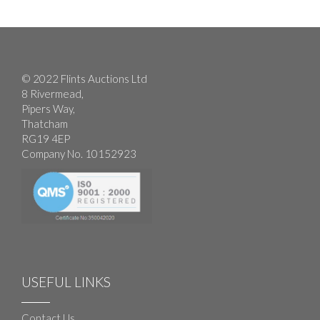
© 2022 Flints Auctions Ltd
8 Rivermead,
Pipers Way,
Thatcham
RG19 4EP
Company No. 10152923
USEFUL LINKS
Contact Us