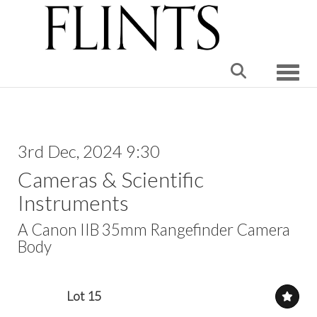
Toggle
3rd Dec, 2024 9:30
Cameras & Scientific
Instruments
A Canon IIB 35mm Rangefinder Camera
Body
Lot 15