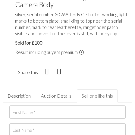
Camera Body
silver, serial number 30268, body G, shutter working, light
marks to bottom plate, small ding to top near the serial
number, mark to rear leatherette, rangefinder patch
visible and moves but the lever is stiff, with body cap.
Sold for £100
Result including buyers premium
Share this
Description
Auction Details
Sell one like this