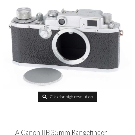
Click for high resolution
A Canon IIB 35mm Rangefinder