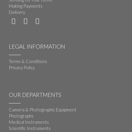
Making Payments
Delivery
LEGAL INFORMATION
Terms & Conditions
Privacy Policy
OUR DEPARTMENTS
Camera & Photographic Equipment
Photographs
Medical Instruments
Scientific Instruments