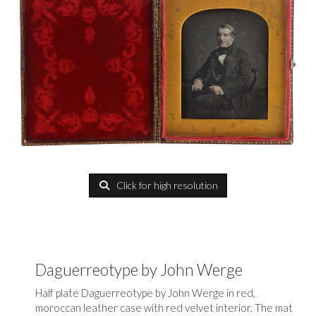
Click for high resolution
Daguerreotype by John Werge
Half plate Daguerreotype by John Werge in red,
moroccan leather case with red velvet interior. The mat