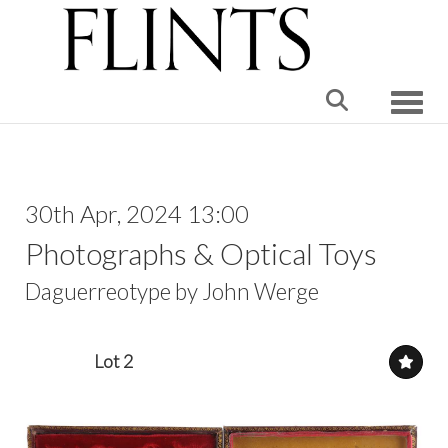
Toggle
30th Apr, 2024 13:00
Photographs & Optical Toys
Daguerreotype by John Werge
Lot 2