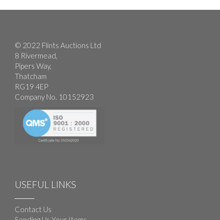
© 2022 Flints Auctions Ltd
8 Rivermead,
Pipers Way,
Thatcham
RG19 4EP
Company No. 10152923
USEFUL LINKS
Contact Us
Sending Us Your Items