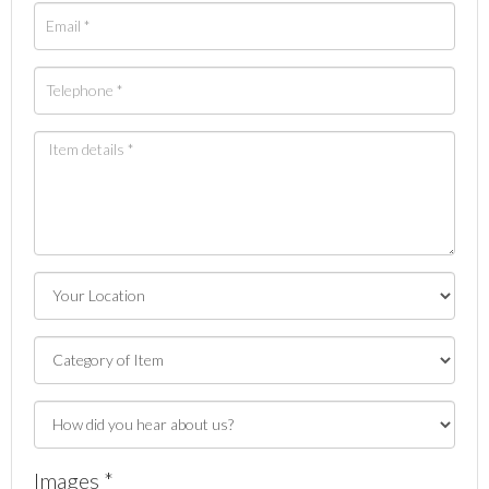
Images *