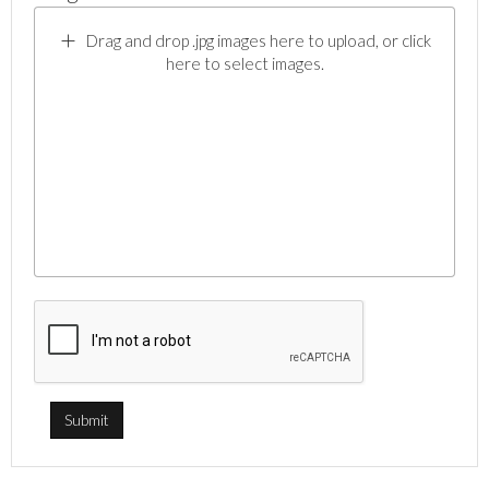
Drag and drop .jpg images here to upload, or click
here to select images.