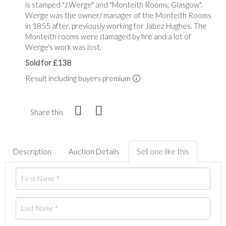
is stamped "J.Werge" and "Monteith Rooms, Glasgow".
Werge was the owner/ manager of the Monteith Rooms
in 1855 after, previously working for Jabez Hughes. The
Monteith rooms were damaged by fire and a lot of
Werge's work was lost.
Sold for £138
Result including buyers premium
Share this
Description
Auction Details
Sell one like this