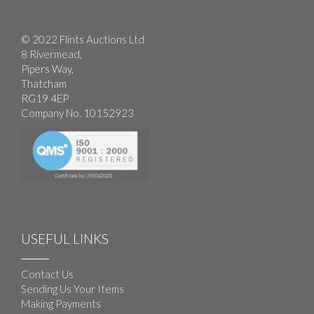
© 2022 Flints Auctions Ltd
8 Rivermead,
Pipers Way,
Thatcham
RG19 4EP
Company No. 10152923
USEFUL LINKS
Contact Us
Sending Us Your Items
Making Payments