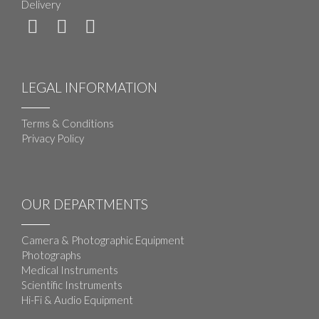
Delivery
LEGAL INFORMATION
Terms & Conditions
Privacy Policy
OUR DEPARTMENTS
Camera & Photographic Equipment
Photographs
Medical Instruments
Scientific Instruments
Hi-Fi & Audio Equipment