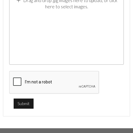
Drag and drop .jpg images here to upload, or click
here to select images.