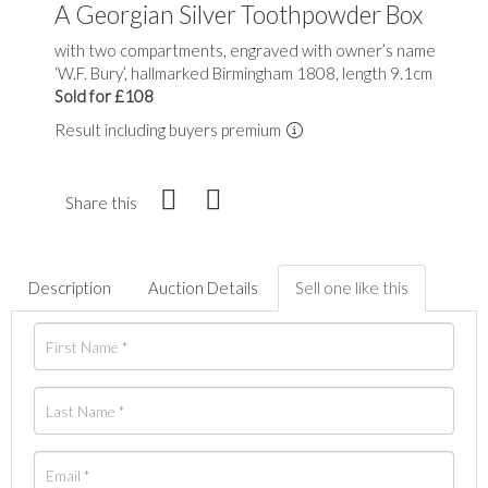
A Georgian Silver Toothpowder Box
with two compartments, engraved with owner’s name
‘W.F. Bury’, hallmarked Birmingham 1808, length 9.1cm
Sold for £108
Result including buyers premium
Share this
Description
Auction Details
Sell one like this