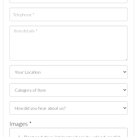
Images *