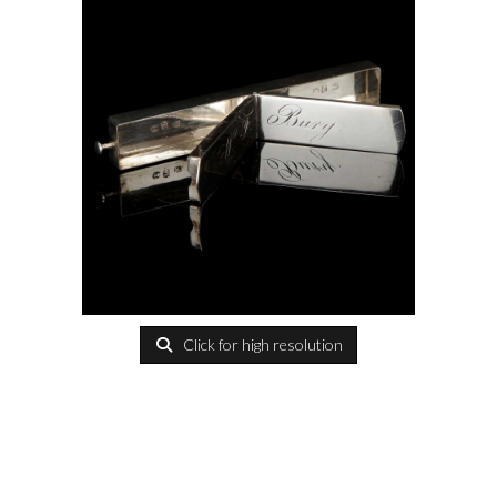
Click for high resolution