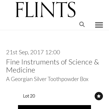
Toggle
21st Sep, 2017 12:00
Fine Instruments of Science &
Medicine
A Georgian Silver Toothpowder Box
Lot 20