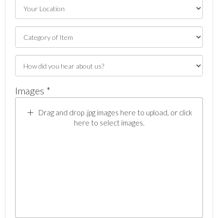
Images *
Drag and drop .jpg images here to upload, or click
here to select images.