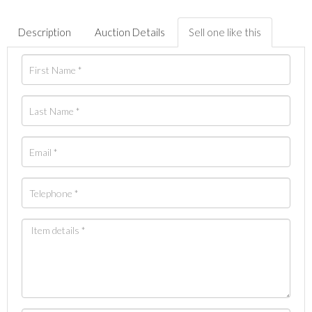
Description
Auction Details
Sell one like this