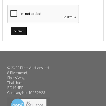
© 2022 Flints Auctions Ltd
8 Rivermead,
Pipers Way,
Thatcham
RG19 4EP
Company No. 10152923