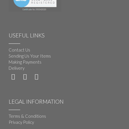
USEFUL LINKS
Contact Us
Sending Us Your Items
Making Payments
Delivery
LEGAL INFORMATION
Terms & Conditions
Privacy Policy