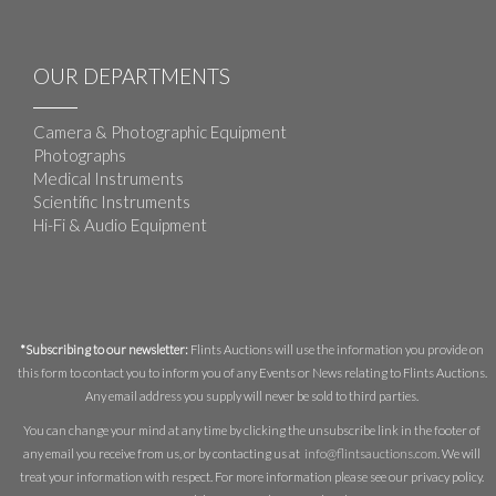
OUR DEPARTMENTS
Camera & Photographic Equipment
Photographs
Medical Instruments
Scientific Instruments
Hi-Fi & Audio Equipment
*Subscribing to our newsletter:
Flints Auctions will use the information you provide on
this form to contact you to inform you of any Events or News relating to Flints Auctions.
Any email address you supply will never be sold to third parties.
You can change your mind at any time by clicking the unsubscribe link in the footer of
any email you receive from us, or by contacting us at
info@flintsauctions.com
. We will
treat your information with respect. For more information please see our privacy policy.