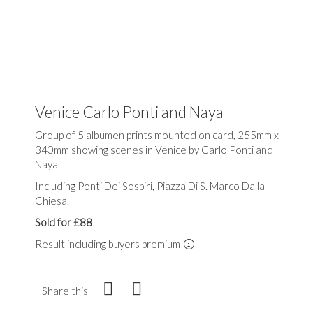
Venice Carlo Ponti and Naya
Group of 5 albumen prints mounted on card, 255mm x
340mm showing scenes in Venice by Carlo Ponti and
Naya.
Including Ponti Dei Sospiri, Piazza Di S. Marco Dalla
Chiesa.
Sold for £88
Result including buyers premium
Share this