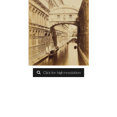
Click for high resolution