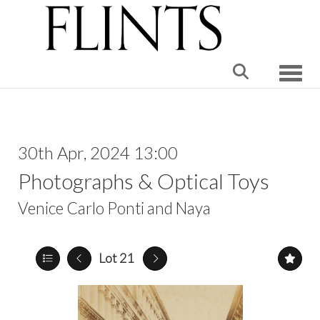
Toggle
30th Apr, 2024 13:00
Photographs & Optical Toys
Venice Carlo Ponti and Naya
Lot 21