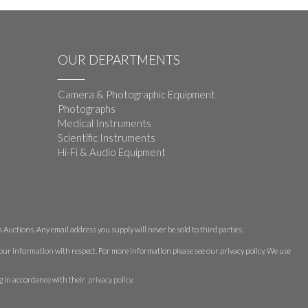
OUR DEPARTMENTS
Camera & Photographic Equipment
Photographs
Medical Instruments
Scientific Instruments
Hi-Fi & Audio Equipment
Auctions. Any email address you supply will never be sold to third parties.
 your information with respect. For more information please see our privacy policy. We use
g in accordance with their
privacy policy
.