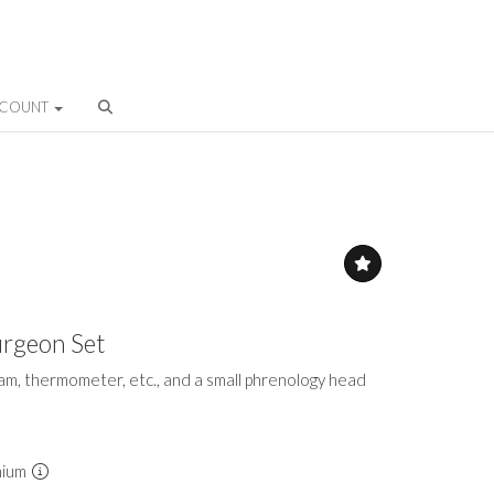
CCOUNT
urgeon Set
fleam, thermometer, etc., and a small phrenology head
mium