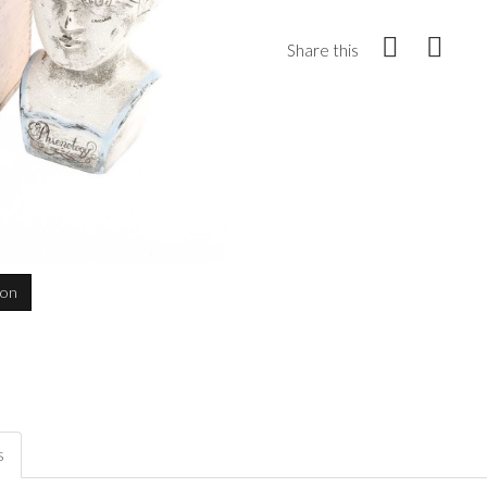
Share this
ion
s