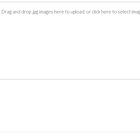
Drag and drop .jpg images here to upload, or click here to select ima