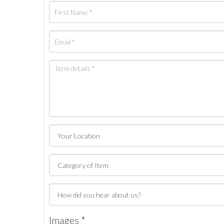
Images *