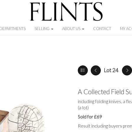
DEPARTMENTS
SELLING
ABOUT US
CONTACT
MY A
Lot 24
A Collected Field S
including folding knives, a 
(a lot)
Sold for £69
Result including buyers pre