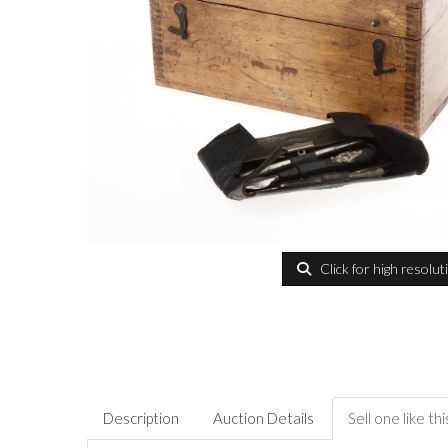
Click for high resolut
Description
Auction Details
Sell one like thi