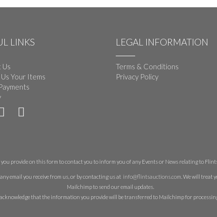
L LINKS
LEGAL INFORMATION
 Us
Terms & Conditions
 Us Your Items
Privacy Policy
Payments
y
you provide on this form to contact you to inform you of any Events or News relating to Flints 
any email you receive from us, or by contacting us at
info@flintsauctions.com
. We will treat
Mailchimp to send our email updates.
acknowledge that the information you provide will be transferred to Mailchimp for processin