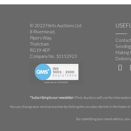
USEFU
© 2022 Flints Auctions Ltd
8 Rivermead,
Pipers Way,
Contact
Thatcham
Sending
RG19 4EP
Making 
Company No. 10152923
Deliver
*Subscribing to our newsletter:
Flints Auctions will use the information 
You can change your mind at any time by clicking the unsubscribe link in the footer of 
By submitting your email address, you 