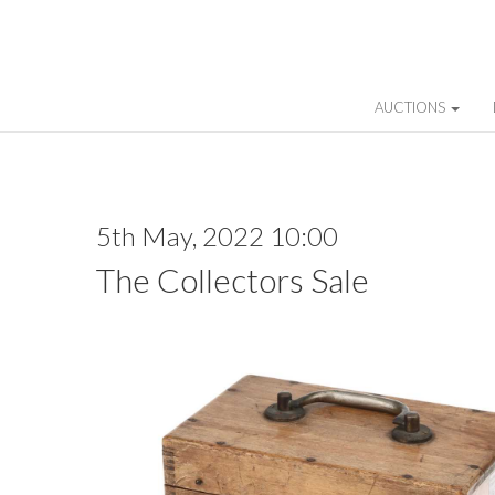
AUCTIONS
5th May, 2022 10:00
The Collectors Sale