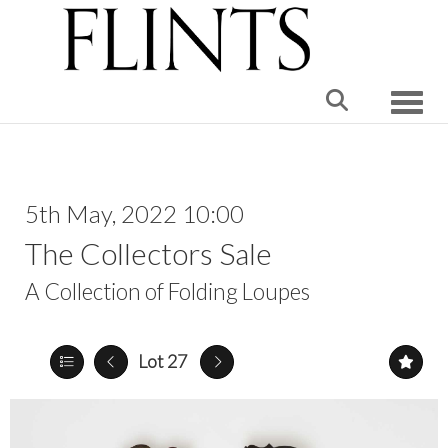
Toggle
5th May, 2022 10:00
The Collectors Sale
A Collection of Folding Loupes
Lot 27