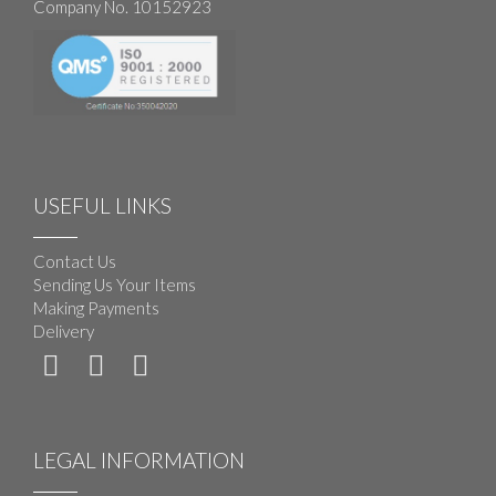
Company No. 10152923
USEFUL LINKS
Contact Us
Sending Us Your Items
Making Payments
Delivery
LEGAL INFORMATION