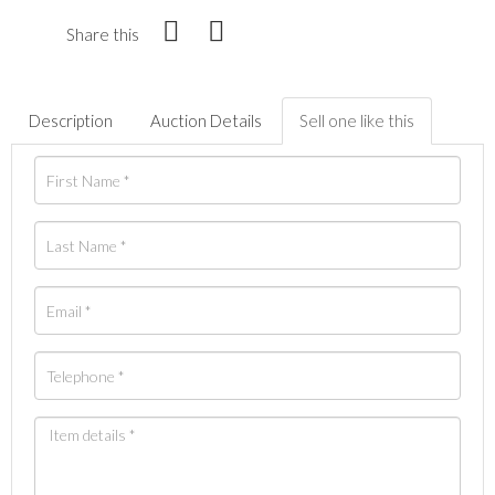
Share this
Description
Auction Details
Sell one like this