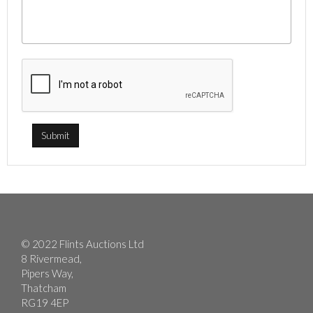
© 2022 Flints Auctions Ltd
8 Rivermead,
Pipers Way,
Thatcham
RG19 4EP