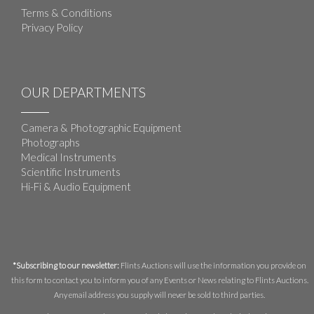
Terms & Conditions
Privacy Policy
OUR DEPARTMENTS
Camera & Photographic Equipment
Photographs
Medical Instruments
Scientific Instruments
Hi-Fi & Audio Equipment
*Subscribing to our newsletter:
Flints Auctions will use the information you provide on
this form to contact you to inform you of any Events or News relating to Flints Auctions.
Any email address you supply will never be sold to third parties.