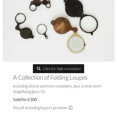
Click for high resolution
A Collection of Folding Loupes
including ebony and horn examples, plus a neck worn
magnifying glass (5)
Sold for £100
Result including buyers premium