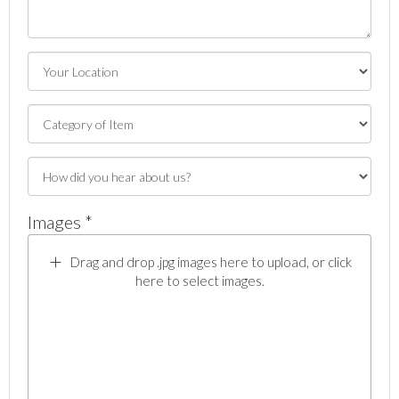
Images *
Drag and drop .jpg images here to upload, or click
here to select images.