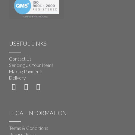
USEFUL LINKS
Contact Us
Sending Us Your Items
Making Payments
Delivery
LEGAL INFORMATION
Terms & Conditions
Privacy Policy