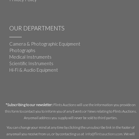
OUR DEPARTMENTS
Camera & Photographic Equipment
Photographs
Medical Instruments
Scientific Instruments
Hi-Fi & Audio Equipment
*Subscribing to our newsletter:
Flints Auctions will use the information you provide on
this form to contact you to inform you of any Events or News relating to Flints Auctions.
Any email address you supply will never be sold to third parties.
You can change your mind at any time by clicking the unsubscribe link in the footer of
any email you receive from us, or by contacting us at
info@flintsauctions.com
. We will