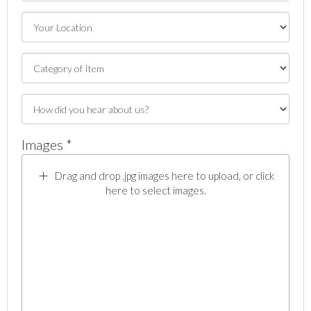
Images *
Drag and drop .jpg images here to upload, or click
here to select images.