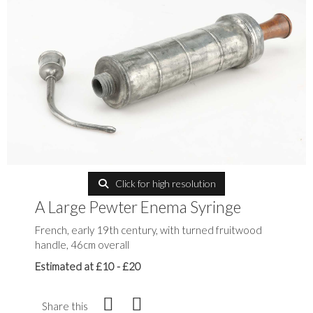
Click for high resolution
A Large Pewter Enema Syringe
French, early 19th century, with turned fruitwood
handle, 46cm overall
Estimated at £10 - £20
Share this