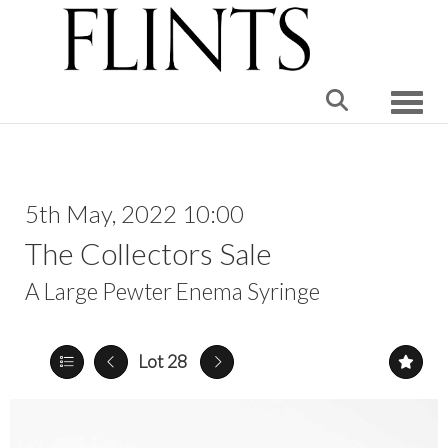
Toggle
5th May, 2022 10:00
The Collectors Sale
A Large Pewter Enema Syringe
Lot 28