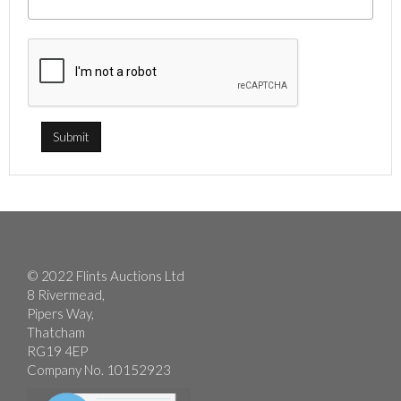
© 2022 Flints Auctions Ltd
8 Rivermead,
Pipers Way,
Thatcham
RG19 4EP
Company No. 10152923