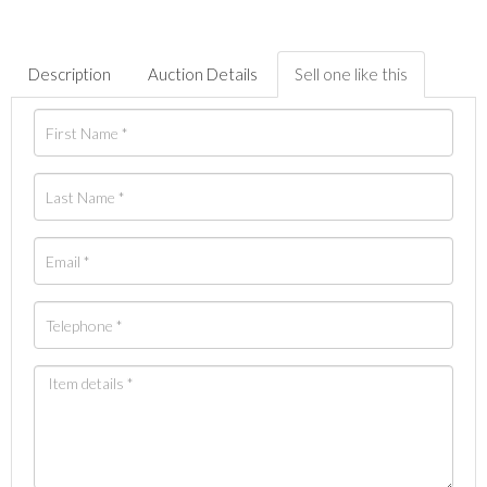
Description
Auction Details
Sell one like this